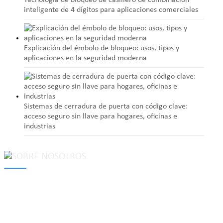
Tecnología de bloqueo de casillero de combinación
inteligente de 4 dígitos para aplicaciones comerciales
Explicación del émbolo de bloqueo: usos, tipos y
aplicaciones en la seguridad moderna
Sistemas de cerradura de puerta con código clave:
acceso seguro sin llave para hogares, oficinas e
industrias
MAKE Security Technology Co., Ltd. is one of the leading
developers and professional manufacturers of top security and
high quality industrial locks. We provide
cam locks
, vending