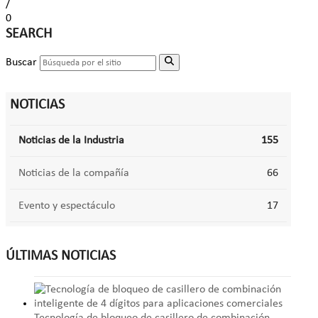
/
0
SEARCH
Buscar
NOTICIAS
Noticias de la Industria
155
Noticias de la compañía
66
Evento y espectáculo
17
ÚLTIMAS NOTICIAS