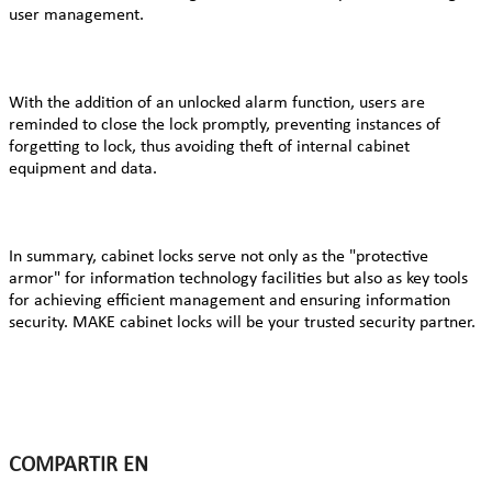
user management.
With the addition of an unlocked alarm function, users are
reminded to close the lock promptly, preventing instances of
forgetting to lock, thus avoiding theft of internal cabinet
equipment and data.
In summary, cabinet locks serve not only as the "protective
armor" for information technology facilities but also as key tools
for achieving efficient management and ensuring information
security. MAKE cabinet locks will be your trusted security partner.
COMPARTIR EN