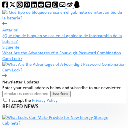
Anterior
¿Qué tipo de bloqueo se usa en el gabinete de intercambio de la
batería?
Siguiente
What Are the Advantages of A Four-digit Password Combination
Cam Lock?
Newsletter Updates
Enter your email address below and subscribe to our newsletter
Suscríbete
I accept the
Privacy Policy
RELATED NEWS