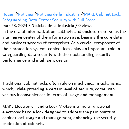
Hogar
Noticias
Noticias de la Industria
MAKE Cabinet Lock:
Safeguarding Data Center Security with Full Force
mar 23, 2024 / Noticias de la Industria / 0 views
In the era of informatization, cabinets and enclosures serve as the
vital nerve center of the information age, bearing the core data
and business systems of enterprises. As a crucial component of
their protection system, cabinet locks play an important role in
safeguarding data security with their outstanding security
performance and intelligent design.
Traditional cabinet locks often rely on mechanical mechanisms,
which, while providing a certain level of security, come with
various inconveniences in terms of usage and management.
MAKE Electronic Handle Lock MK436 is a multi-functional
electronic handle lock designed to address the pain points of
cabinet lock usage and management, enhancing the security
protection of cabinets.