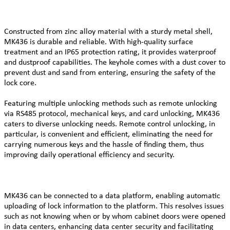
Constructed from zinc alloy material with a sturdy metal shell,
MK436 is durable and reliable. With high-quality surface
treatment and an IP65 protection rating, it provides waterproof
and dustproof capabilities. The keyhole comes with a dust cover to
prevent dust and sand from entering, ensuring the safety of the
lock core.
Featuring multiple unlocking methods such as remote unlocking
via RS485 protocol, mechanical keys, and card unlocking, MK436
caters to diverse unlocking needs. Remote control unlocking, in
particular, is convenient and efficient, eliminating the need for
carrying numerous keys and the hassle of finding them, thus
improving daily operational efficiency and security.
MK436 can be connected to a data platform, enabling automatic
uploading of lock information to the platform. This resolves issues
such as not knowing when or by whom cabinet doors were opened
in data centers, enhancing data center security and facilitating