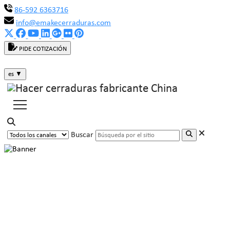
86-592 6363716
info@emakecerraduras.com
PIDE COTIZACIÓN
es
▼
Buscar
MAKE Cabinet Lock: Safeguarding
Data Center Security with Full
Force