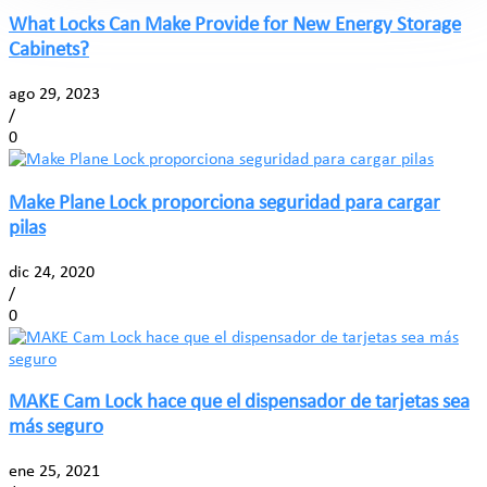
What Locks Can Make Provide for New Energy Storage
Cabinets?
ago 29, 2023
/
0
Make Plane Lock proporciona seguridad para cargar
pilas
dic 24, 2020
/
0
MAKE Cam Lock hace que el dispensador de tarjetas sea
más seguro
ene 25, 2021