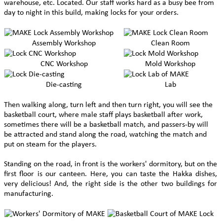
warehouse, etc. Located. Our staff works hard as a busy bee from
day to night in this build, making locks for your orders.
Assembly Workshop
Clean Room
CNC Workshop
Mold Workshop
Die-casting
Lab
Then walking along, turn left and then turn right, you will see the
basketball court, where male staff plays basketball after work,
sometimes there will be a basketball match, and passers-by will
be attracted and stand along the road, watching the match and
put on steam for the players.
Standing on the road, in front is the workers' dormitory, but on the
first floor is our canteen. Here, you can taste the Hakka dishes,
very delicious! And, the right side is the other two buildings for
manufacturing.