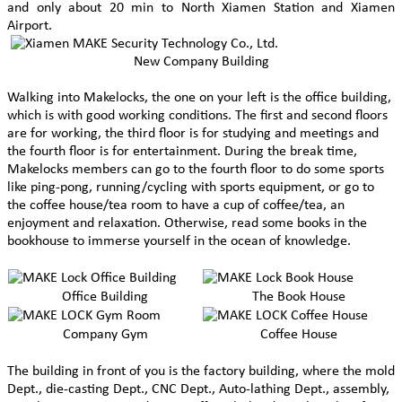
and only about 20 min to North Xiamen Station and Xiamen
Airport.
New Company Building
Walking into Makelocks, the one on your left is the office building,
which is with good working conditions. The first and second floors
are for working, the third floor is for studying and meetings and
the fourth floor is for entertainment. During the break time,
Makelocks members can go to the fourth floor to do some sports
like ping-pong, running/cycling with sports equipment, or go to
the coffee house/tea room to have a cup of coffee/tea, an
enjoyment and relaxation. Otherwise, read some books in the
bookhouse to immerse yourself in the ocean of knowledge.
Office Building
The Book House
Company Gym
Coffee House
The building in front of you is the factory building, where the mold
Dept., die-casting Dept., CNC Dept., Auto-lathing Dept., assembly,