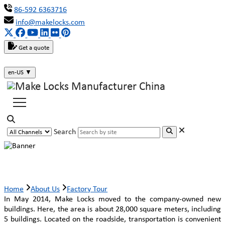
86-592 6363716
info@makelocks.com
Get a quote
en-US
▼
Search
Factory Tour
Home
About Us
Factory Tour
In May 2014, Make Locks moved to the company-owned new
buildings. Here, the area is about 28,000 square meters, including
5 buildings. Located on the roadside, transportation is convenient