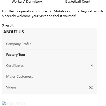
Workers' Dormitory
Basketball Court
For the cooperation culture of Makelocks, it is beyond words.
Sincerely welcome your visit and feel it yourself.
0 result
ABOUT US
Company Profile
Factory Tour
Certificates
4
Major Customers
Videos
52