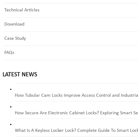
Technical Articles
Download
Case Study
FAQs
LATEST NEWS
How Tubular Cam Locks Improve Access Control and Industria
How Secure Are Electronic Cabinet Locks? Exploring Smart Se
What Is A Keyless Locker Lock? Complete Guide To Smart Lock