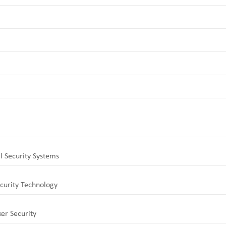
l Security Systems
curity Technology
er Security