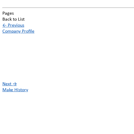
Pages
Back to List
←
Previous
Company Profile
Next
→
Make History