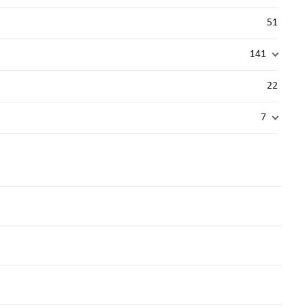
51
141
22
7