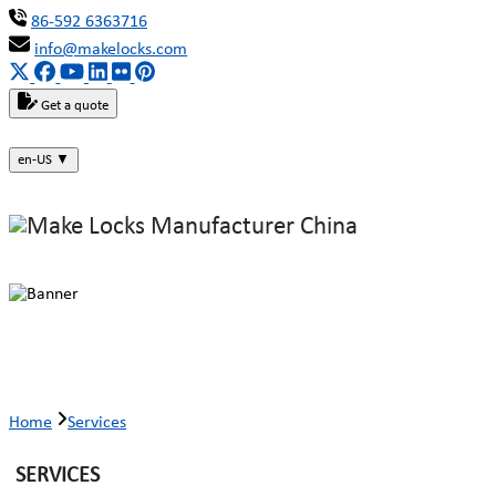
86-592 6363716
info@makelocks.com
Get a quote
en-US
▼
Services
Home
Services
SERVICES