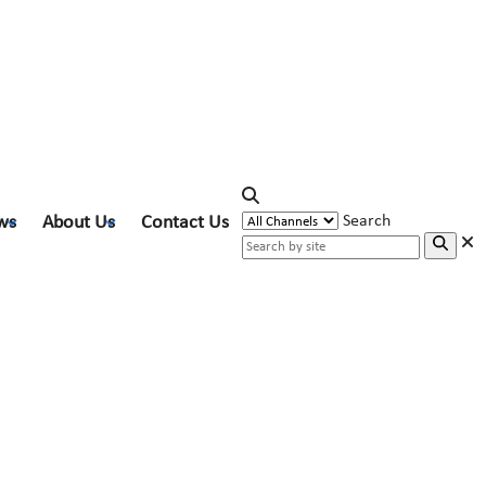
ws
About Us
Contact Us
Search