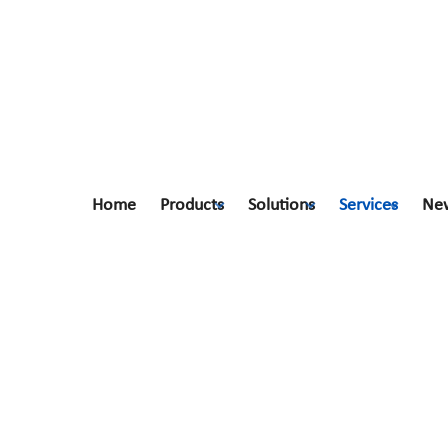
Home
Products
Solutions
Services
Ne