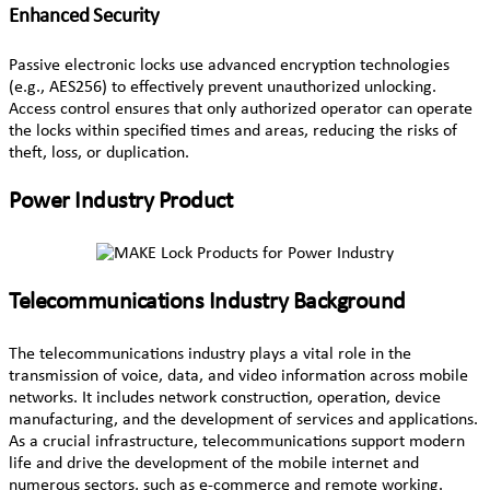
Enhanced Security
Passive electronic locks use advanced encryption technologies
(e.g., AES256) to effectively prevent unauthorized unlocking.
Access control ensures that only authorized operator can operate
the locks within specified times and areas, reducing the risks of
theft, loss, or duplication.
Power Industry Product
Telecommunications Industry Background
The telecommunications industry plays a vital role in the
transmission of voice, data, and video information across mobile
networks. It includes network construction, operation, device
manufacturing, and the development of services and applications.
As a crucial infrastructure, telecommunications support modern
life and drive the development of the mobile internet and
numerous sectors, such as e-commerce and remote working.