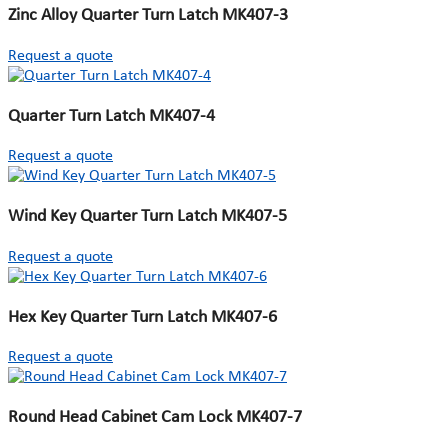
Zinc Alloy Quarter Turn Latch MK407-3
Request a quote
Quarter Turn Latch MK407-4
Request a quote
Wind Key Quarter Turn Latch MK407-5
Request a quote
Hex Key Quarter Turn Latch MK407-6
Request a quote
Round Head Cabinet Cam Lock MK407-7