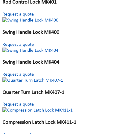
Rod Control Lock MK401
Request a quote
Swing Handle Lock MK400
Request a quote
Swing Handle Lock MK404
Request a quote
Quarter Turn Latch MK407-1
Request a quote
Compression Latch Lock MK411-1