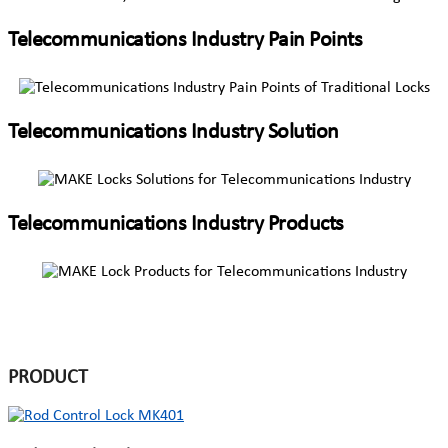
Telecommunications Industry Pain Points
Telecommunications Industry Solution
Telecommunications Industry Products
PRODUCT