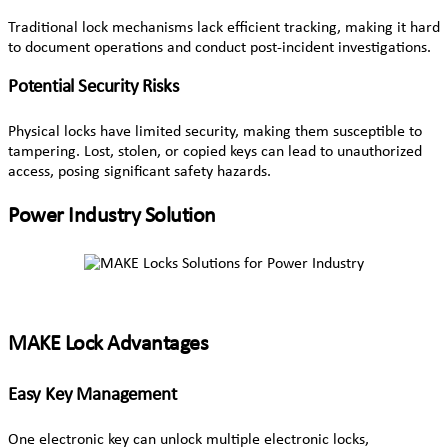
Traditional lock mechanisms lack efficient tracking, making it hard
to document operations and conduct post-incident investigations.
Potential Security Risks
Physical locks have limited security, making them susceptible to
tampering. Lost, stolen, or copied keys can lead to unauthorized
access, posing significant safety hazards.
Power Industry Solution
MAKE Lock Advantages
Easy Key Management
One electronic key can unlock multiple electronic locks,