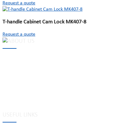
Request a quote
T-handle Cabinet Cam Lock MK407-8
Request a quote
MAKE Security Technology Co., Ltd. is one of the leading
developers and professional manufacturers of top security and
high quality industrial locks. We provide
cam locks
, vending
machine locks, coin locks, cabinet locks, lock cylinder, heavy duty
pad locks, computer/ laptop locks, hinges and hardware items. For
high-quality mechanical lock cylinder, we can deal with tubular
key system, laser key system, dimple key system, etc.
USEFUL LINKS
Tags