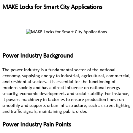
MAKE Locks for Smart City Applications
Power Industry Background
The power industry is a fundamental sector of the national
economy, supplying energy to industrial, agricultural, commercial,
and residential sectors. It is essential for the functioning of
modern society and has a direct influence on national energy
security, economic development, and social stability. For instance,
it powers machinery in factories to ensure production lines run
smoothly and supports urban infrastructure, such as street lighting
and traffic signals, maintaining public order.
Power Industry Pain Points