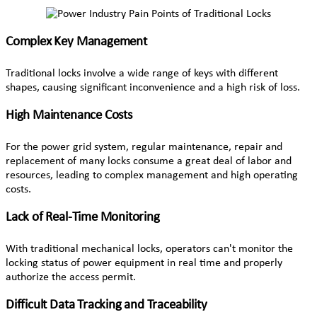
Complex Key Management
Traditional locks involve a wide range of keys with different
shapes, causing significant inconvenience and a high risk of loss.
High Maintenance Costs
For the power grid system, regular maintenance, repair and
replacement of many locks consume a great deal of labor and
resources, leading to complex management and high operating
costs.
Lack of Real-Time Monitoring
With traditional mechanical locks, operators can't monitor the
locking status of power equipment in real time and properly
authorize the access permit.
Difficult Data Tracking and Traceability