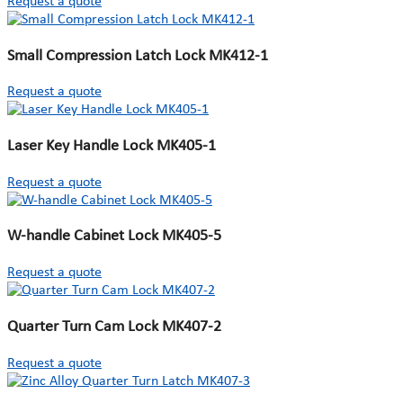
Request a quote
Small Compression Latch Lock MK412-1
Request a quote
Laser Key Handle Lock MK405-1
Request a quote
W-handle Cabinet Lock MK405-5
Request a quote
Quarter Turn Cam Lock MK407-2
Request a quote