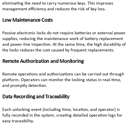
eliminating the need to carry numerous keys. This improves
management efficiency and reduces the risk of key loss.
Low Maintenance Costs
Passive electronic locks do not require batteries or external power
supplies, reducing the maintenance work of battery replacement
and power-line inspection. At the same time, the high durability of
the locks reduces the cost caused by frequent replacements.
Remote Authorization and Monitoring
Remote operations and authorizations can be carried out through
platform. Operators can monitor the locking status in real-time,
and promptly detection.
Data Recording and Traceability
Each unlocking event (including time, location, and operator) is
fully recorded in the system, creating detailed operation logs for
easy traceability.