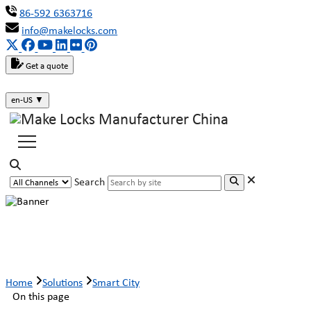
86-592 6363716
info@makelocks.com
Get a quote
en-US
▼
Search
Smart City
Home
Solutions
Smart City
On this page