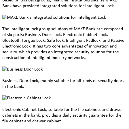
Based on this background, financial institutions such as MAKE
Bank have provided integrated solutions for
Intelligent Lock.
The
intelligent lock group solutions of MAKE Bank are composed
of six parts: Business Door Lock, Electronic Cabinet Lock,
Bluetooth Tongue Lock, Safe lock, Intelligent Padlock, and Passive
Electronic Lock. It has two core advantages of innovation and
security, which provides an integrated security solution for the
construction of intelligent industry networks.
Business Door Lock, mainly suitable for all kinds of security doors
in the bank.
Electronic Cabinet Lock, suitable for the file cabinets and drawer
cabinets in the bank, provides a daily security guarantee for the
file cabinet and drawer cabinet.