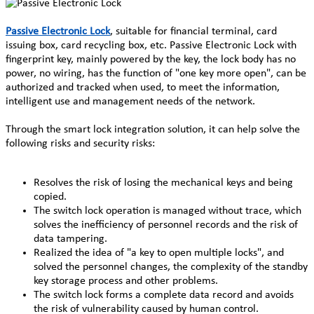
Passive Electronic Lock
, suitable for financial terminal, card
issuing box, card recycling box, etc. Passive Electronic Lock with
fingerprint key, mainly powered by the key, the lock body has no
power, no wiring, has the function of "one key more open", can be
authorized and tracked when used, to meet the information,
intelligent use and management needs of the network.
Through the
smart lock integration solution, it can help solve the
following risks and security risks:
Resolves the risk of losing the mechanical keys and being
copied.
The switch lock operation is managed without trace, which
solves the inefficiency of personnel records and the risk of
data tampering.
Realized the idea of "a key to open multiple locks", and
solved the personnel changes, the complexity of the standby
key storage process and other problems.
The switch lock forms a complete data record and avoids
the risk of vulnerability caused by human control.