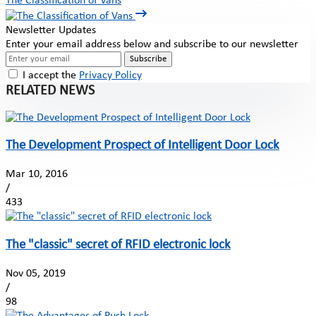
The Classification of Vans
Newsletter Updates
Enter your email address below and subscribe to our newsletter
Subscribe
I accept the
Privacy Policy
RELATED NEWS
The Development Prospect of Intelligent Door Lock
Mar 10, 2016
/
433
The "classic" secret of RFID electronic lock
Nov 05, 2019
/
98