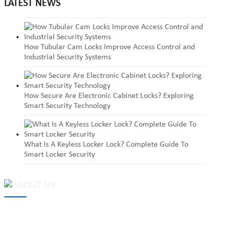
LATEST NEWS
How Tubular Cam Locks Improve Access Control and
Industrial Security Systems
How Secure Are Electronic Cabinet Locks? Exploring
Smart Security Technology
What Is A Keyless Locker Lock? Complete Guide To
Smart Locker Security
MAKE Security Technology Co., Ltd. is one of the leading