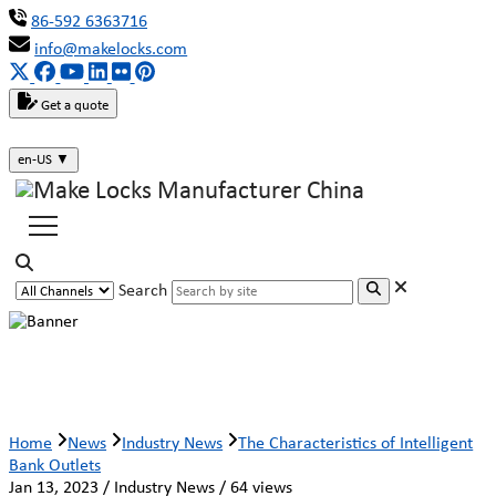
86-592 6363716
info@makelocks.com
Get a quote
en-US
▼
Search
The Characteristics of Intelligent Bank
Outlets
Home
News
Industry News
The Characteristics of Intelligent
Bank Outlets
Jan 13, 2023 / Industry News / 64 views