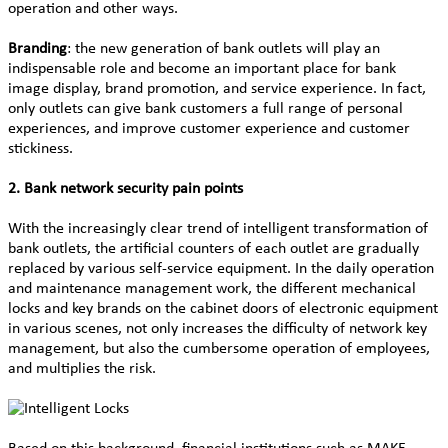
operation and other ways.
Branding
: the new generation of bank outlets will play an
indispensable role and become an important place for bank
image display, brand promotion, and service experience. In fact,
only outlets can give bank customers a full range of personal
experiences, and improve customer experience and customer
stickiness.
2. Bank network security pain points
With the increasingly clear trend of intelligent transformation of
bank outlets, the artificial counters of each outlet are gradually
replaced by various self-service equipment. In the daily operation
and maintenance management work, the different mechanical
locks and key brands on the cabinet doors of electronic equipment
in various scenes, not only increases the difficulty of network key
management, but also the cumbersome operation of employees,
and multiplies the risk.