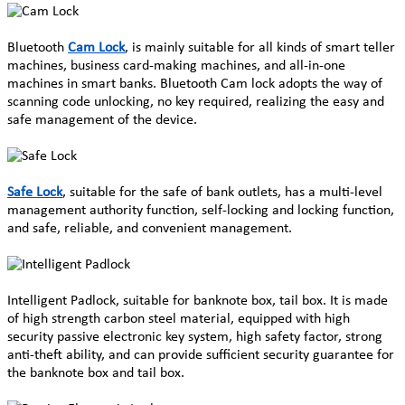
Bluetooth
Cam Lock
, is mainly suitable for all kinds of smart teller
machines, business card-making machines, and all-in-one
machines in smart banks. Bluetooth Cam lock adopts the way of
scanning code unlocking, no key required, realizing the easy and
safe management of the device.
Safe Lock
, suitable for the safe of bank outlets, has a multi-level
management authority function, self-locking and locking function,
and safe, reliable, and convenient management.
Intelligent Padlock, suitable for banknote box, tail box. It is made
of high strength carbon steel material, equipped with high
security passive electronic key system, high safety factor, strong
anti-theft ability, and can provide sufficient security guarantee for
the banknote box and tail box.