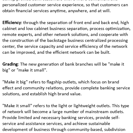
personalized customer service experience, so that customers can
obtain financial services anytime, anywhere, and at will.
Efficiency
: through the separation of front end and back end, high
cabinet and low cabinet business separation, process optimization,
remote experts, and other network solutions, and cooperate with
the construction of the backstage business centralized processing
center, the service capacity and service efficiency of the network
can be improved, and the efficient network can be built.
Grading
: The new generation of bank branches will be "make it
big" or "make it small".
"Make it big" refers to flagship outlets, which focus on brand
effect and community relations, provide complete banking service
solutions, and establish high brand value.
"Make it small" refers to the light or lightweight outlets. This type
of network will become a large number of mainstream outlets.
Provide limited and necessary banking services, provide self-
service and assistance services, and achieve sustainable
development of business through community-based, subdivision