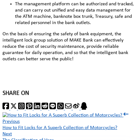
The management platform can be authorized and tracked,
and can carry out unified and easy data management for
the ATM machine, banknote box trunk, Treasury, safe and
related personnel in the bank outlets.
On the basis of ensuring the safety of bank equipment, the
intelligent lock
group solution of MAKE Bank can effectively
reduce the cost of security maintenance, provide reliable
guarantee for daily operation, and so that the intelligent bank
outlets can better serve the public!
SHARE ON
Previous
How to Fit Locks for A Superb Collection of Motorcycles?
Next