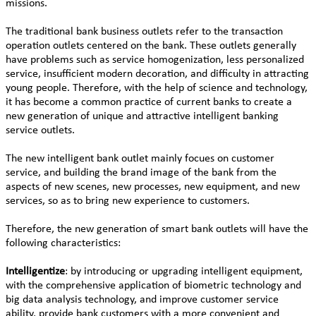
missions.
The traditional bank business outlets refer to the transaction
operation outlets centered on the bank. These outlets generally
have problems such as service homogenization, less personalized
service, insufficient modern decoration, and difficulty in attracting
young people. Therefore, with the help of science and technology,
it has become a common practice of current banks to create a
new generation of unique and attractive intelligent banking
service outlets.
The new intelligent bank outlet mainly focues on customer
service, and building the brand image of the bank from the
aspects of new scenes, new processes, new equipment, and new
services, so as to bring new experience to customers.
Therefore, the new generation of smart bank outlets will have the
following characteristics:
Intelligentize
: by introducing or upgrading intelligent equipment,
with the comprehensive application of biometric technology and
big data analysis technology, and improve customer service
ability, provide bank customers with a more convenient and