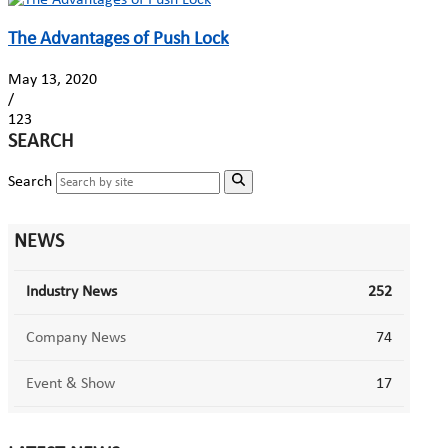
The Advantages of Push Lock
May 13, 2020
/
123
SEARCH
Search
NEWS
Industry News
252
Company News
74
Event & Show
17