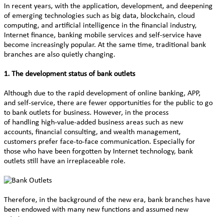
In recent years, with the application, development, and deepening
of emerging technologies such as big data, blockchain, cloud
computing, and artificial intelligence in the financial industry,
Internet finance, banking mobile services and self-service have
become increasingly popular. At the same time, traditional bank
branches are also quietly changing.
1. The development status of bank outlets
Although due to the rapid development of online banking, APP,
and self-service, there are fewer opportunities for the public to go
to bank outlets for business. However, in the process
of handling high-value-added business areas such as new
accounts, financial consulting, and wealth management,
customers prefer face-to-face communication. Especially for
those who have been forgotten by Internet technology, bank
outlets still have an irreplaceable role.
Therefore, in the background of the new era, bank branches have
been endowed with many new functions and assumed new