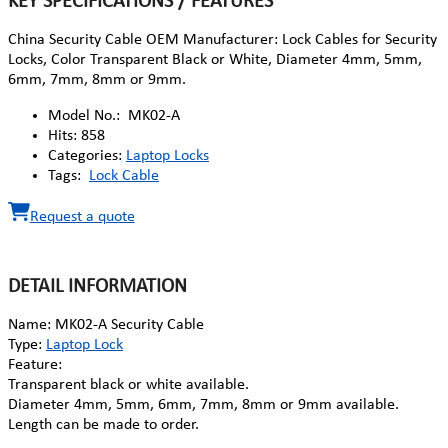
KEY SPECIFICATIONS / FEATURES
China Security Cable OEM Manufacturer: Lock Cables for Security
Locks, Color Transparent Black or White, Diameter 4mm, 5mm,
6mm, 7mm, 8mm or 9mm.
Model No.:
MK02-A
Hits:
858
Categories:
Laptop Locks
Tags:
Lock Cable
Request a quote
DETAIL INFORMATION
Name: MK02-A Security Cable
Type:
Laptop Lock
Feature:
Transparent black or white available.
Diameter 4mm, 5mm, 6mm, 7mm, 8mm or 9mm available.
Length can be made to order.