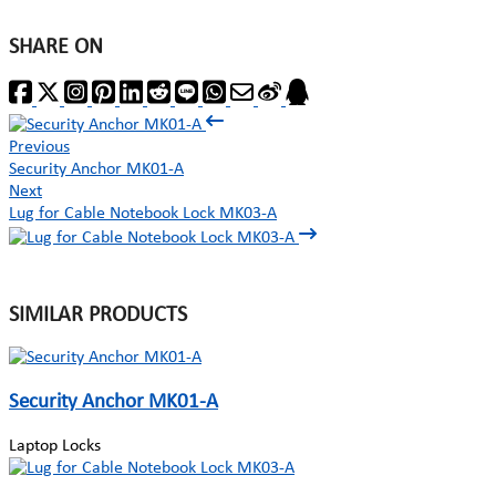
SHARE ON
Previous
Security Anchor MK01-A
Next
Lug for Cable Notebook Lock MK03-A
SIMILAR PRODUCTS
Security Anchor MK01-A
Laptop Locks