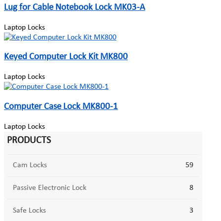
Lug for Cable Notebook Lock MK03-A
Laptop Locks
Keyed Computer Lock Kit MK800
Laptop Locks
Computer Case Lock MK800-1
Laptop Locks
PRODUCTS
Cam Locks
59
Passive Electronic Lock
8
Safe Locks
3