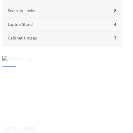
Security Locks
8
Laptop Stand
4
Cabinet Hinges
7
MAKE Security Technology Co., Ltd. is one of the leading
developers and professional manufacturers of top security and
high quality industrial locks. We provide
cam locks
, vending
machine locks, coin locks, cabinet locks, lock cylinder, heavy duty
pad locks, computer/ laptop locks, hinges and hardware items. For
high-quality mechanical lock cylinder, we can deal with tubular
key system, laser key system, dimple key system, etc.
USEFUL LINKS