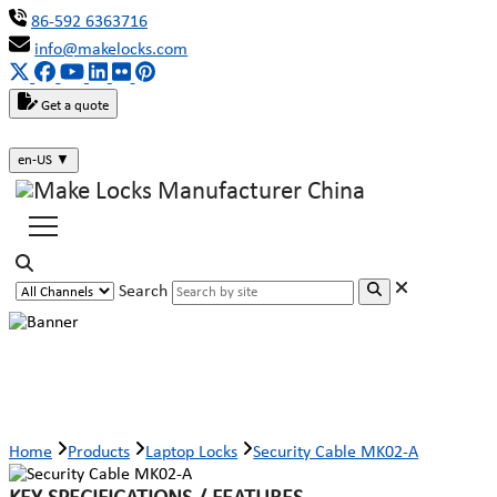
86-592 6363716
info@makelocks.com
Get a quote
en-US
▼
Search
Security Cable MK02-A
Home
Products
Laptop Locks
Security Cable MK02-A