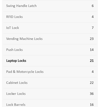
Swing Handle Latch
6
RFID Locks
4
IoT Lock
7
Vending Machine Locks
23
Push Locks
14
Laptop Locks
21
Pad & Motorcycle Locks
4
Cabinet Locks
22
Locker Locks
36
Lock Barrels
16