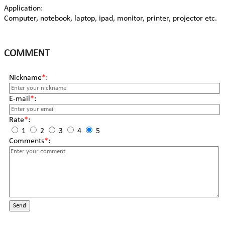
Application:
Computer, notebook, laptop, ipad, monitor, printer, projector etc.
COMMENT
Nickname
*
:
E-mail
*
:
Rate
*
:
1
2
3
4
5
Comments
*
:
Send