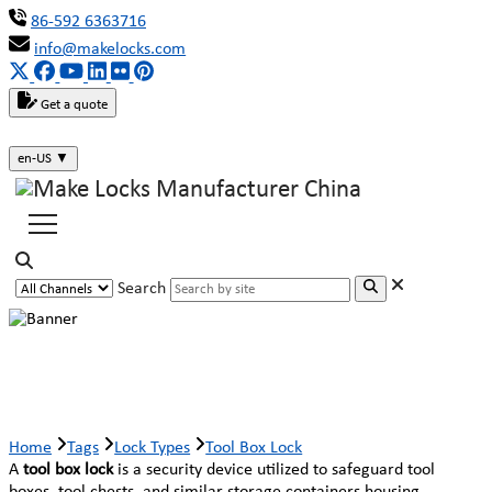
86-592 6363716
info@makelocks.com
Get a quote
en-US
▼
Search
Tool Box Lock
Home
Tags
Lock Types
Tool Box Lock
A
tool box lock
is a security device utilized to safeguard tool
boxes, tool chests, and similar storage containers housing