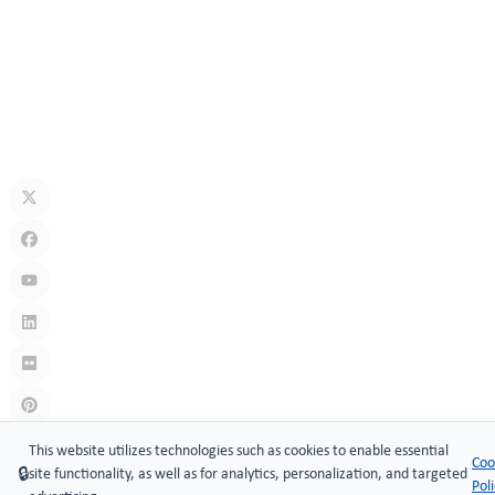
How Secure Are Electronic Cabinet Locks? Exploring Smart
Security Technology
Jul 10, 2026
What Is A Keyless Locker Lock? Complete Guide To Smart Locker
Security
Jul 06, 2026
Links
:
China manufacturers
This website utilizes technologies such as cookies to enable essential
Coo
🔒
site functionality, as well as for analytics, personalization, and targeted
Copyright © 2005-2026 Xiamen ​MAKE Security Technology Co.,
Pol