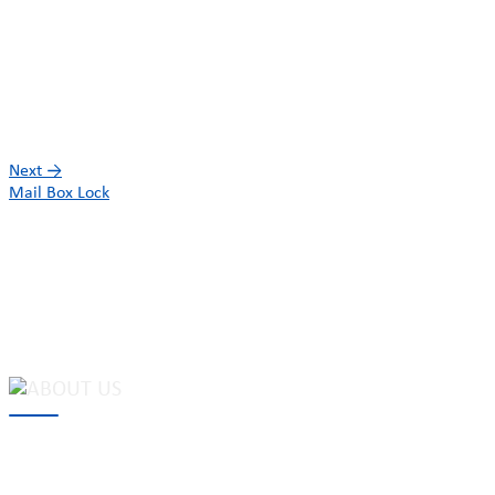
Next
→
Mail Box Lock
MAKE Security Technology Co., Ltd. is one of the leading
developers and professional manufacturers of top security and