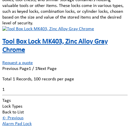
valuable tools or other items. These locks come in various types,
such as keyed locks, combination locks, or cylinder locks, chosen
based on the size and value of the stored items and the desired
level of security.
Tool Box Lock MK403, Zinc Alloy Gray
Chrome
Request a quote
Previous Page
1 / 1
Next Page
Total
1
Records, 100 records per page
1
Tags
Lock Types
Back to List
←
Previous
Alarm Pad Lock