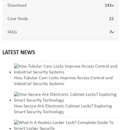
Download
141
Case Study
22
FAQs
7
LATEST NEWS
How Tubular Cam Locks Improve Access Control and
Industrial Security Systems
How Secure Are Electronic Cabinet Locks? Exploring
Smart Security Technology