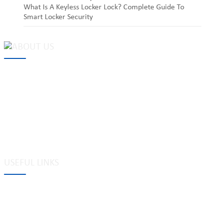
What Is A Keyless Locker Lock? Complete Guide To
Smart Locker Security
MAKE Security Technology Co., Ltd. is one of the leading
developers and professional manufacturers of top security and
high quality industrial locks. We provide
cam locks
, vending
machine locks, coin locks, cabinet locks, lock cylinder, heavy duty
pad locks, computer/ laptop locks, hinges and hardware items. For
high-quality mechanical lock cylinder, we can deal with tubular
key system, laser key system, dimple key system, etc.
USEFUL LINKS
Tags
Glossary
Site Map