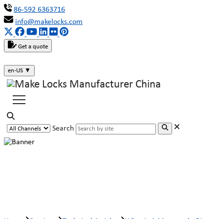
86-592 6363716
info@makelocks.com
Get a quote
en-US
▼
Search
What is A Motorcycle Disc Brake
Lock