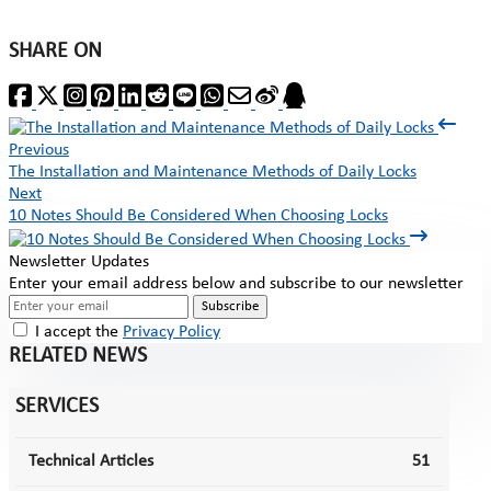
SHARE ON
Previous
The Installation and Maintenance Methods of Daily Locks
Next
10 Notes Should Be Considered When Choosing Locks
Newsletter Updates
Enter your email address below and subscribe to our newsletter
Subscribe
I accept the
Privacy Policy
RELATED NEWS
SERVICES
Technical Articles
51