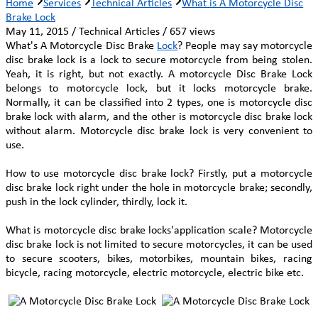
Home
Services
Technical Articles
What is A Motorcycle Disc
Brake Lock
May 11, 2015 / Technical Articles / 657 views
What's A Motorcycle Disc Brake
Lock
? People may say motorcycle
disc brake lock is a lock to secure motorcycle from being stolen.
Yeah, it is right, but not exactly. A motorcycle Disc Brake Lock
belongs to motorcycle lock, but it locks motorcycle brake.
Normally, it can be classified into 2 types, one is motorcycle disc
brake lock with alarm, and the other is motorcycle disc brake lock
without alarm. Motorcycle disc brake lock is very convenient to
use.
How to use motorcycle disc brake lock? Firstly, put a motorcycle
disc brake lock right under the hole in motorcycle brake; secondly,
push in the lock cylinder, thirdly, lock it.
What is motorcycle disc brake locks'application scale? Motorcycle
disc brake lock is not limited to secure motorcycles, it can be used
to secure scooters, bikes, motorbikes, mountain bikes, racing
bicycle, racing motorcycle, electric motorcycle, electric bike etc.