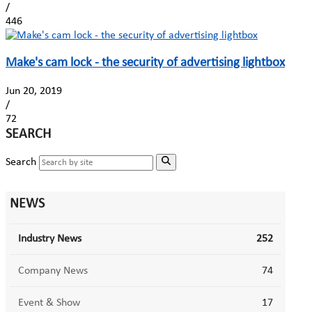
/
446
Make's cam lock - the security of advertising lightbox
Jun 20, 2019
/
72
SEARCH
Search
NEWS
Industry News
252
Company News
74
Event & Show
17