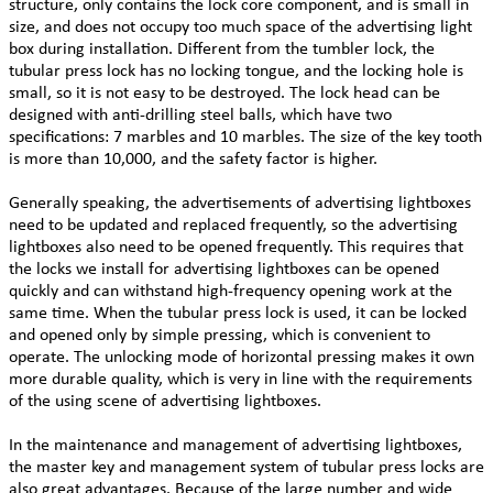
structure, only contains the lock core component, and is small in
size, and does not occupy too much space of the advertising light
box during installation. Different from the tumbler lock, the
tubular press lock has no locking tongue, and the locking hole is
small, so it is not easy to be destroyed. The lock head can be
designed with anti-drilling steel balls, which have two
specifications: 7 marbles and 10 marbles. The size of the key tooth
is more than 10,000, and the safety factor is higher.
Generally speaking, the advertisements of advertising lightboxes
need to be updated and replaced frequently, so the advertising
lightboxes also need to be opened frequently. This requires that
the locks we install for advertising lightboxes can be opened
quickly and can withstand high-frequency opening work at the
same time. When the tubular press lock is used, it can be locked
and opened only by simple pressing, which is convenient to
operate. The unlocking mode of horizontal pressing makes it own
more durable quality, which is very in line with the requirements
of the using scene of advertising lightboxes.
In the maintenance and management of advertising lightboxes,
the master key and management system of tubular press locks are
also great advantages. Because of the large number and wide