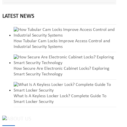
LATEST NEWS
How Tubular Cam Locks Improve Access Control and
Industrial Security Systems
How Secure Are Electronic Cabinet Locks? Exploring
Smart Security Technology
What Is A Keyless Locker Lock? Complete Guide To
Smart Locker Security