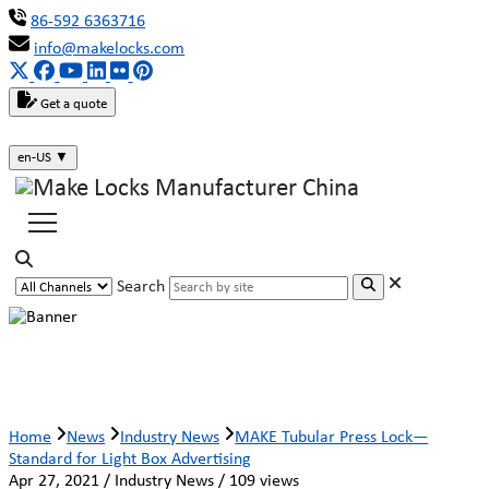
86-592 6363716
info@makelocks.com
Get a quote
en-US
▼
Search
MAKE Tubular Press Lock—Standard for
Light Box Advertising
Home
News
Industry News
MAKE Tubular Press Lock—
Standard for Light Box Advertising
Apr 27, 2021 / Industry News / 109 views