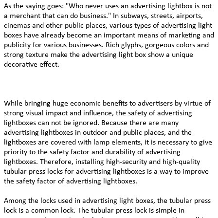
As the saying goes: "Who never uses an advertising lightbox is not
a merchant that can do business." In subways, streets, airports,
cinemas and other public places, various types of advertising light
boxes have already become an important means of marketing and
publicity for various businesses. Rich glyphs, gorgeous colors and
strong texture make the advertising light box show a unique
decorative effect.
While bringing huge economic benefits to advertisers by virtue of
strong visual impact and influence, the safety of advertising
lightboxes can not be ignored. Because there are many
advertising lightboxes in outdoor and public places, and the
lightboxes are covered with lamp elements, it is necessary to give
priority to the safety factor and durability of advertising
lightboxes. Therefore, installing high-security and high-quality
tubular press locks for advertising lightboxes is a way to improve
the safety factor of advertising lightboxes.
Among the locks used in advertising light boxes, the tubular press
lock is a common lock. The tubular press lock is simple in