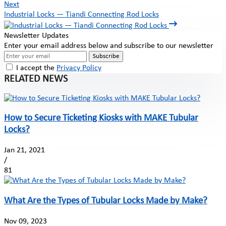
Next
Industrial Locks — Tiandi Connecting Rod Locks
Newsletter Updates
Enter your email address below and subscribe to our newsletter
Subscribe
I accept the
Privacy Policy
RELATED NEWS
How to Secure Ticketing Kiosks with MAKE Tubular
Locks?
Jan 21, 2021
/
81
What Are the Types of Tubular Locks Made by Make?
Nov 09, 2023