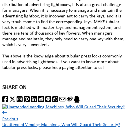
distribution of advertising lightboxes, it is also a great challenge
for managers. When it is necessary to manage and maintain the
advertising lightbox, it is inconvenient to carry the keys, and it is
very troublesome to find the corresponding keys. MAKE tubular
lock is matched with master keys and management system, and
there are tens of thousands of key flowers. When managers
manage and maintain, they only need to carry one key with them,
which is very convenient.
The above is the knowledge about tubular press locks commonly
used in advertising lightboxes. If you want to know more about
tubular press locks, please keep paying attention to us!
SHARE ON
Previous
Unattended Vending Machines, Who Will Guard Their Security?