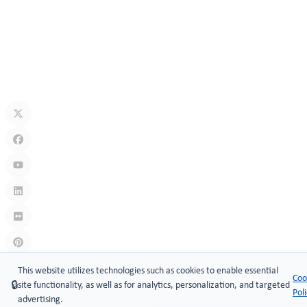
Security Technology
Jul 10, 2026
What Is A Keyless Locker Lock? Complete Guide To Smart Locker
Security
Jul 06, 2026
Links
:
China manufacturers
This website utilizes technologies such as cookies to enable essential
Coo
🔒
site functionality, as well as for analytics, personalization, and targeted
Copyright © 2005-2026 Xiamen ​MAKE Security Technology Co.,
Pol
advertising.
LTD.