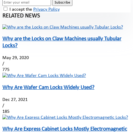
Subscribe
I accept the
Privacy Policy
RELATED NEWS
Why are the Locks on Claw Machines usually Tubular
Locks?
May 29, 2020
/
775
Why Are Wafer Cam Locks Widely Used?
Dec 27, 2021
/
185
Why Are Express Cabinet Locks Mostly Electromagnetic