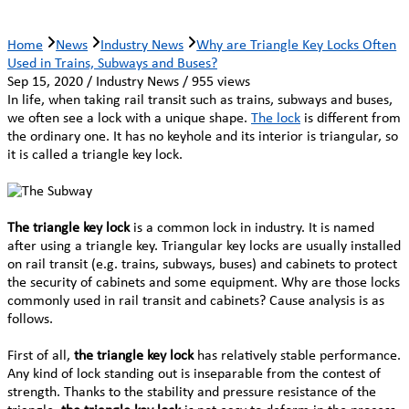
Home
News
Industry News
Why are Triangle Key Locks Often
Used in Trains, Subways and Buses?
Sep 15, 2020 / Industry News / 955 views
In life, when taking rail transit such as trains, subways and buses,
we often see a lock with a unique shape.
The lock
is different from
the ordinary one. It has no keyhole and its interior is triangular, so
it is called a triangle key lock.
The triangle key lock
is a common lock in industry. It is named
after using a triangle key. Triangular key locks are usually installed
on rail transit (e.g. trains, subways, buses) and cabinets to protect
the security of cabinets and some equipment. Why are those locks
commonly used in rail transit and cabinets? Cause analysis is as
follows.
First of all,
the triangle key lock
has relatively stable performance.
Any kind of lock standing out is inseparable from the contest of
strength. Thanks to the stability and pressure resistance of the