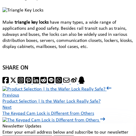
Make
triangle key locks
have many types, a wide range of
applications and good safety. Besides rail transit such as trains,
subways and buses, the locks can also be widely used in various
distribution boxes, servers, communication closets, lockers, kiosks,
display cabinets, mailboxes, tool cases, etc.
SHARE ON
Previous
Product Selection | Is the Wafer Lock Really Safe?
Next
The Keypad Cam Lock is Different from Others
Newsletter Updates
Enter your email address below and subscribe to our newsletter