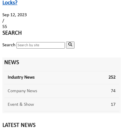
Locks?
Sep 12, 2023
/
55
SEARCH
Search
NEWS
Industry News
252
Company News
74
Event & Show
17
LATEST NEWS