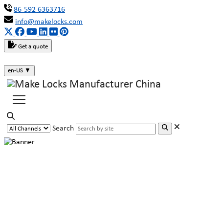
86-592 6363716
info@makelocks.com
Get a quote
en-US
▼
Search
Why are Triangle Key Locks Often
Used in Trains, Subways and
Buses?