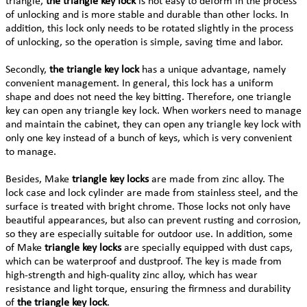
triangle,
the triangle key lock
is not easy to deform in the process
of unlocking and is more stable and durable than other locks. In
addition, this lock only needs to be rotated slightly in the process
of unlocking, so the operation is simple, saving time and labor.
Secondly,
the triangle key lock
has a unique advantage, namely
convenient management. In general, this lock has a uniform
shape and does not need the key bitting. Therefore, one triangle
key can open any triangle key lock. When workers need to manage
and maintain the cabinet, they can open any triangle key lock with
only one key instead of a bunch of keys, which is very convenient
to manage.
Besides, Make
triangle key locks
are made from zinc alloy. The
lock case and lock cylinder are made from stainless steel, and the
surface is treated with bright chrome. Those locks not only have
beautiful appearances, but also can prevent rusting and corrosion,
so they are especially suitable for outdoor use. In addition, some
of Make
triangle key locks
are specially equipped with dust caps,
which can be waterproof and dustproof. The key is made from
high-strength and high-quality zinc alloy, which has wear
resistance and light torque, ensuring the firmness and durability
of
the triangle key lock
.