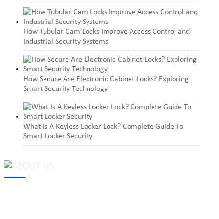
How Tubular Cam Locks Improve Access Control and
Industrial Security Systems
How Secure Are Electronic Cabinet Locks? Exploring
Smart Security Technology
What Is A Keyless Locker Lock? Complete Guide To
Smart Locker Security
MAKE Security Technology Co., Ltd. is one of the leading
developers and professional manufacturers of top security and
high quality industrial locks. We provide
cam locks
, vending