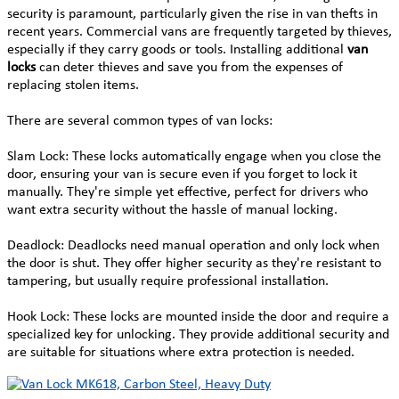
security is paramount, particularly given the rise in van thefts in
recent years. Commercial vans are frequently targeted by thieves,
especially if they carry goods or tools. Installing additional
van
locks
can deter thieves and save you from the expenses of
replacing stolen items.
There are several common types of van locks:
Slam Lock: These locks automatically engage when you close the
door, ensuring your van is secure even if you forget to lock it
manually. They're simple yet effective, perfect for drivers who
want extra security without the hassle of manual locking.
Deadlock: Deadlocks need manual operation and only lock when
the door is shut. They offer higher security as they're resistant to
tampering, but usually require professional installation.
Hook Lock: These locks are mounted inside the door and require a
specialized key for unlocking. They provide additional security and
are suitable for situations where extra protection is needed.