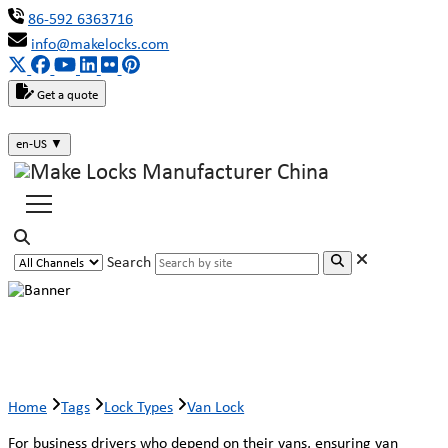
86-592 6363716
info@makelocks.com
Get a quote
en-US
▼
Search
Van Lock
Home
Tags
Lock Types
Van Lock
For business drivers who depend on their vans, ensuring van