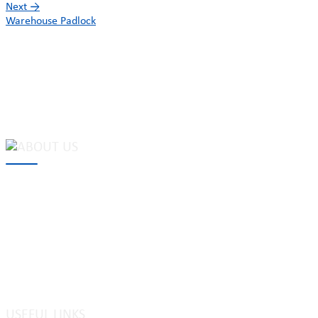
Next
→
Warehouse Padlock
MAKE Security Technology Co., Ltd. is one of the leading
developers and professional manufacturers of top security and
high quality industrial locks. We provide
cam locks
, vending
machine locks, coin locks, cabinet locks, lock cylinder, heavy duty
pad locks, computer/ laptop locks, hinges and hardware items. For
high-quality mechanical lock cylinder, we can deal with tubular
key system, laser key system, dimple key system, etc.
USEFUL LINKS