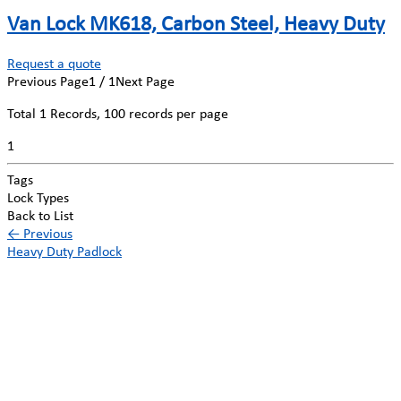
Van Lock MK618, Carbon Steel, Heavy Duty
Request a quote
Previous Page
1 / 1
Next Page
Total
1
Records, 100 records per page
1
Tags
Lock Types
Back to List
←
Previous
Heavy Duty Padlock