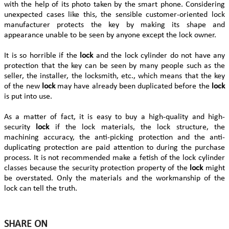
with the help of its photo taken by the smart phone. Considering
unexpected cases like this, the sensible customer-oriented lock
manufacturer protects the key by making its shape and
appearance unable to be seen by anyone except the lock owner.
It is so horrible if the
lock
and the lock cylinder do not have any
protection that the key can be seen by many people such as the
seller, the installer, the locksmith, etc., which means that the key
of the new
lock
may have already been duplicated before the
lock
is put into use.
As a matter of fact, it is easy to buy a high-quality and high-
security
lock
if the lock materials, the lock structure, the
machining accuracy, the anti-picking protection and the anti-
duplicating protection are paid attention to during the purchase
process. It is not recommended make a fetish of the lock cylinder
classes because the security protection property of the
lock
might
be overstated. Only the materials and the workmanship of the
lock can tell the truth.
SHARE ON