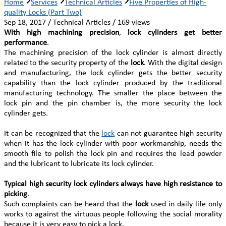
Home
Services
Technical Articles
Five Properties of High-
quality Locks (Part Two)
Sep 18, 2017 / Technical Articles / 169 views
With high machining precision
,
lock cylinders get better
performance
.
The machining precision of the lock cylinder is almost directly
related to the security property of the
lock
. With the digital design
and manufacturing, the lock cylinder gets the better security
capability than the lock cylinder produced by the traditional
manufacturing technology. The smaller the place between the
lock pin and the pin chamber is, the more security the lock
cylinder gets.
It can be recognized that the
lock
can not guarantee high security
when it has the lock cylinder with poor workmanship, needs the
smooth file to polish the lock pin and requires the lead powder
and the lubricant to lubricate its lock cylinder.
Typical high security lock cylinders always have high resistance to
picking
.
Such complaints can be heard that the
lock
used in daily life only
works to against the virtuous people following the social morality
because it is very easy to pick a lock.