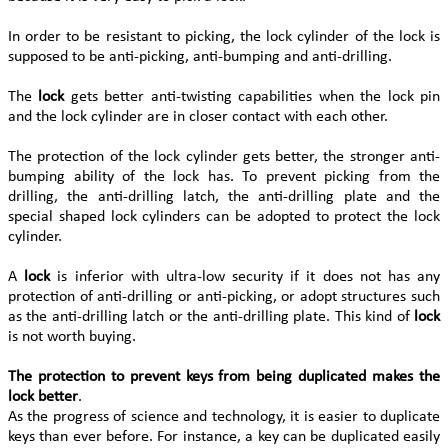
In order to be resistant to picking, the lock cylinder of the lock is
supposed to be anti-picking, anti-bumping and anti-drilling.
The
lock
gets better anti-twisting capabilities when the lock pin
and the lock cylinder are in closer contact with each other.
The protection of the lock cylinder gets better, the stronger anti-
bumping ability of the lock has. To prevent picking from the
drilling, the anti-drilling latch, the anti-drilling plate and the
special shaped lock cylinders can be adopted to protect the lock
cylinder.
A
lock
is inferior with ultra-low security if it does not has any
protection of anti-drilling or anti-picking, or adopt structures such
as the anti-drilling latch or the anti-drilling plate. This kind of
lock
is not worth buying.
The protection to prevent keys from being duplicated makes the
lock better
.
As the progress of science and technology, it is easier to duplicate
keys than ever before. For instance, a key can be duplicated easily