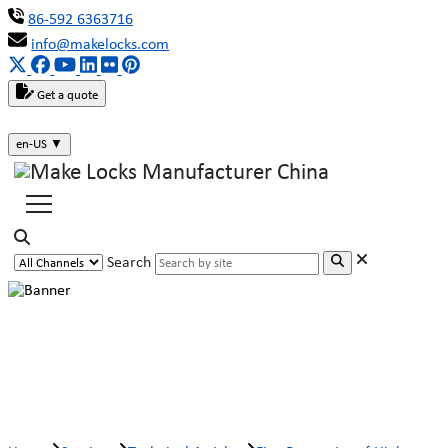
86-592 6363716
info@makelocks.com
Get a quote
en-US
▼
Search
Five Properties of High-quality
Locks (Part Two)