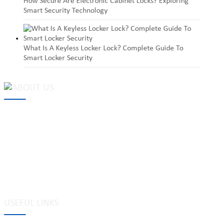
How Secure Are Electronic Cabinet Locks? Exploring
Smart Security Technology
What Is A Keyless Locker Lock? Complete Guide To
Smart Locker Security
MAKE Security Technology Co., Ltd. is one of the leading
developers and professional manufacturers of top security and
high quality industrial locks. We provide
cam locks
, vending
machine locks, coin locks, cabinet locks, lock cylinder, heavy duty
pad locks, computer/ laptop locks, hinges and hardware items. For
high-quality mechanical lock cylinder, we can deal with tubular
key system, laser key system, dimple key system, etc.
USEFUL LINKS