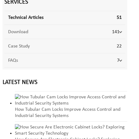
SERVICES
Technical Articles
51
Download
141
Case Study
22
FAQs
7
LATEST NEWS
How Tubular Cam Locks Improve Access Control and
Industrial Security Systems