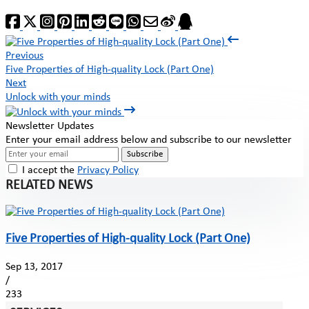
Previous
Five Properties of High-quality Lock (Part One)
Next
Unlock with your minds
Newsletter Updates
Enter your email address below and subscribe to our newsletter
Subscribe
I accept the
Privacy Policy
RELATED NEWS
Five Properties of High-quality Lock (Part One)
Sep 13, 2017
/
233