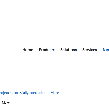
Home
Products
Solutions
Services
Ne
ect successfully concluded in Make
ject successfully concluded in Make
in Make.