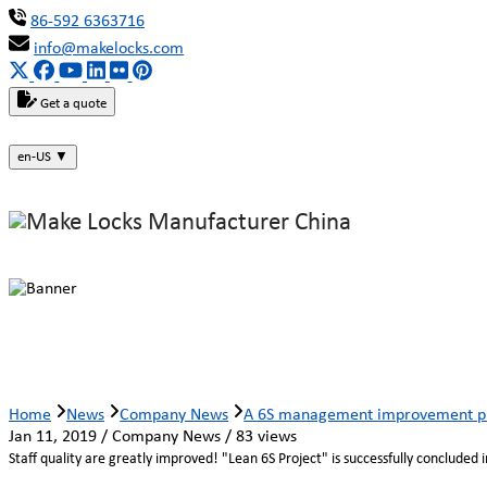
86-592 6363716
info@makelocks.com
Get a quote
en-US
▼
A 6S management improvement proj
Home
News
Company News
A 6S management improvement pro
Jan 11, 2019 / Company News / 83 views
Staff quality are greatly improved! "Lean 6S Project" is successfully concluded 