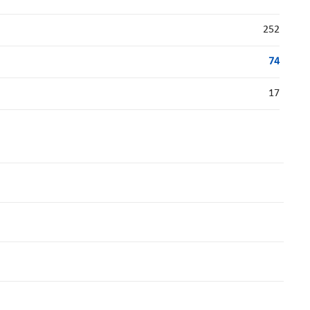
252
74
17