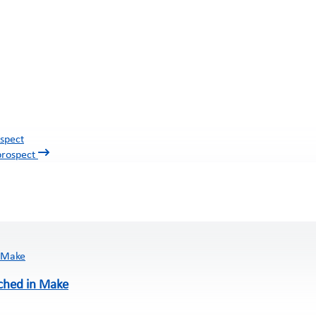
spect
ched in Make