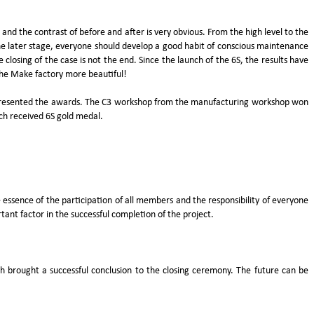
d the contrast of before and after is very obvious. From the high level to the
the later stage, everyone should develop a good habit of conscious maintenance
losing of the case is not the end. Since the launch of the 6S, the results have
the Make factory more beautiful!
 presented the awards. The C3 workshop from the manufacturing workshop won
ach received 6S gold medal.
e essence of the participation of all members and the responsibility of everyone
ant factor in the successful completion of the project.
h brought a successful conclusion to the closing ceremony. The future can be