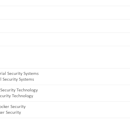
l Security Systems
curity Technology
er Security