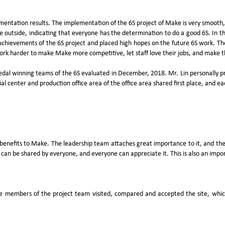
tation results. The implementation of the 6S project of Make is very smooth, an
the outside, indicating that everyone has the determination to do a good 6S. In 
hievements of the 6S project and placed high hopes on the future 6S work. The c
work harder to make Make more competitive, let staff love their jobs, and make 
edal winning teams of the 6S evaluated in December, 2018. Mr. Lin personally
l center and production office area of the office area shared first place, and e
of benefits to Make. The leadership team attaches great importance to it, and th
can be shared by everyone, and everyone can appreciate it. This is also an import
he members of the project team visited, compared and accepted the site, whic