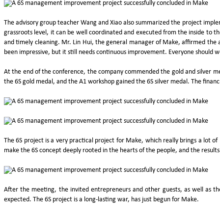
The advisory group teacher Wang and Xiao also summarized the project implemen
grassroots level, it can be well coordinated and executed from the inside to 
and timely cleaning. Mr. Lin Hui, the general manager of Make, affirmed the ac
been impressive, but it still needs continuous improvement. Everyone should 
At the end of the conference, the company commended the gold and silver m
the 6S gold medal, and the A1 workshop gained the 6S silver medal. The financia
The 6S project is a very practical project for Make, which really brings a lot 
make the 6S concept deeply rooted in the hearts of the people, and the results 
After the meeting, the invited entrepreneurs and other guests, as well as t
expected. The 6S project is a long-lasting war, has just begun for Make.