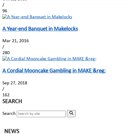
/
96
A Year-end Banquet in Makelocks
Mar 21, 2016
/
280
A Cordial Mooncake Gambling in MAKE &reg;
Sep 27, 2018
/
162
SEARCH
Search
NEWS