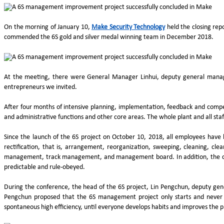
On the morning of January 10,
Make Security Technology
held the closing re
commended the 6S gold and silver medal winning team in December 2018.
At the meeting, there were General Manager Linhui, deputy general manage
entrepreneurs we invited.
After four months of intensive planning, implementation, feedback and compet
and administrative functions and other core areas. The whole plant and all staf
Since the launch of the 6S project on October 10, 2018, all employees have 
rectification, that is, arrangement, reorganization, sweeping, cleaning, cle
management, track management, and management board. In addition, the com
predictable and rule-obeyed.
During the conference, the head of the 6S project, Lin Pengchun, deputy g
Pengchun proposed that the 6S management project only starts and never en
spontaneous high efficiency, until everyone develops habits and improves the pr