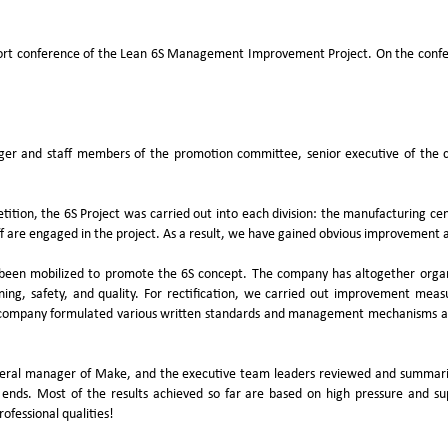
port conference of the Lean 6S Management Improvement Project. On the confe
r and staff members of the promotion committee, senior executive of the c
ition, the 6S Project was carried out into each division: the manufacturing ce
f are engaged in the project. As a result, we have gained obvious improvement an
been mobilized to promote the 6S concept. The company has altogether organize
aning, safety, and quality. For rectification, we carried out improvement measu
pany formulated various written standards and management mechanisms aroun
eneral manager of Make, and the executive team leaders reviewed and summariz
ds. Most of the results achieved so far are based on high pressure and super
ofessional qualities!