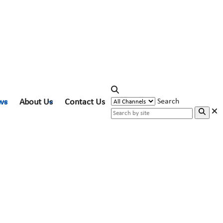
ws
About Us
Contact Us
Search