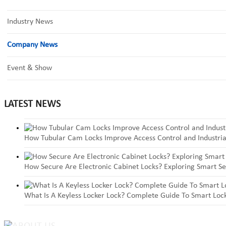
Industry News
Company News
Event & Show
LATEST NEWS
How Tubular Cam Locks Improve Access Control and Industria
How Secure Are Electronic Cabinet Locks? Exploring Smart Se
What Is A Keyless Locker Lock? Complete Guide To Smart Lock