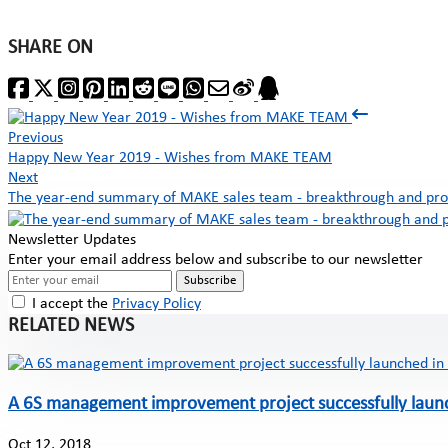
SHARE ON
Previous
Happy New Year 2019 - Wishes from MAKE TEAM
Next
The year-end summary of MAKE sales team - breakthrough and pro
Newsletter Updates
Enter your email address below and subscribe to our newsletter
Subscribe
I accept the
Privacy Policy
RELATED NEWS
A 6S management improvement project successfully laun
Oct 12, 2018