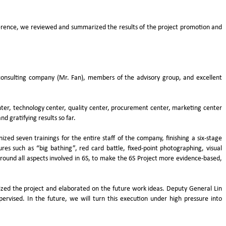
rence, we reviewed and summarized the results of the project promotion and
onsulting company (Mr. Fan), members of the advisory group, and excellent
nter, technology center, quality center, procurement center, marketing center
d gratifying results so far.
d seven trainings for the entire staff of the company, finishing a six-stage
res such as “big bathing”, red card battle, fixed-point photographing, visual
d all aspects involved in 6S, to make the 6S Project more evidence-based,
ed the project and elaborated on the future work ideas. Deputy General Lin
vised. In the future, we will turn this execution under high pressure into