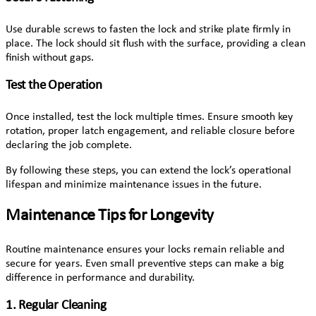
Use durable screws to fasten the lock and strike plate firmly in
place. The lock should sit flush with the surface, providing a clean
finish without gaps.
Test the Operation
Once installed, test the lock multiple times. Ensure smooth key
rotation, proper latch engagement, and reliable closure before
declaring the job complete.
By following these steps, you can extend the lock’s operational
lifespan and minimize maintenance issues in the future.
Maintenance Tips for Longevity
Routine maintenance ensures your locks remain reliable and
secure for years. Even small preventive steps can make a big
difference in performance and durability.
1. Regular Cleaning