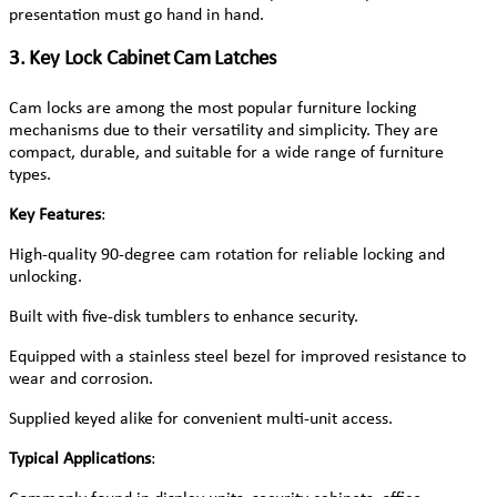
presentation must go hand in hand.
3. Key Lock Cabinet Cam Latches
Cam locks are among the most popular furniture locking
mechanisms due to their versatility and simplicity. They are
compact, durable, and suitable for a wide range of furniture
types.
Key Features
:
High-quality 90-degree cam rotation for reliable locking and
unlocking.
Built with five-disk tumblers to enhance security.
Equipped with a stainless steel bezel for improved resistance to
wear and corrosion.
Supplied keyed alike for convenient multi-unit access.
Typical Applications
: