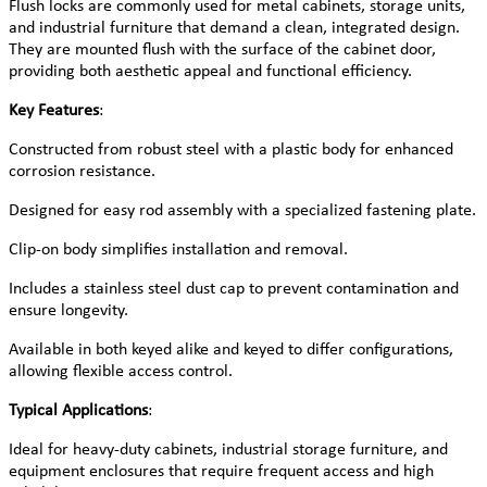
Flush locks are commonly used for metal cabinets, storage units,
and industrial furniture that demand a clean, integrated design.
They are mounted flush with the surface of the cabinet door,
providing both aesthetic appeal and functional efficiency.
Key Features
:
Constructed from robust steel with a plastic body for enhanced
corrosion resistance.
Designed for easy rod assembly with a specialized fastening plate.
Clip-on body simplifies installation and removal.
Includes a stainless steel dust cap to prevent contamination and
ensure longevity.
Available in both keyed alike and keyed to differ configurations,
allowing flexible access control.
Typical Applications
:
Ideal for heavy-duty cabinets, industrial storage furniture, and
equipment enclosures that require frequent access and high