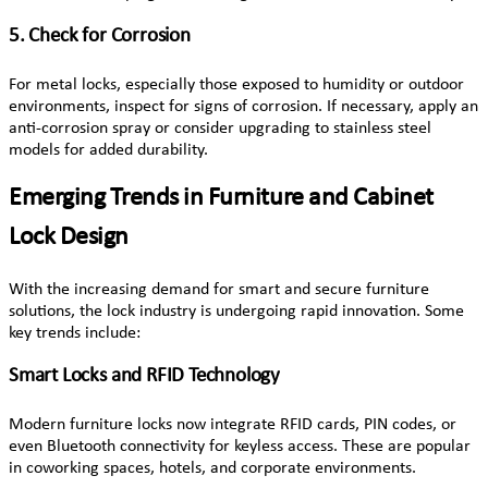
5. Check for Corrosion
For metal locks, especially those exposed to humidity or outdoor
environments, inspect for signs of corrosion. If necessary, apply an
anti-corrosion spray or consider upgrading to stainless steel
models for added durability.
Emerging Trends in Furniture and Cabinet
Lock Design
With the increasing demand for smart and secure furniture
solutions, the lock industry is undergoing rapid innovation. Some
key trends include:
Smart Locks and RFID Technology
Modern furniture locks now integrate RFID cards, PIN codes, or
even Bluetooth connectivity for keyless access. These are popular
in coworking spaces, hotels, and corporate environments.