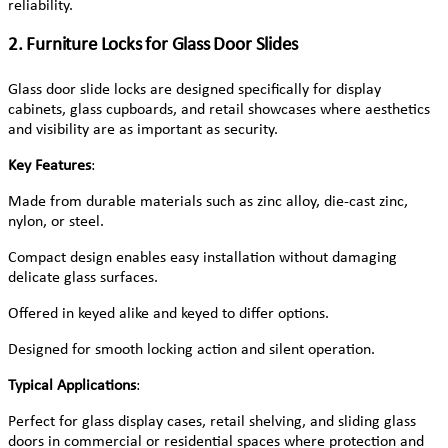
reliability.
2. Furniture Locks for Glass Door Slides
Glass door slide locks are designed specifically for display
cabinets, glass cupboards, and retail showcases where aesthetics
and visibility are as important as security.
Key Features
:
Made from durable materials such as zinc alloy, die-cast zinc,
nylon, or steel.
Compact design enables easy installation without damaging
delicate glass surfaces.
Offered in keyed alike and keyed to differ options.
Designed for smooth locking action and silent operation.
Typical Applications
:
Perfect for glass display cases, retail shelving, and sliding glass
doors in commercial or residential spaces where protection and