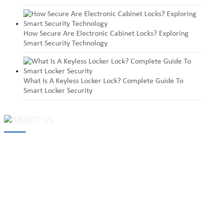
How Secure Are Electronic Cabinet Locks? Exploring
Smart Security Technology
What Is A Keyless Locker Lock? Complete Guide To
Smart Locker Security
MAKE Security Technology Co., Ltd. is one of the leading
developers and professional manufacturers of top security and
high quality industrial locks. We provide
cam locks
, vending
machine locks, coin locks, cabinet locks, lock cylinder, heavy duty
pad locks, computer/ laptop locks, hinges and hardware items. For
high-quality mechanical lock cylinder, we can deal with tubular