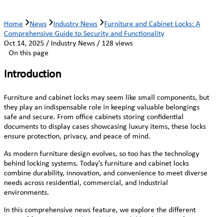
Home
News
Industry News
Furniture and Cabinet Locks: A
Comprehensive Guide to Security and Functionality
Oct 14, 2025 / Industry News / 128 views
On this page
Introduction
Furniture and cabinet locks may seem like small components, but
they play an indispensable role in keeping valuable belongings
safe and secure. From office cabinets storing confidential
documents to display cases showcasing luxury items, these locks
ensure protection, privacy, and peace of mind.
As modern furniture design evolves, so too has the technology
behind locking systems. Today’s furniture and cabinet locks
combine durability, innovation, and convenience to meet diverse
needs across residential, commercial, and industrial
environments.
In this comprehensive news feature, we explore the different