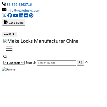
86-592 6363716
info@makelocks.com
Get a quote
en-US
▼
Search
Furniture and Cabinet Locks: A
Comprehensive Guide to Security
and Functionality