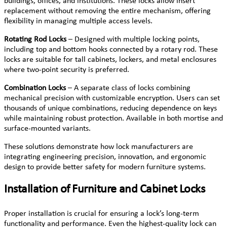
buildings, offices, and institutions. These locks allow insert
replacement without removing the entire mechanism, offering
flexibility in managing multiple access levels.
Rotating Rod Locks
– Designed with multiple locking points,
including top and bottom hooks connected by a rotary rod. These
locks are suitable for tall cabinets, lockers, and metal enclosures
where two-point security is preferred.
Combination Locks
– A separate class of locks combining
mechanical precision with customizable encryption. Users can set
thousands of unique combinations, reducing dependence on keys
while maintaining robust protection. Available in both mortise and
surface-mounted variants.
These solutions demonstrate how lock manufacturers are
integrating engineering precision, innovation, and ergonomic
design to provide better safety for modern furniture systems.
Installation of Furniture and Cabinet Locks
Proper installation is crucial for ensuring a lock’s long-term
functionality and performance. Even the highest-quality lock can