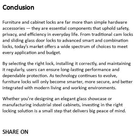
Conclusion
Furniture and cabinet locks are far more than simple hardware
accessories — they are essential components that uphold safety,
privacy, and efficiency in everyday life. From traditional cam locks
and sliding glass door locks to advanced smart and combination
locks, today’s market offers a wide spectrum of choices to meet
every application and budget.
By selecting the right lock, installing it correctly, and maintaining
it regularly, users can ensure long-lasting performance and
dependable protection. As technology continues to evolve,
furniture locks will only become smarter, more secure, and better
integrated with modern living and working environments.
Whether you’re designing an elegant glass showcase or
manufacturing industrial steel cabinets, investing in the right
locking solution is a small step that delivers big peace of mind.
SHARE ON