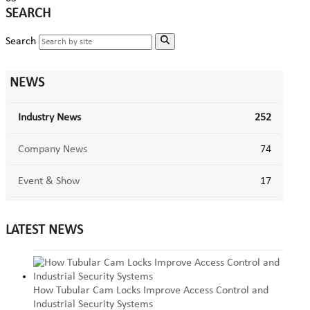
SEARCH
Search
NEWS
Industry News
252
Company News
74
Event & Show
17
LATEST NEWS
How Tubular Cam Locks Improve Access Control and
Industrial Security Systems