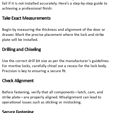
fail if it is not installed accurately. Here’s a step-by-step guide to
achieving a professional finish:
Take Exact Measurements
Begin by measuring the thickness and alignment of the door or
drawer. Mark the precise placement where the lock and strike
plate will be installed.
Drilling and Chiseling
Use the correct drill bit size as per the manufacturer’s guidelines.
For mortise locks, carefully chisel out a recess for the lock body.
Precision is key to ensuring a secure fit.
Check Alignment
Before fastening, verify that all components—latch, cam, and
strike plate—are properly aligned. Misalignment can lead to
operational issues such as sticking or mislocking.
Secure Fastening