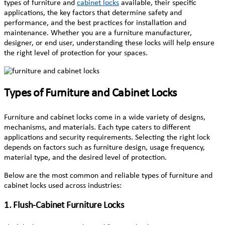
types of furniture and
cabinet locks
available, their specific
applications, the key factors that determine safety and
performance, and the best practices for installation and
maintenance. Whether you are a furniture manufacturer,
designer, or end user, understanding these locks will help ensure
the right level of protection for your spaces.
Types of Furniture and Cabinet Locks
Furniture and cabinet locks come in a wide variety of designs,
mechanisms, and materials. Each type caters to different
applications and security requirements. Selecting the right lock
depends on factors such as furniture design, usage frequency,
material type, and the desired level of protection.
Below are the most common and reliable types of furniture and
cabinet locks used across industries:
1. Flush-Cabinet Furniture Locks