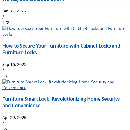
Jan 30, 2026
/
278
How to Secure Your Furniture with Cabinet Locks and
Furniture Locks
Sep 16, 2025
/
53
Furniture Smart Lock: Revolutionizing Home Security
and Convenience
Apr 29, 2025
/
65