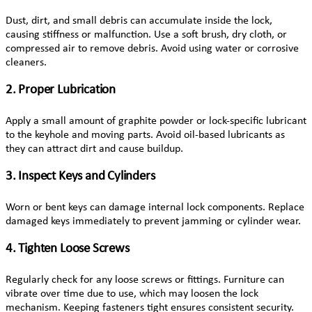
Dust, dirt, and small debris can accumulate inside the lock,
causing stiffness or malfunction. Use a soft brush, dry cloth, or
compressed air to remove debris. Avoid using water or corrosive
cleaners.
2. Proper Lubrication
Apply a small amount of graphite powder or lock-specific lubricant
to the keyhole and moving parts. Avoid oil-based lubricants as
they can attract dirt and cause buildup.
3. Inspect Keys and Cylinders
Worn or bent keys can damage internal lock components. Replace
damaged keys immediately to prevent jamming or cylinder wear.
4. Tighten Loose Screws
Regularly check for any loose screws or fittings. Furniture can
vibrate over time due to use, which may loosen the lock
mechanism. Keeping fasteners tight ensures consistent security.