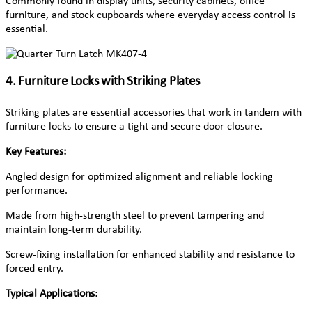
Commonly found in display units, security cabinets, office
furniture, and stock cupboards where everyday access control is
essential.
4. Furniture Locks with Striking Plates
Striking plates are essential accessories that work in tandem with
furniture locks to ensure a tight and secure door closure.
Key Features:
Angled design for optimized alignment and reliable locking
performance.
Made from high-strength steel to prevent tampering and
maintain long-term durability.
Screw-fixing installation for enhanced stability and resistance to
forced entry.
Typical Applications
: