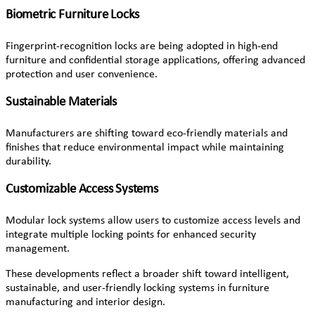
Biometric Furniture Locks
Fingerprint-recognition locks are being adopted in high-end
furniture and confidential storage applications, offering advanced
protection and user convenience.
Sustainable Materials
Manufacturers are shifting toward eco-friendly materials and
finishes that reduce environmental impact while maintaining
durability.
Customizable Access Systems
Modular lock systems allow users to customize access levels and
integrate multiple locking points for enhanced security
management.
These developments reflect a broader shift toward intelligent,
sustainable, and user-friendly locking systems in furniture
manufacturing and interior design.