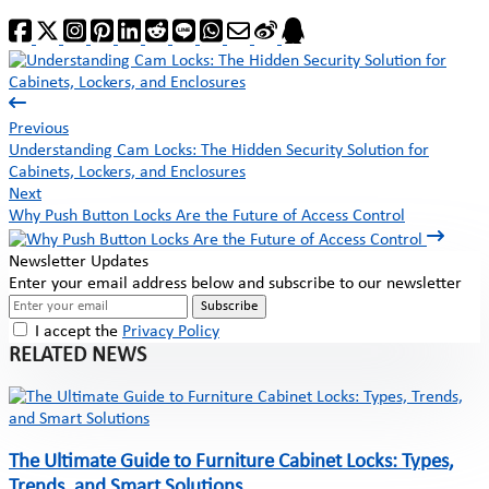
Previous
Understanding Cam Locks: The Hidden Security Solution for
Cabinets, Lockers, and Enclosures
Next
Why Push Button Locks Are the Future of Access Control
Newsletter Updates
Enter your email address below and subscribe to our newsletter
Subscribe
I accept the
Privacy Policy
RELATED NEWS
The Ultimate Guide to Furniture Cabinet Locks: Types,
Trends, and Smart Solutions