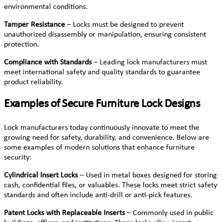
environmental conditions.
Tamper Resistance
– Locks must be designed to prevent
unauthorized disassembly or manipulation, ensuring consistent
protection.
Compliance with Standards
– Leading lock manufacturers must
meet international safety and quality standards to guarantee
product reliability.
Examples of Secure Furniture Lock Designs
Lock manufacturers today continuously innovate to meet the
growing need for safety, durability, and convenience. Below are
some examples of modern solutions that enhance furniture
security:
Cylindrical Insert Locks
– Used in metal boxes designed for storing
cash, confidential files, or valuables. These locks meet strict safety
standards and often include anti-drill or anti-pick features.
Patent Locks with Replaceable Inserts
– Commonly used in public