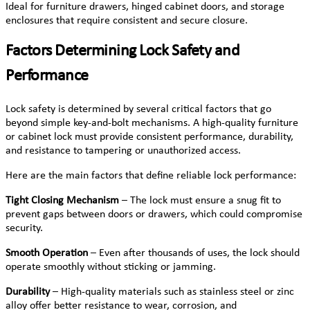
Ideal for furniture drawers, hinged cabinet doors, and storage
enclosures that require consistent and secure closure.
Factors Determining Lock Safety and
Performance
Lock safety is determined by several critical factors that go
beyond simple key-and-bolt mechanisms. A high-quality furniture
or cabinet lock must provide consistent performance, durability,
and resistance to tampering or unauthorized access.
Here are the main factors that define reliable lock performance:
Tight Closing Mechanism
– The lock must ensure a snug fit to
prevent gaps between doors or drawers, which could compromise
security.
Smooth Operation
– Even after thousands of uses, the lock should
operate smoothly without sticking or jamming.
Durability
– High-quality materials such as stainless steel or zinc
alloy offer better resistance to wear, corrosion, and