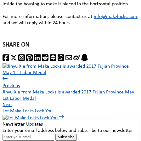
inside the housing to make it placed in the horizontal position.
For more information, please contact us at
info@makelocks.com
,
and we will reply within 24 hours.
SHARE ON
Previous
Jinyu Xie from Make Locks is awarded 2017 Fujian Province May
1st Labor Medal
Next
Let Make Locks Lock You
Newsletter Updates
Enter your email address below and subscribe to our newsletter
Subscribe