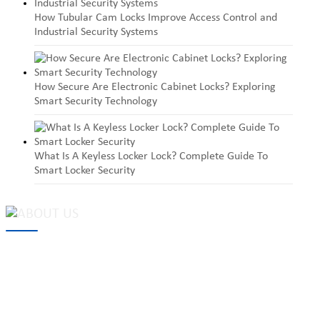
How Tubular Cam Locks Improve Access Control and
Industrial Security Systems
How Secure Are Electronic Cabinet Locks? Exploring
Smart Security Technology
What Is A Keyless Locker Lock? Complete Guide To
Smart Locker Security
MAKE Security Technology Co., Ltd. is one of the leading
developers and professional manufacturers of top security and
high quality industrial locks. We provide
cam locks
, vending
machine locks, coin locks, cabinet locks, lock cylinder, heavy duty