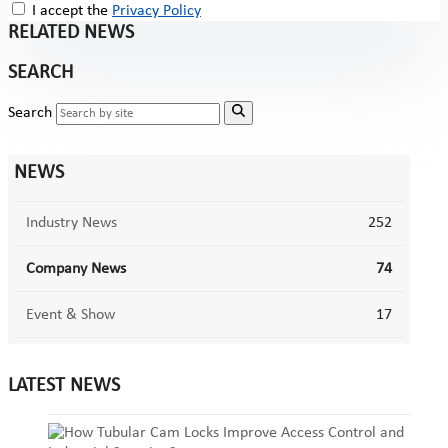
I accept the
Privacy Policy
RELATED NEWS
SEARCH
Search
NEWS
Industry News
252
Company News
74
Event & Show
17
LATEST NEWS