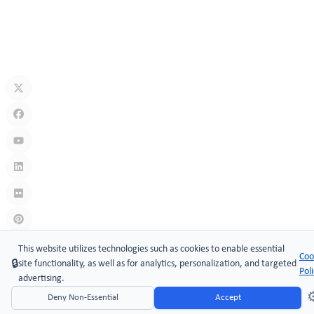
Jul 10, 2026
What Is A Keyless Locker Lock? Complete Guide To Smart Locker
Security
Jul 06, 2026
Links
:
China manufacturers
This website utilizes technologies such as cookies to enable essential
Coo
🔒
site functionality, as well as for analytics, personalization, and targeted
Copyright © 2005-2026 Xiamen ​MAKE Security Technology Co.,
Pol
advertising.
LTD.
⚙
Deny Non-Essential
Accept
Website Design & Support: jeawin.com