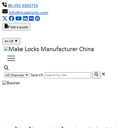
86-592 6363716
info@makelocks.com
Get a quote
en-US
▼
Search
Interchangeable Core Cylinder
MK911