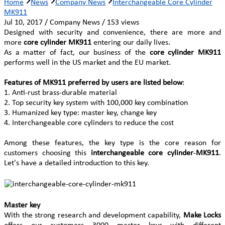
Home
News
Company News
Interchangeable Core Cylinder
MK911
Jul 10, 2017 / Company News / 153 views
Designed with security and convenience, there are more and
more
core cylinder MK911
entering our daily lives.
As a matter of fact, our business of the
core cylinder MK911
performs well in the US market and the EU market.
Features of MK911 preferred by users are listed below
:
1. Anti-rust brass-durable material
2. Top security key system with 100,000 key combination
3. Humanized key type: master key, change key
4. Interchangeable core cylinders to reduce the cost
Among these features, the key type is the core reason for
customers choosing this
interchangeable core cylinder
-
MK911
.
Let's have a detailed introduction to this key.
Master key
With the strong research and development capability,
Make Locks