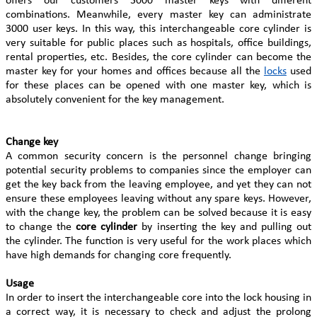
offers our customers 3000 master keys with different
combinations. Meanwhile, every master key can administrate
3000 user keys. In this way, this interchangeable core cylinder is
very suitable for public places such as hospitals, office buildings,
rental properties, etc. Besides, the core cylinder can become the
master key for your homes and offices because all the
locks
used
for these places can be opened with one master key, which is
absolutely convenient for the key management.
Change key
A common security concern is the personnel change bringing
potential security problems to companies since the employer can
get the key back from the leaving employee, and yet they can not
ensure these employees leaving without any spare keys. However,
with the change key, the problem can be solved because it is easy
to change the
core cylinder
by inserting the key and pulling out
the cylinder. The function is very useful for the work places which
have high demands for changing core frequently.
Usage
In order to insert the interchangeable core into the lock housing in
a correct way, it is necessary to check and adjust the prolong