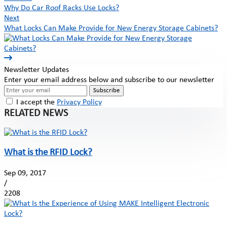
Why Do Car Roof Racks Use Locks?
Next
What Locks Can Make Provide for New Energy Storage Cabinets?
Newsletter Updates
Enter your email address below and subscribe to our newsletter
Subscribe
I accept the
Privacy Policy
RELATED NEWS
What is the RFID Lock?
Sep 09, 2017
/
2208