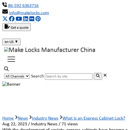
86-592 6363716
info@makelocks.com
Get a quote
en-US
▼
Search
What Is an Express Cabinet Lock?
Home
News
Industry News
What Is an Express Cabinet Lock?
Aug 22, 2023 / Industry News / 71 views
With the development of society, express cabinets have become a