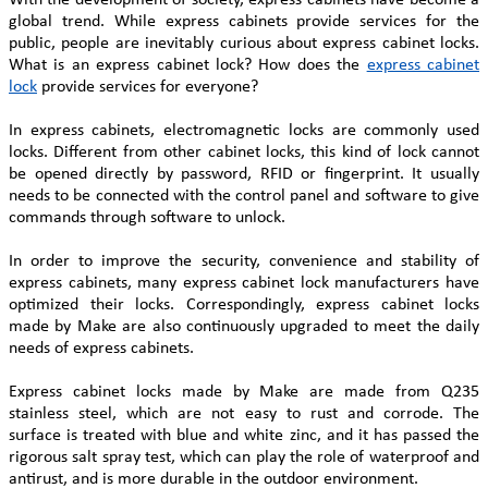
global trend. While express cabinets provide services for the
public, people are inevitably curious about express cabinet locks.
What is an express cabinet lock? How does the
express cabinet
lock
provide services for everyone?
In express cabinets, electromagnetic locks are commonly used
locks. Different from other cabinet locks, this kind of lock cannot
be opened directly by password, RFID or fingerprint. It usually
needs to be connected with the control panel and software to give
commands through software to unlock.
In order to improve the security, convenience and stability of
express cabinets, many express cabinet lock manufacturers have
optimized their locks. Correspondingly, express cabinet locks
made by Make are also continuously upgraded to meet the daily
needs of express cabinets.
Express cabinet locks made by Make are made from Q235
stainless steel, which are not easy to rust and corrode. The
surface is treated with blue and white zinc, and it has passed the
rigorous salt spray test, which can play the role of waterproof and
antirust, and is more durable in the outdoor environment.