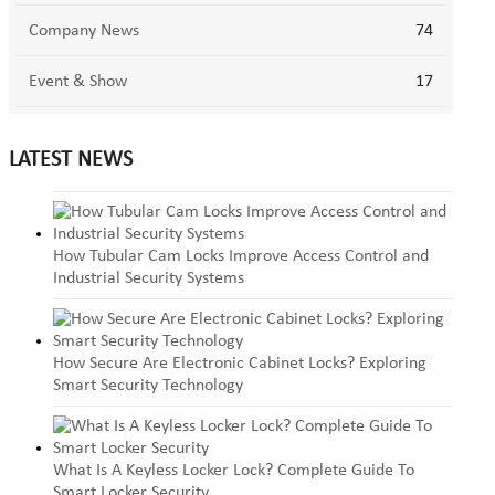
Company News
74
Event & Show
17
LATEST NEWS
How Tubular Cam Locks Improve Access Control and
Industrial Security Systems
How Secure Are Electronic Cabinet Locks? Exploring
Smart Security Technology
What Is A Keyless Locker Lock? Complete Guide To
Smart Locker Security