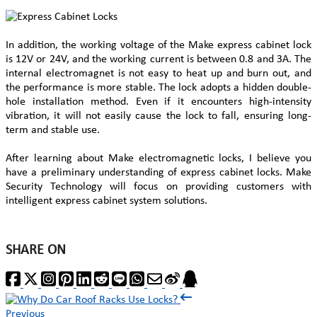
In addition, the working voltage of the Make express cabinet lock
is 12V or 24V, and the working current is between 0.8 and 3A. The
internal electromagnet is not easy to heat up and burn out, and
the performance is more stable. The lock adopts a hidden double-
hole installation method. Even if it encounters high-intensity
vibration, it will not easily cause the lock to fall, ensuring long-
term and stable use.
After learning about Make electromagnetic locks, I believe you
have a preliminary understanding of express cabinet locks. Make
Security Technology will focus on providing customers with
intelligent express cabinet system solutions.
SHARE ON
Previous