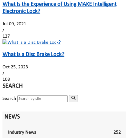
What Is the Experience of Using MAKE Intelligent
Electronic Lock?
Jul 09, 2021
/
127
What Is a Disc Brake Lock?
Oct 25, 2023
/
108
SEARCH
Search
NEWS
Industry News
252