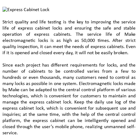
Strict quality and life testing is the key to improving the service
life of express cabinet locks and ensuring the safe and stable
operation of express cabinets. The service life of Make
electromagnetic locks is as high as 50,000 times. After strict
quality inspection, it can meet the needs of express cabinets. Even
if it is opened and closed every day, it will not be easily broken.
Since each project has different requirements for locks, and the
number of cabinets to be controlled varies from a few to
hundreds or even thousands, many customers need to control as
many locks as possible in one system. Electromagnetic locks made
by Make can be adapted to the central control platform of various
technologies, which is convenient for customers to maintain and
manage the express cabinet lock. Keep the daily use log of the
express cabinet lock, which is convenient for subsequent use and
inquiries; at the same time, with the help of the central control
platform, the express cabinet can be intelligently opened and
closed through the user’s mobile phone, realizing unmanned self-
service.