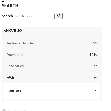
1
SEARCH
Search
SERVICES
Technical Articles
51
Download
141
Case Study
22
FAQs
7
Cam Lock
7