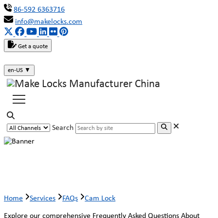
86-592 6363716
info@makelocks.com
Get a quote
en-US
▼
Search
Cam Lock
Home
Services
FAQs
Cam Lock
Explore our comprehensive Frequently Asked Questions About