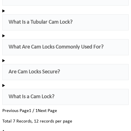
What Is a Tubular Cam Lock?
What Are Cam Locks Commonly Used For?
Are Cam Locks Secure?
What Is a Cam Lock?
Previous Page
1 / 1
Next Page
Total
7
Records, 12 records per page