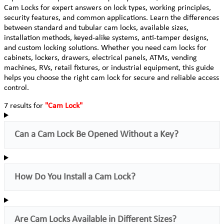
Cam Locks for expert answers on lock types, working principles,
security features, and common applications. Learn the differences
between standard and tubular cam locks, available sizes,
installation methods, keyed-alike systems, anti-tamper designs,
and custom locking solutions. Whether you need cam locks for
cabinets, lockers, drawers, electrical panels, ATMs, vending
machines, RVs, retail fixtures, or industrial equipment, this guide
helps you choose the right cam lock for secure and reliable access
control.
7 results for
"Cam Lock"
Can a Cam Lock Be Opened Without a Key?
How Do You Install a Cam Lock?
Are Cam Locks Available in Different Sizes?