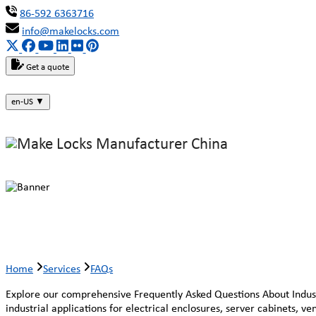
86-592 6363716
info@makelocks.com
Get a quote
en-US
▼
Faqs
Home
Services
FAQs
Explore our comprehensive Frequently Asked Questions About Industri
industrial applications for electrical enclosures, server cabinets, v