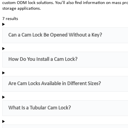
custom ODM lock solutions. You'll also find information on mass pro
storage applications.
7 results
Can a Cam Lock Be Opened Without a Key?
How Do You Install a Cam Lock?
Are Cam Locks Available in Different Sizes?
What Is a Tubular Cam Lock?