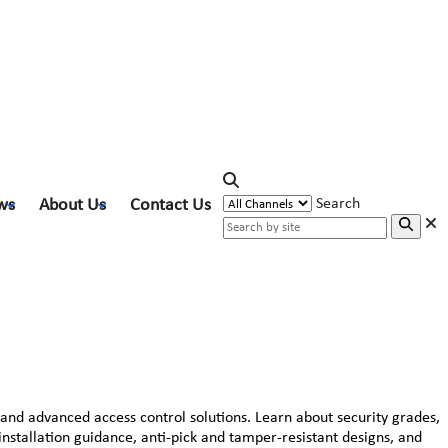
ws
About Us
Contact Us
Search
 and advanced access control solutions. Learn about security grades,
 installation guidance, anti-pick and tamper-resistant designs, and