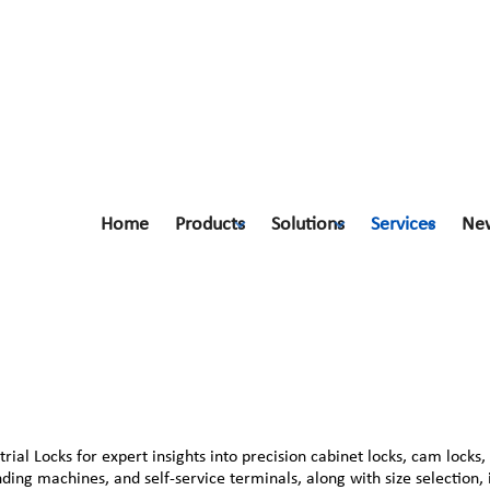
Home
Products
Solutions
Services
Ne
al Locks for expert insights into precision cabinet locks, cam locks,
ending machines, and self-service terminals, along with size selection,