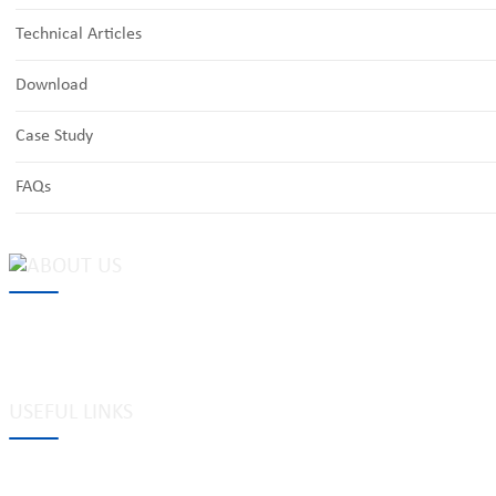
Technical Articles
Download
Case Study
FAQs
MAKE Security Technology Co., Ltd. is one of the leading developers
locks, cabinet locks, lock cylinder, heavy duty pad locks, computer/
system, dimple key system, etc.
USEFUL LINKS
Tags