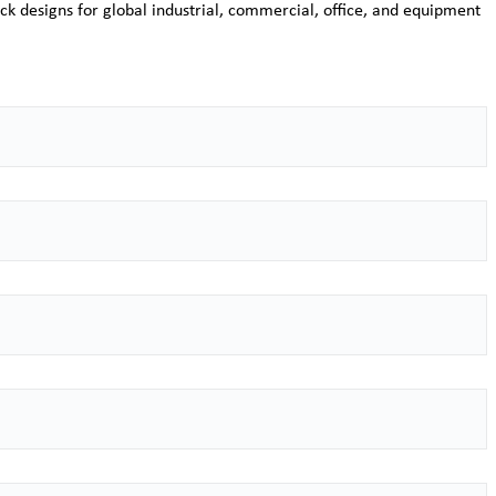
ck designs for global industrial, commercial, office, and equipment