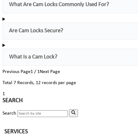
What Are Cam Locks Commonly Used For?
Are Cam Locks Secure?
What Is a Cam Lock?
Previous Page
1 / 1
Next Page
Total
7
Records, 12 records per page
1
SEARCH
Search
SERVICES