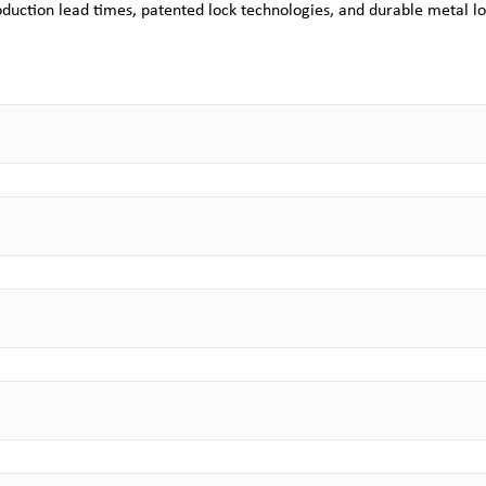
duction lead times, patented lock technologies, and durable metal lo