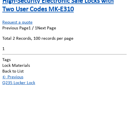
High-Security Electronic Safe Locks with
Two User Codes MK-E310
Request a quote
Previous Page
1 / 1
Next Page
Total
2
Records, 100 records per page
1
Tags
Lock Materials
Back to List
←
Previous
Q235 Locker Lock