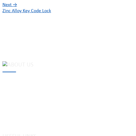
Next
→
Zinc Alloy Key Code Lock
MAKE Security Technology Co., Ltd. is one of the leading
developers and professional manufacturers of top security and
high quality industrial locks. We provide
cam locks
, vending
machine locks, coin locks, cabinet locks, lock cylinder, heavy duty
pad locks, computer/ laptop locks, hinges and hardware items. For
high-quality mechanical lock cylinder, we can deal with tubular
key system, laser key system, dimple key system, etc.