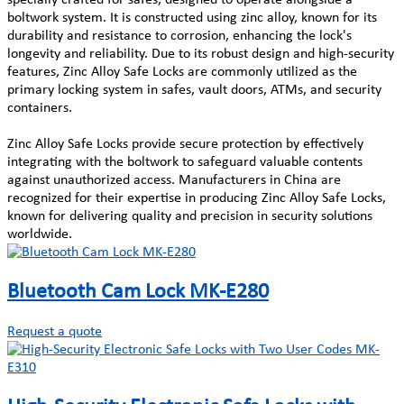
boltwork system. It is constructed using zinc alloy, known for its
durability and resistance to corrosion, enhancing the lock's
longevity and reliability. Due to its robust design and high-security
features, Zinc Alloy Safe Locks are commonly utilized as the
primary locking system in safes, vault doors, ATMs, and security
containers.
Zinc Alloy Safe Locks provide secure protection by effectively
integrating with the boltwork to safeguard valuable contents
against unauthorized access. Manufacturers in China are
recognized for their expertise in producing Zinc Alloy Safe Locks,
known for delivering quality and precision in security solutions
worldwide.
Bluetooth Cam Lock MK-E280
Request a quote