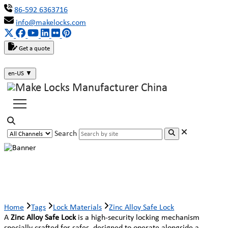
86-592 6363716
info@makelocks.com
Get a quote
en-US
▼
Search
Zinc Alloy Safe Lock
Home
Tags
Lock Materials
Zinc Alloy Safe Lock
A
Zinc Alloy Safe Lock
is a high-security locking mechanism
specially crafted for safes, designed to operate alongside a