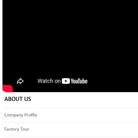
ABOUT US
Company Profile
Factory Tour