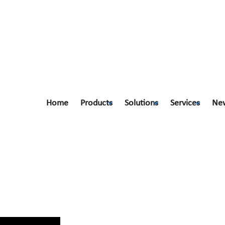
Home
Products
Solutions
Services
Ne