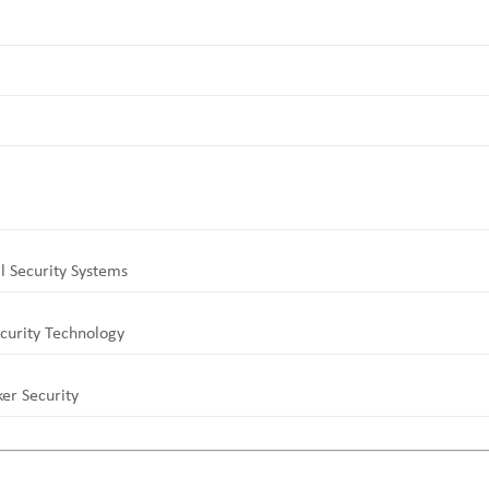
l Security Systems
curity Technology
er Security