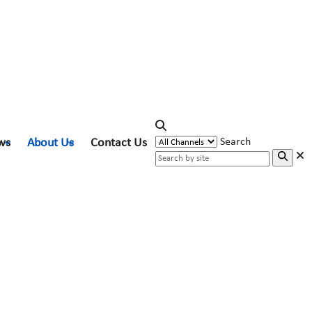
ws
About Us
Contact Us
Search