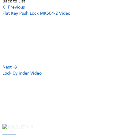
Back to List
←
Previous
Flat Key Push Lock MK504-2 Video
Next
→
Lock Cylinder Video