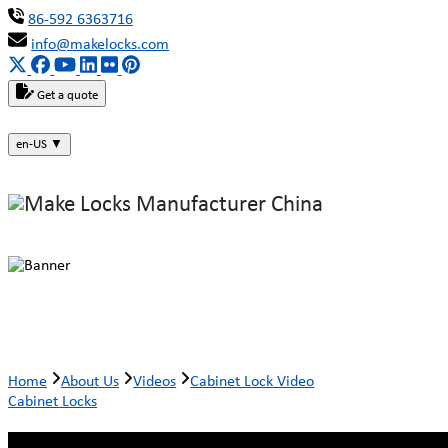
86-592 6363716
info@makelocks.com
Get a quote
en-US
▼
Cabinet Lock Video
Home
About Us
Videos
Cabinet Lock Video
Cabinet Locks