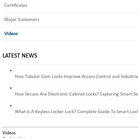
Certificates
Major Customers
Videos
LATEST NEWS
How Tubular Cam Locks Improve Access Control and Industria
How Secure Are Electronic Cabinet Locks? Exploring Smart Se
What Is A Keyless Locker Lock? Complete Guide To Smart Lock
Videos