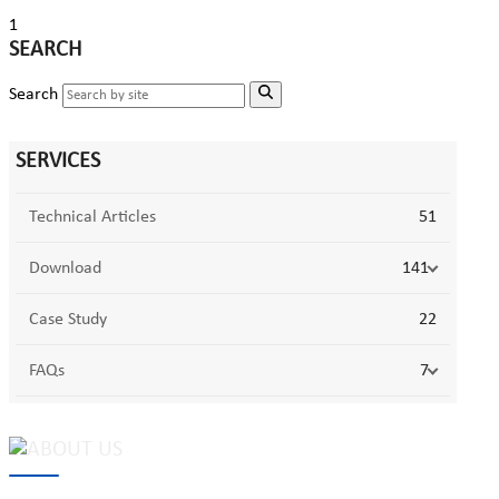
1
SEARCH
Search
SERVICES
Technical Articles
51
Download
141
Case Study
22
FAQs
7