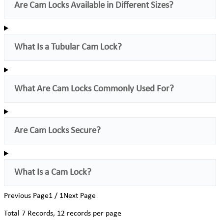
Are Cam Locks Available in Different Sizes?
What Is a Tubular Cam Lock?
What Are Cam Locks Commonly Used For?
Are Cam Locks Secure?
What Is a Cam Lock?
Previous Page
1 / 1
Next Page
Total
7
Records, 12 records per page