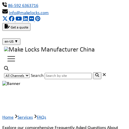
86-592 6363716
info@makelocks.com
Get a quote
en-US
▼
Search
Faqs
Home
Services
FAQs
Explore our comprehensive Frequently Asked Questions About