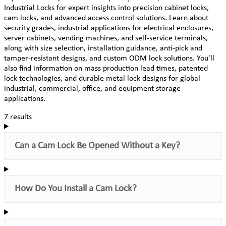
Industrial Locks for expert insights into precision cabinet locks,
cam locks, and advanced access control solutions. Learn about
security grades, industrial applications for electrical enclosures,
server cabinets, vending machines, and self-service terminals,
along with size selection, installation guidance, anti-pick and
tamper-resistant designs, and custom ODM lock solutions. You'll
also find information on mass production lead times, patented
lock technologies, and durable metal lock designs for global
industrial, commercial, office, and equipment storage
applications.
7 results
Can a Cam Lock Be Opened Without a Key?
How Do You Install a Cam Lock?