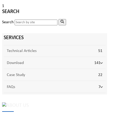
1
SEARCH
Search
SERVICES
Technical Articles
51
Download
141
Case Study
22
FAQs
7