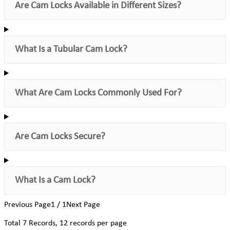
Are Cam Locks Available in Different Sizes?
What Is a Tubular Cam Lock?
What Are Cam Locks Commonly Used For?
Are Cam Locks Secure?
What Is a Cam Lock?
Previous Page
1 / 1
Next Page
Total
7
Records, 12 records per page