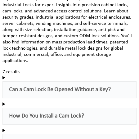
Industrial Locks for expert insights into precision cabinet locks,
cam locks, and advanced access control solutions. Learn about
security grades, industrial applications for electrical enclosures,
server cabinets, vending machines, and self-service terminals,
along with size selection, installation guidance, anti-pick and
tamper-resistant designs, and custom ODM lock solutions. You'll
also find information on mass production lead times, patented
lock technologies, and durable metal lock designs for global
industrial, commercial, office, and equipment storage
applications.
7 results
Can a Cam Lock Be Opened Without a Key?
How Do You Install a Cam Lock?