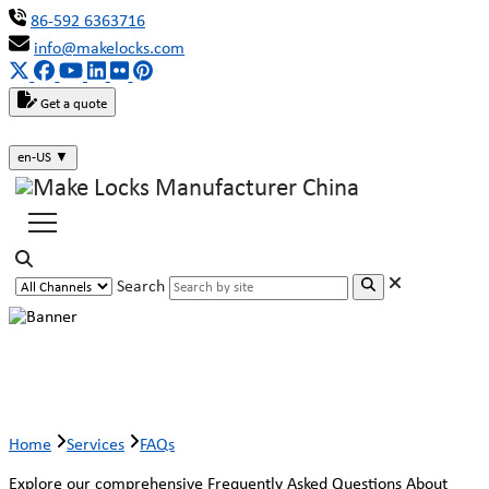
86-592 6363716
info@makelocks.com
Get a quote
en-US
▼
Search
Faqs
Home
Services
FAQs
Explore our comprehensive Frequently Asked Questions About