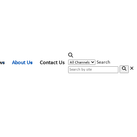
ws
About Us
Contact Us
Search