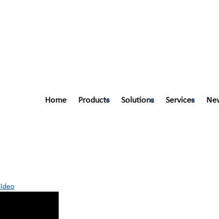
Home
Products
Solutions
Services
Ne
ic Video
Video