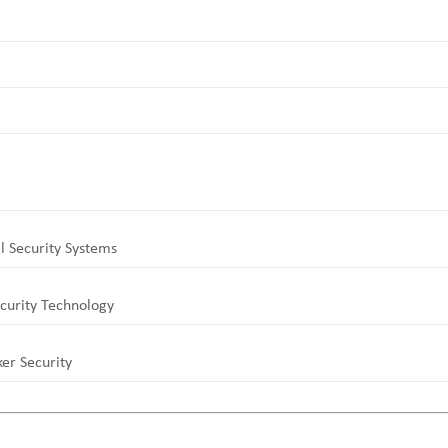
l Security Systems
curity Technology
er Security