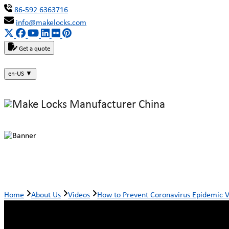
86-592 6363716
info@makelocks.com
Get a quote
en-US
▼
How to Prevent Coronavirus Epidem
Home
About Us
Videos
How to Prevent Coronavirus Epidemic 