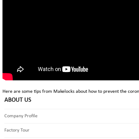
Here are some tips from Makelocks about how to prevent the coron
ABOUT US
Company Profile
Factory Tour