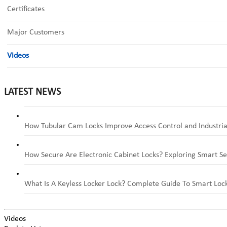
Certificates
Major Customers
Videos
LATEST NEWS
How Tubular Cam Locks Improve Access Control and Industria
How Secure Are Electronic Cabinet Locks? Exploring Smart Se
What Is A Keyless Locker Lock? Complete Guide To Smart Lock
Videos