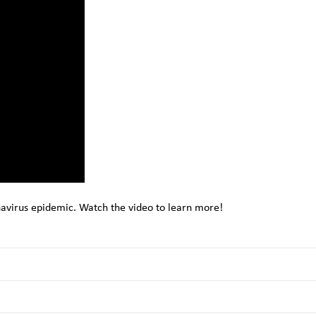
avirus epidemic. Watch the video to learn more!