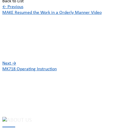
Back to List
←
Previous
MAKE Resumed the Work in a Orderly Manner Video
Next
→
MK718 Operating Instruction