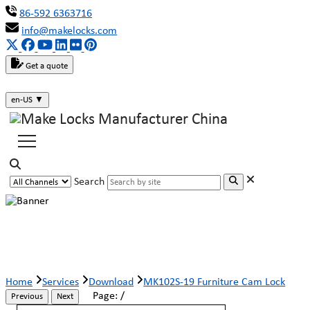
86-592 6363716
info@makelocks.com
Get a quote
en-US
▼
Search
MK102S-19 Furniture Cam Lock
Home
Services
Download
MK102S-19 Furniture Cam Lock
Page:
/
Previous
Next