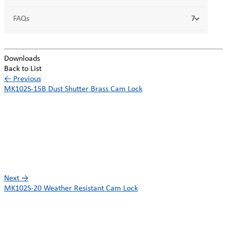
FAQs
7
Downloads
Back to List
←
Previous
MK102S-15B Dust Shutter Brass Cam Lock
Next
→
MK102S-20 Weather Resistant Cam Lock