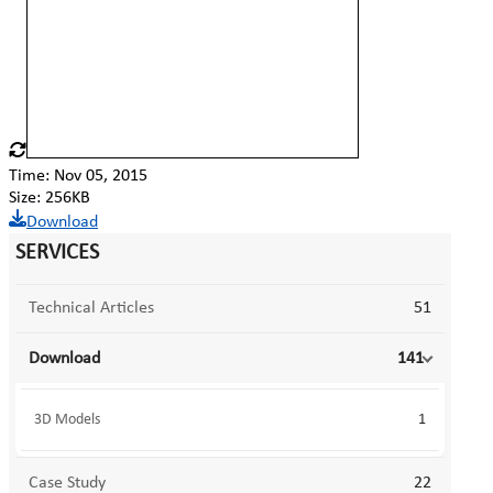
Time: Nov 05, 2015
Size: 256KB
Download
SERVICES
Technical Articles
51
Download
141
3D Models
1
Case Study
22