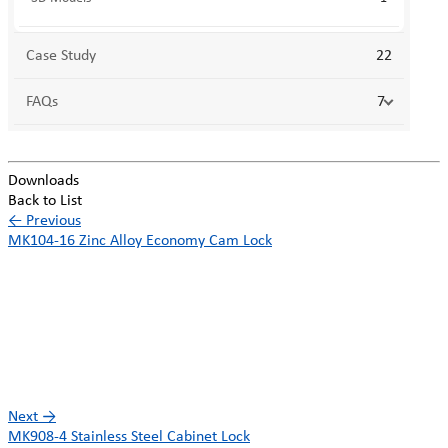
Case Study
22
FAQs
7
Downloads
Back to List
←
Previous
MK104-16 Zinc Alloy Economy Cam Lock
Next
→
MK908-4 Stainless Steel Cabinet Lock