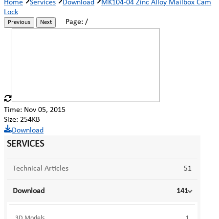
Home
Services
Download
MK104-04 Zinc Alloy Mailbox Cam
Lock
Page:
/
Previous
Next
Time: Nov 05, 2015
Size: 254KB
Download
SERVICES
Technical Articles
51
Download
141
3D Models
1