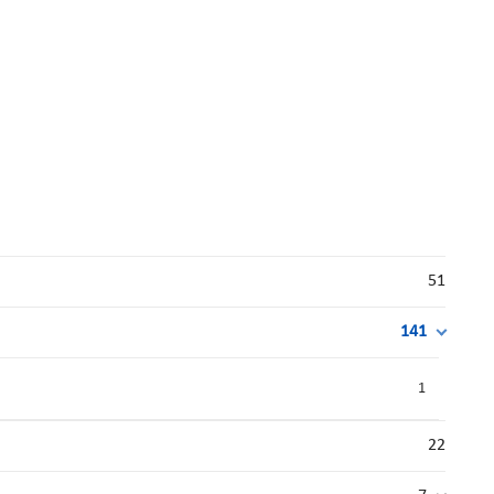
51
141
1
22