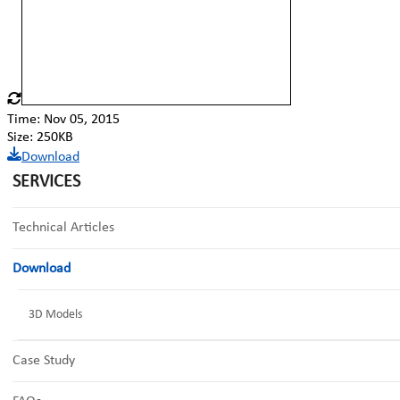
Time: Nov 05, 2015
Size: 250KB
Download
SERVICES
Technical Articles
Download
3D Models
Case Study