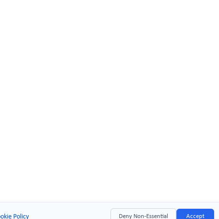
okie Policy
Deny Non-Essential
Accept