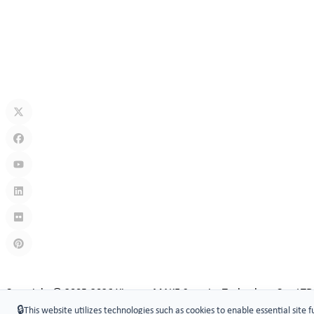
Jul 13, 2026
How Secure Are Electronic Cabinet Locks? Exploring Smart Security
Jul 10, 2026
What Is A Keyless Locker Lock? Complete Guide To Smart Locker Sec
Jul 06, 2026
Links
:
China manufacturers
Copyright © 2005-2026 Xiamen ​MAKE Security Technology Co., LTD
🔒
This website utilizes technologies such as cookies to enable essential site f