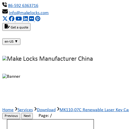
86-592 6363716
info@makelocks.com
Get a quote
en-US
▼
MK110-07C Renewable Laser Key C
Home
Services
Download
MK110-07C Renewable Laser Key Ca
Page:
/
Previous
Next