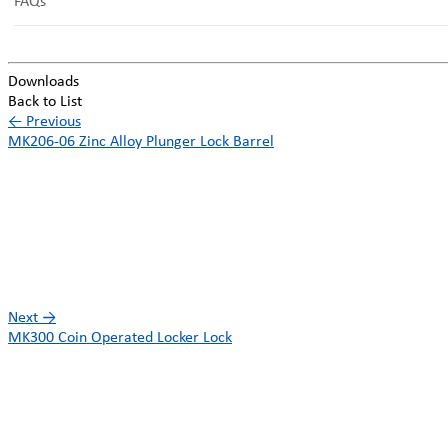
FAQs
Downloads
Back to List
←
Previous
MK206-06 Zinc Alloy Plunger Lock Barrel
Next
→
MK300 Coin Operated Locker Lock