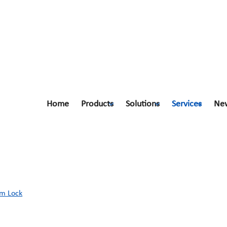
Home
Products
Solutions
Services
Ne
am Lock
m Lock