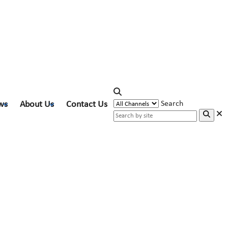
ws
About Us
Contact Us
Search