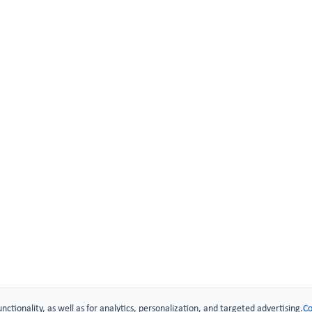
 Technology
urity
.
unctionality, as well as for analytics, personalization, and targeted advertising.
Co