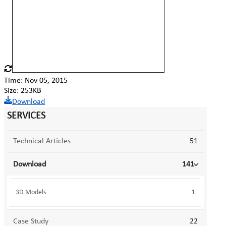
Time: Nov 05, 2015
Size: 253KB
Download
SERVICES
Technical Articles
51
Download
141
3D Models
1
Case Study
22