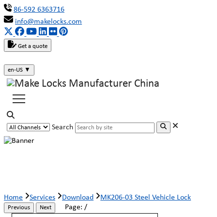
86-592 6363716
info@makelocks.com
Get a quote
en-US
▼
Search
MK206-03 Steel Vehicle Lock
Home
Services
Download
MK206-03 Steel Vehicle Lock
Page:
/
Previous
Next