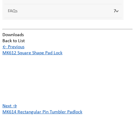
FAQs
7
Downloads
Back to List
←
Previous
MK612 Square Shape Pad Lock
Next
→
MK614 Rectangular Pin Tumbler Padlock