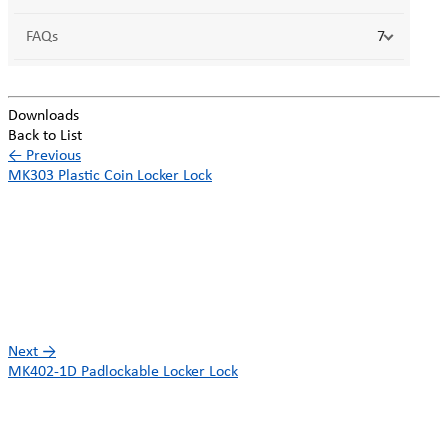
FAQs
7
Downloads
Back to List
←
Previous
MK303 Plastic Coin Locker Lock
Next
→
MK402-1D Padlockable Locker Lock