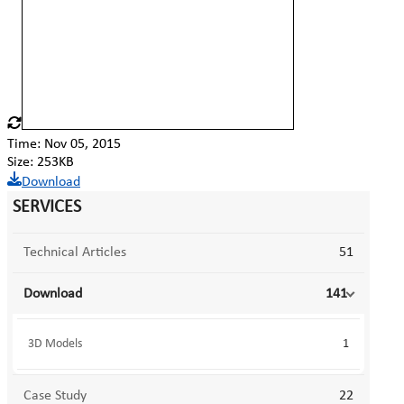
Time: Nov 05, 2015
Size: 253KB
Download
SERVICES
Technical Articles
51
Download
141
3D Models
1
Case Study
22