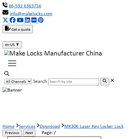
86-592 6363716
info@makelocks.com
Get a quote
en-US
▼
Search
MK306 Laser Key Locker Lock
Home
Services
Download
MK306 Laser Key Locker Lock
Page:
/
Previous
Next