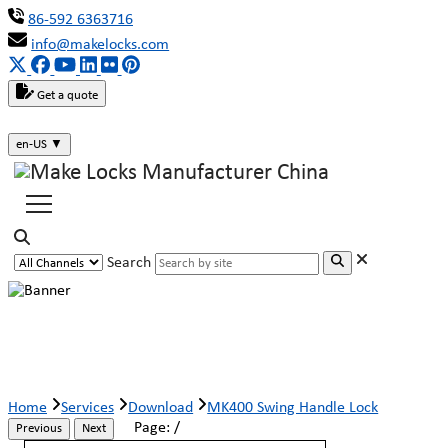
86-592 6363716
info@makelocks.com
Get a quote
en-US
▼
Search
MK400 Swing Handle Lock
Home
Services
Download
MK400 Swing Handle Lock
Page:
/
Previous
Next