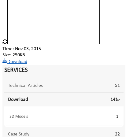
Time: Nov 03, 2015
Size: 250KB
Download
SERVICES
Technical Articles
51
Download
141
3D Models
1
Case Study
22