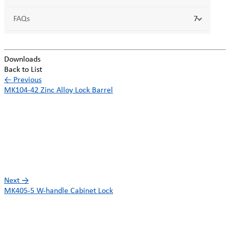
FAQs
7
Downloads
Back to List
←
Previous
MK104-42 Zinc Alloy Lock Barrel
Next
→
MK405-5 W-handle Cabinet Lock