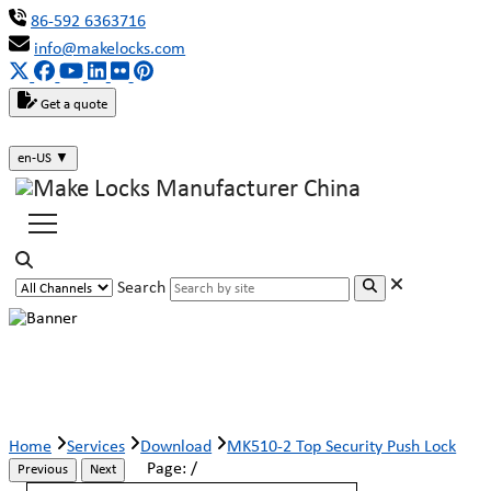
86-592 6363716
info@makelocks.com
Get a quote
en-US
▼
Search
MK510-2 Top Security Push Lock
Home
Services
Download
MK510-2 Top Security Push Lock
Page:
/
Previous
Next