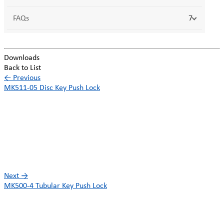
FAQs
7
Downloads
Back to List
←
Previous
MK511-05 Disc Key Push Lock
Next
→
MK500-4 Tubular Key Push Lock