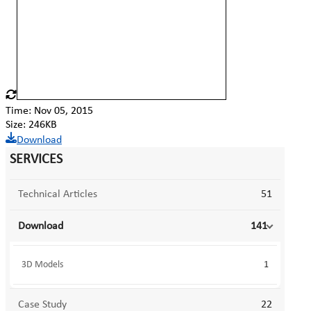
Time: Nov 05, 2015
Size: 246KB
Download
SERVICES
Technical Articles
51
Download
141
3D Models
1
Case Study
22