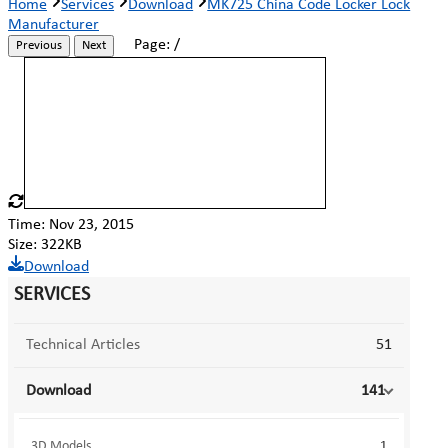
Home
Services
Download
MK725 China Code Locker Lock
Manufacturer
Page:
/
Previous
Next
Time: Nov 23, 2015
Size: 322KB
Download
SERVICES
Technical Articles
51
Download
141
3D Models
1