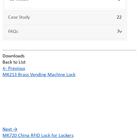
Case Study
22
FAQs
7
Downloads
Back to List
←
Previous
MK213 Brass Vending Machine Lock
Next
→
MK720 China RFID Lock for Lockers