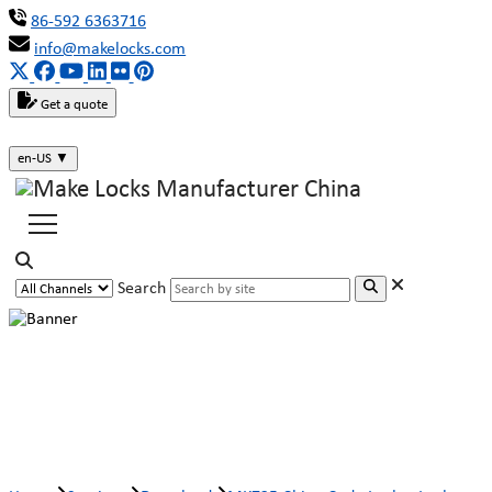
86-592 6363716
info@makelocks.com
Get a quote
en-US
▼
Search
MK725 China Code Locker Lock
Manufacturer