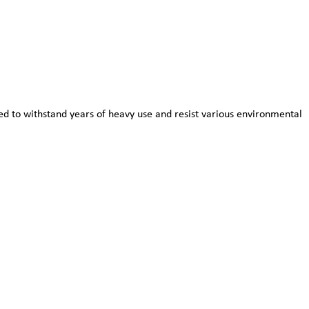
red to withstand years of heavy use and resist various environmental