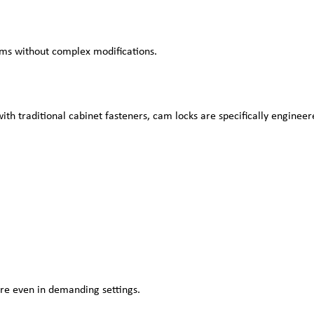
ems without complex modifications.
ith traditional cabinet fasteners, cam locks are specifically enginee
re even in demanding settings.