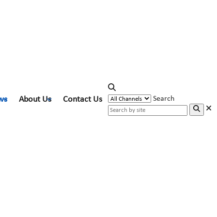
ws
About Us
Contact Us
Search