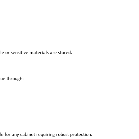
e or sensitive materials are stored.
sue through:
le for any cabinet requiring robust protection.