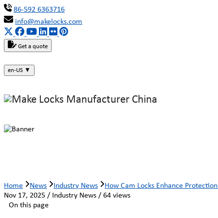
86-592 6363716
info@makelocks.com
Get a quote
en-US
▼
How Cam Locks Enhance Protection 
Home
News
Industry News
How Cam Locks Enhance Protection 
Nov 17, 2025 / Industry News / 64 views
On this page