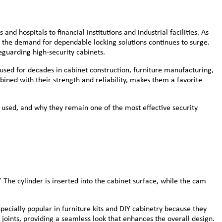
nd hospitals to financial institutions and industrial facilities. As
, the demand for dependable locking solutions continues to surge.
guarding high-security cabinets.
 used for decades in cabinet construction, furniture manufacturing,
ined with their strength and reliability, makes them a favorite
 used, and why they remain one of the most effective security
 The cylinder is inserted into the cabinet surface, while the cam
ecially popular in furniture kits and DIY cabinetry because they
 joints, providing a seamless look that enhances the overall design.