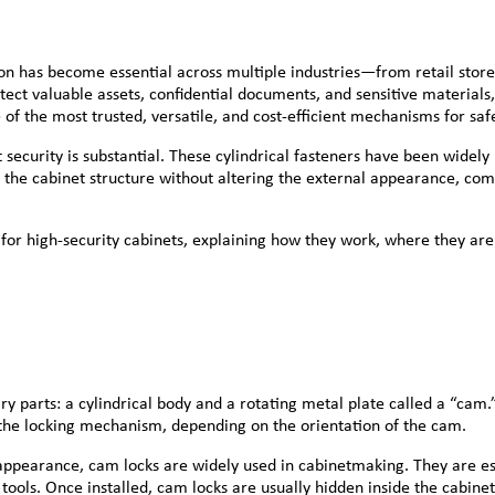
on has become essential across multiple industries—from retail stores a
tect valuable assets, confidential documents, and sensitive materials
 the most trusted, versatile, and cost-efficient mechanisms for safe
security is substantial. These cylindrical fasteners have been widely
o the cabinet structure without altering the external appearance, comb
for high-security cabinets, explaining how they work, where they are
 parts: a cylindrical body and a rotating metal plate called a “cam.”
 the locking mechanism, depending on the orientation of the cam.
 appearance, cam locks are widely used in cabinetmaking. They are esp
ools. Once installed, cam locks are usually hidden inside the cabinet