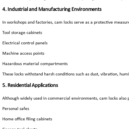
4. Industrial and Manufacturing Environments
In workshops and factories, cam locks serve as a protective measure
Tool storage cabinets
Electrical control panels
Machine access points
Hazardous material compartments
These locks withstand harsh conditions such as dust, vibration, hum
5. Residential Applications
Although widely used in commercial environments, cam locks also pl
Personal safes
Home office filing cabinets