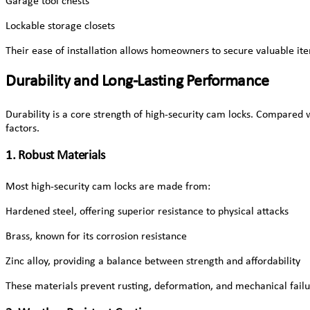
Garage tool chests
Lockable storage closets
Their ease of installation allows homeowners to secure valuable it
Durability and Long-Lasting Performance
Durability is a core strength of high-security cam locks. Compared w
factors.
1. Robust Materials
Most high-security cam locks are made from:
Hardened steel, offering superior resistance to physical attacks
Brass, known for its corrosion resistance
Zinc alloy, providing a balance between strength and affordability
These materials prevent rusting, deformation, and mechanical failu