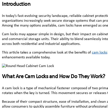
Introduction
In today’s fast-evolving security landscape, reliable cabinet protecti
organizations increasingly seek secure storage systems that can pro
Among the many options available, cam locks have emerged as one of
Cam locks may appear simple in design, but their impact on cabinet 
and commercial storage units. Their ability to blend seamlessly int
across both residential and industrial applications.
This article takes a comprehensive look at the benefits of
cam locks
enhancements available today.
What Are Cam Locks and How Do They Work?
A cam lock is a type of mechanical fastener composed of two primary
rotates when the key is turned. This movement secures or releases
Because of their compact structure, ease of installation, and clean
allow consumers to quickly assemble furniture without professional t