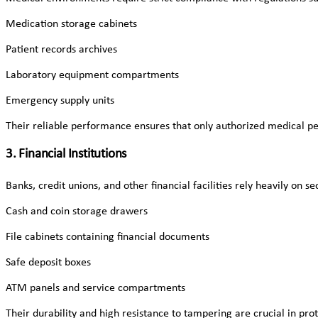
Medication storage cabinets
Patient records archives
Laboratory equipment compartments
Emergency supply units
Their reliable performance ensures that only authorized medical pe
3. Financial Institutions
Banks, credit unions, and other financial facilities rely heavily on 
Cash and coin storage drawers
File cabinets containing financial documents
Safe deposit boxes
ATM panels and service compartments
Their durability and high resistance to tampering are crucial in prot