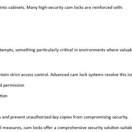
 into cabinets. Many high-security cam locks are reinforced with:
tempts, something particularly critical in environments where valuabl
tain strict access control. Advanced cam lock systems resolve this is
ed permission
tion
ss and prevent unauthorized key copies from compromising security.
ol measures, cam locks offer a comprehensive security solution suitab