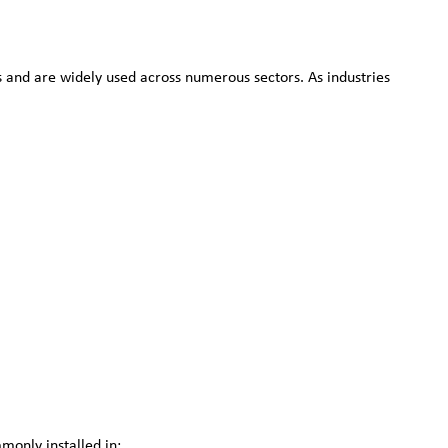
es and are widely used across numerous sectors. As industries
monly installed in: