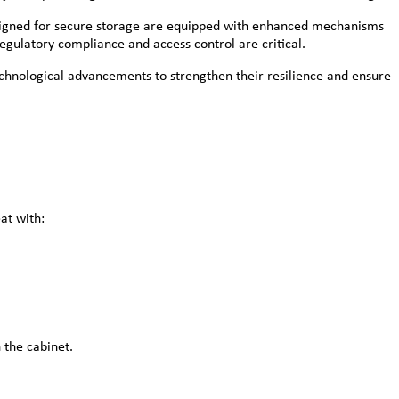
designed for secure storage are equipped with enhanced mechanisms
egulatory compliance and access control are critical.
echnological advancements to strengthen their resilience and ensure
at with:
 the cabinet.