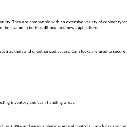
atility. They are compatible with an extensive variety of cabinet typ
their value in both traditional and new applications.
such as theft and unauthorized access. Cam locks are used to secure:
ecting inventory and cash-handling areas.
uch as HIPAA and various pharmaceutical controls. Cam locks are com