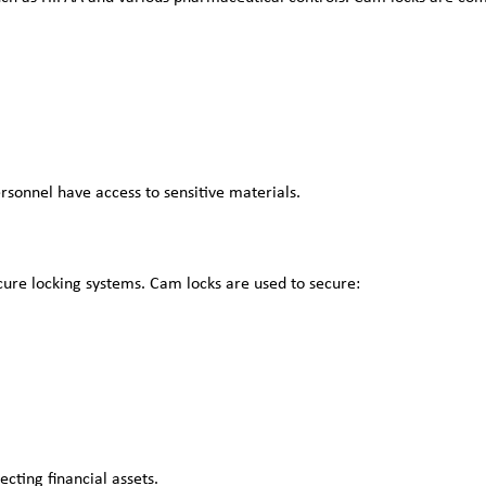
rsonnel have access to sensitive materials.
secure locking systems. Cam locks are used to secure:
ecting financial assets.