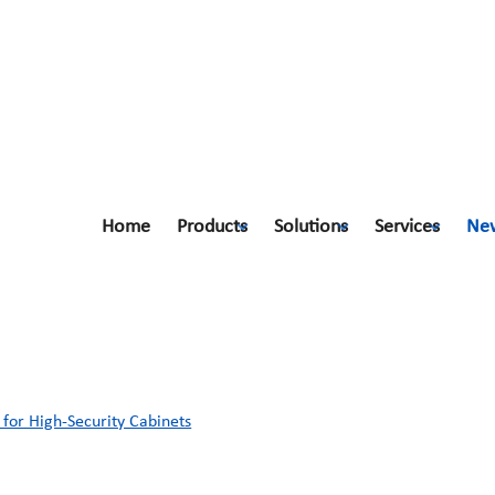
Home
Products
Solutions
Services
Ne
for High-Security Cabinets
for High-Security Cabinets