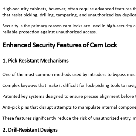
High-security cabinets, however, often require advanced features 
that resist picking, drilling, tampering, and unauthorized key dupl
Security is the primary reason cam locks are used in high-security
reliable protection against unauthorized access.
Enhanced Security Features of Cam Lock
1. Pick-Resistant Mechanisms
One of the most common methods used by intruders to bypass mechani
Complex keyways that make it difficult for lock-picking tools to navi
Patented key systems designed to ensure precise alignment before t
Anti-pick pins that disrupt attempts to manipulate internal compone
These features significantly reduce the risk of unauthorized entry, 
2. Drill-Resistant Designs