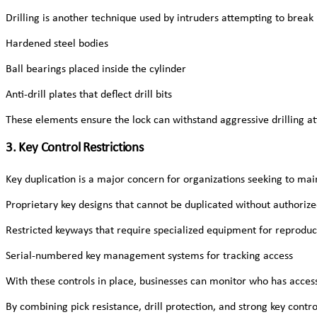
Drilling is another technique used by intruders attempting to break
Hardened steel bodies
Ball bearings placed inside the cylinder
Anti-drill plates that deflect drill bits
These elements ensure the lock can withstand aggressive drilling at
3. Key Control Restrictions
Key duplication is a major concern for organizations seeking to main
Proprietary key designs that cannot be duplicated without authoriz
Restricted keyways that require specialized equipment for reproduc
Serial-numbered key management systems for tracking access
With these controls in place, businesses can monitor who has acce
By combining pick resistance, drill protection, and strong key contr