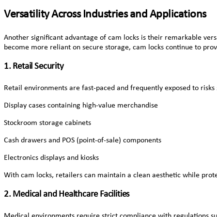
Versatility Across Industries and Applications
Another significant advantage of cam locks is their remarkable vers
become more reliant on secure storage, cam locks continue to prove 
1. Retail Security
Retail environments are fast-paced and frequently exposed to risks 
Display cases containing high-value merchandise
Stockroom storage cabinets
Cash drawers and POS (point-of-sale) components
Electronics displays and kiosks
With cam locks, retailers can maintain a clean aesthetic while prot
2. Medical and Healthcare Facilities
Medical environments require strict compliance with regulations s