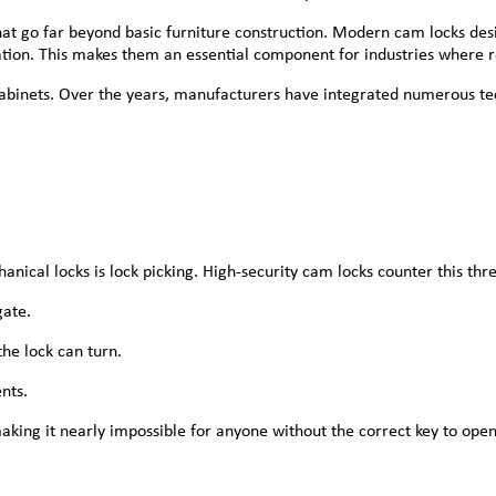
that go far beyond basic furniture construction. Modern cam locks 
ication. This makes them an essential component for industries where r
 cabinets. Over the years, manufacturers have integrated numerous t
cal locks is lock picking. High-security cam locks counter this thre
gate.
he lock can turn.
nts.
making it nearly impossible for anyone without the correct key to open