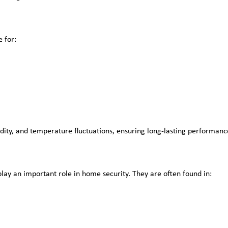
 for:
idity, and temperature fluctuations, ensuring long-lasting performanc
ay an important role in home security. They are often found in: