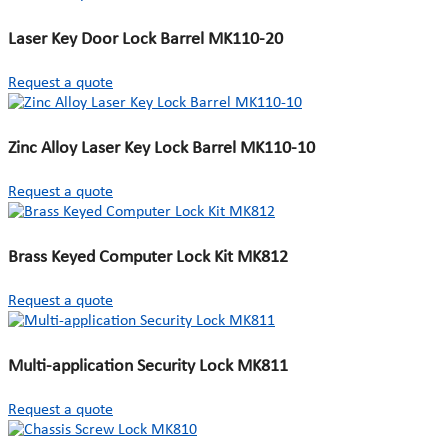
Laser Key Door Lock Barrel MK110-20
Request a quote
Zinc Alloy Laser Key Lock Barrel MK110-10
Request a quote
Brass Keyed Computer Lock Kit MK812
Request a quote
Multi-application Security Lock MK811
Request a quote