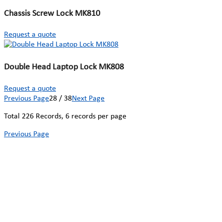
Chassis Screw Lock MK810
Request a quote
Double Head Laptop Lock MK808
Request a quote
Previous Page
28 / 38
Next Page
Total
226
Records, 6 records per page
Previous Page