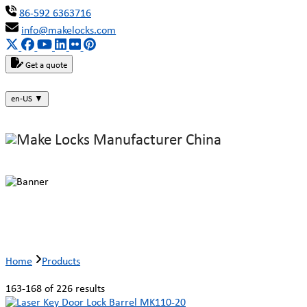
86-592 6363716
info@makelocks.com
Get a quote
en-US
▼
Products
Home
Products
163-168 of 226 results