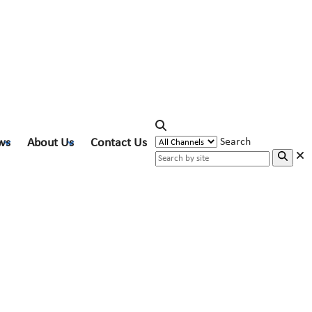
ws
About Us
Contact Us
Search