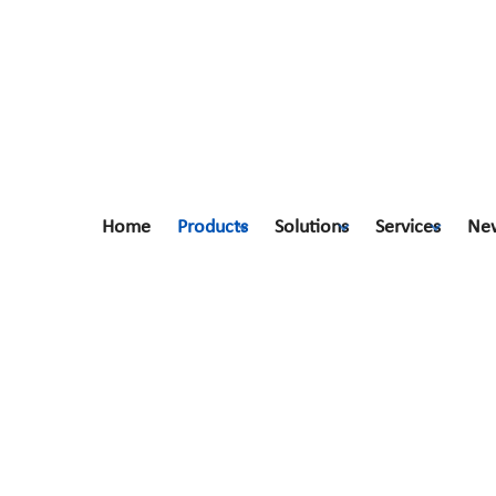
Home
Products
Solutions
Services
Ne