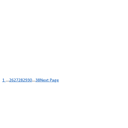
1
...
26
27
28
29
30
...
38
Next Page