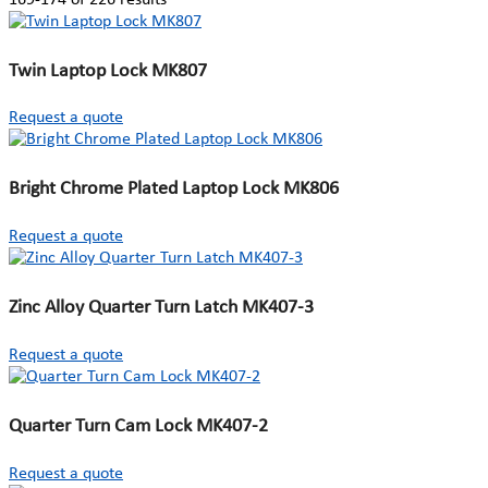
Twin Laptop Lock MK807
Request a quote
Bright Chrome Plated Laptop Lock MK806
Request a quote
Zinc Alloy Quarter Turn Latch MK407-3
Request a quote
Quarter Turn Cam Lock MK407-2
Request a quote