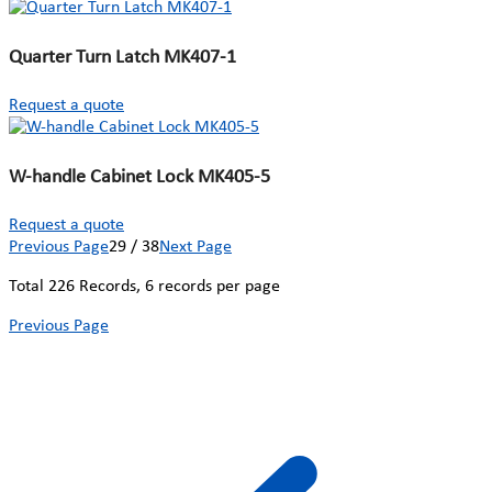
Quarter Turn Latch MK407-1
Request a quote
W-handle Cabinet Lock MK405-5
Request a quote
Previous Page
29 / 38
Next Page
Total
226
Records, 6 records per page
Previous Page