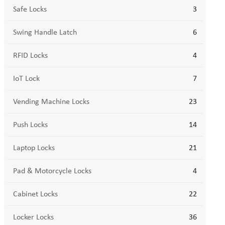
Safe Locks
3
Swing Handle Latch
6
RFID Locks
4
IoT Lock
7
Vending Machine Locks
23
Push Locks
14
Laptop Locks
21
Pad & Motorcycle Locks
4
Cabinet Locks
22
Locker Locks
36