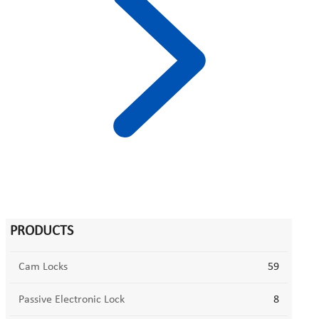
PRODUCTS
Cam Locks
59
Passive Electronic Lock
8