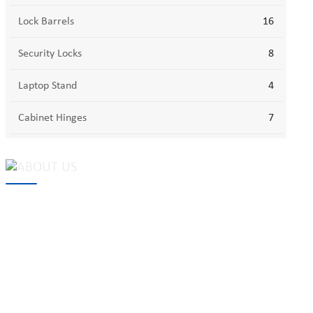
Lock Barrels
16
Security Locks
8
Laptop Stand
4
Cabinet Hinges
7
MAKE Security Technology Co., Ltd. is one of the leading
developers and professional manufacturers of top security and
high quality industrial locks. We provide
cam locks
, vending
machine locks, coin locks, cabinet locks, lock cylinder, heavy duty
pad locks, computer/ laptop locks, hinges and hardware items. For
high-quality mechanical lock cylinder, we can deal with tubular