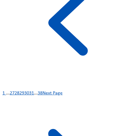
1
...
27
28
29
30
31
...
38
Next Page