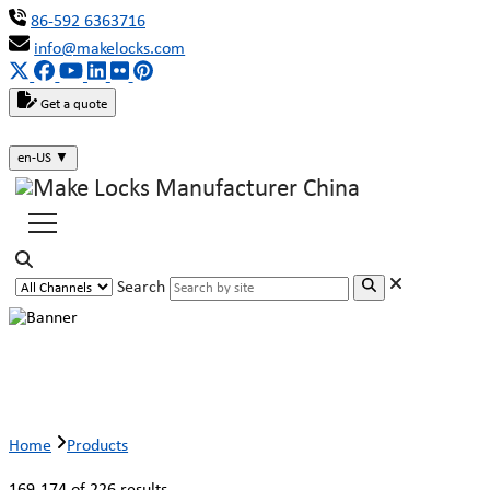
86-592 6363716
info@makelocks.com
Get a quote
en-US
▼
Search
Products
Home
Products
169-174 of 226 results