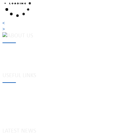
<
>
MAKE Security Technology Co., Ltd. is one of the leading developers
locks, cabinet locks, lock cylinder, heavy duty pad locks, computer/
system, dimple key system, etc.
USEFUL LINKS
Tags
Glossary
Site Map
Links to us
Privacy policy
LATEST NEWS