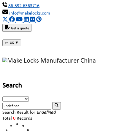
86-592 6363716
info@makelocks.com
Get a quote
en-US
▼
Search
Search Result for
undefined
Total
0
Records