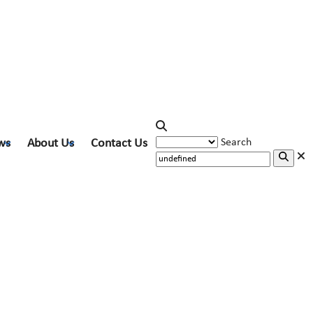
ws
About Us
Contact Us
Search