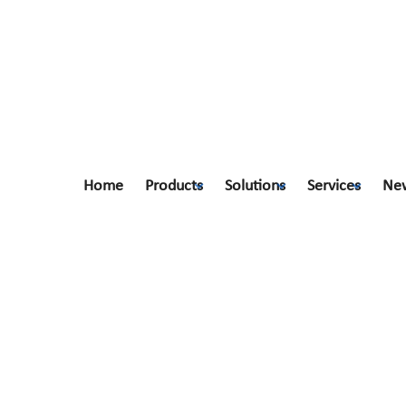
Home
Products
Solutions
Services
Ne