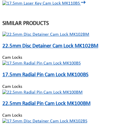
SIMILAR PRODUCTS
22.5mm Disc Detainer Cam Lock MK102BM
Cam Locks
17.5mm Radial Pin Cam Lock MK100BS
Cam Locks
22.5mm Radial Pin Cam Lock MK100BM
Cam Locks