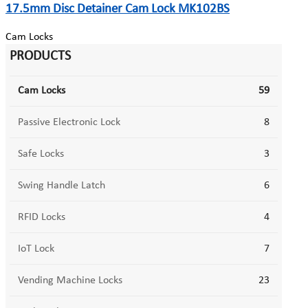
17.5mm Disc Detainer Cam Lock MK102BS
Cam Locks
PRODUCTS
Cam Locks
59
Passive Electronic Lock
8
Safe Locks
3
Swing Handle Latch
6
RFID Locks
4
IoT Lock
7
Vending Machine Locks
23