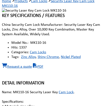
Home
Products
Cam Locks
Security Laser Key Cam Lock
MK110-16
KEY SPECIFICATIONS / FEATURES
China Security Cam Lock Manufacturer: Security Laser Key Cam
Locks, Zinc Alloy, Over 10,000 Key Combination, Master Key
System Available, Widely Used.
Model No.:
MK110-16
Hits:
1337
Categories:
Cam Locks
Tags:
Zinc Alloy
,
Shiny Chrome
,
Nickel Plated
Request a quote
PDF
DETAIL INFORMATION
Name: MK110-16 Security Laser Key
Cam Lock
.
Specifications: