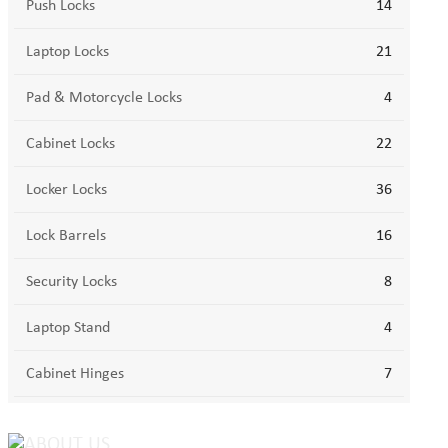
Push Locks
14
Laptop Locks
21
Pad & Motorcycle Locks
4
Cabinet Locks
22
Locker Locks
36
Lock Barrels
16
Security Locks
8
Laptop Stand
4
Cabinet Hinges
7