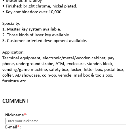
• Material: zinc alloy.
• Finished: bright chrome, nickel plated.
• Key combination: over 10,000.
Specialty:
1. Master key system available.
2. Three kinds of laser key available.
3. Customer-oriented development available.
Application:
Terminal equipment, electronic/metal/wooden cabinet, pay
phone, underground strobe, ATM, enclosure, stander, kiosk,
vending/game machine, safety box, locker, letter box, postal box,
coffer, AD showcase, coin-op, vehicle, mail box & tools box,
furniture etc.
COMMENT
Nickname
*
:
E-mail
*
: