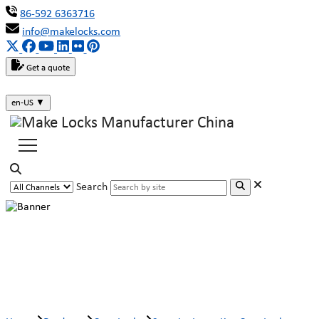
86-592 6363716
info@makelocks.com
Get a quote
en-US
▼
Search
Security Laser Key Cam Lock
MK110-16