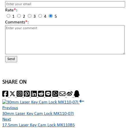
Rate
*
:
1
2
3
4
5
Comments
*
:
Send
SHARE ON
Previous
30mm Laser Key Cam Lock MK110-07I
Next
17.5mm Laser Key Cam Lock MK110BS