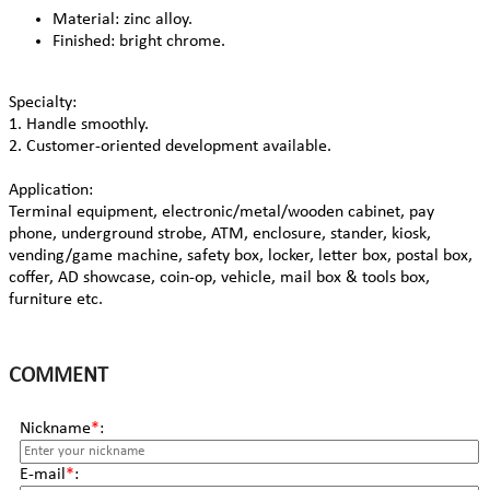
Material: zinc alloy.
Finished: bright chrome.
Specialty:
1. Handle smoothly.
2. Customer-oriented development available.
Application:
Terminal equipment, electronic/metal/wooden cabinet, pay
phone, underground strobe, ATM, enclosure, stander, kiosk,
vending/game machine, safety box, locker, letter box, postal box,
coffer, AD showcase, coin-op, vehicle, mail box & tools box,
furniture etc.
COMMENT
Nickname
*
:
E-mail
*
: