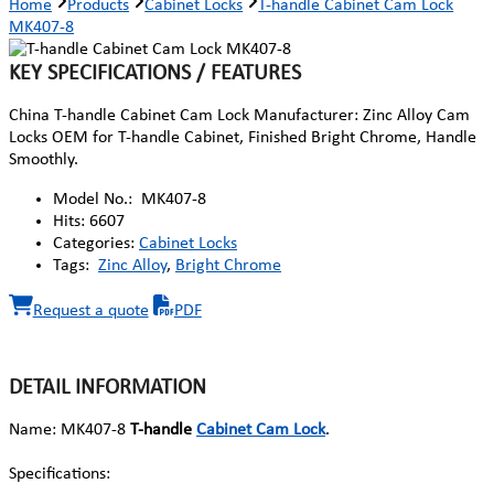
Home
Products
Cabinet Locks
T-handle Cabinet Cam Lock
MK407-8
KEY SPECIFICATIONS / FEATURES
China T-handle Cabinet Cam Lock Manufacturer: Zinc Alloy Cam
Locks OEM for T-handle Cabinet, Finished Bright Chrome, Handle
Smoothly.
Model No.:
MK407-8
Hits:
6607
Categories:
Cabinet Locks
Tags:
Zinc Alloy
,
Bright Chrome
Request a quote
PDF
DETAIL INFORMATION
Name: MK407-8
T-handle
Cabinet Cam Lock
.
Specifications: