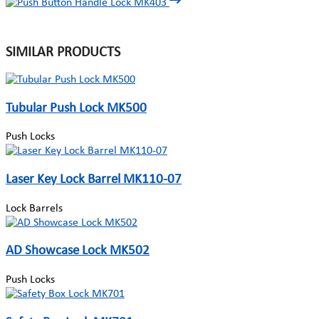
SIMILAR PRODUCTS
Tubular Push Lock MK500
Push Locks
Laser Key Lock Barrel MK110-07
Lock Barrels
AD Showcase Lock MK502
Push Locks