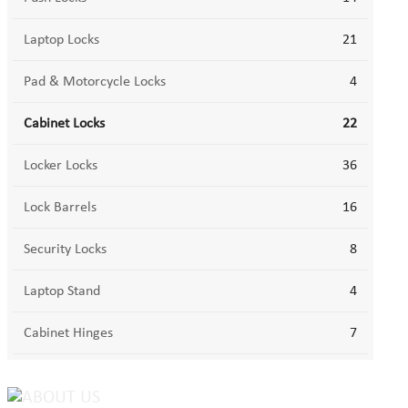
Laptop Locks
21
Pad & Motorcycle Locks
4
Cabinet Locks
22
Locker Locks
36
Lock Barrels
16
Security Locks
8
Laptop Stand
4
Cabinet Hinges
7