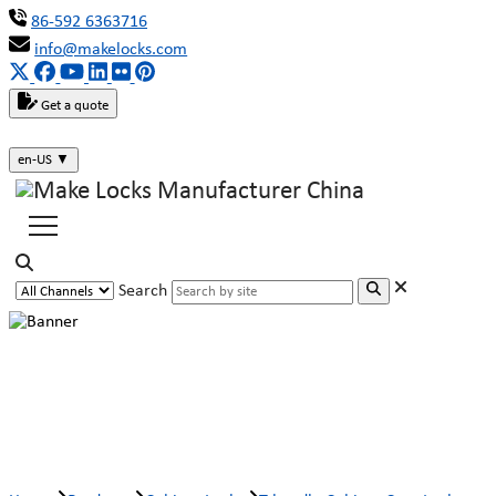
86-592 6363716
info@makelocks.com
Get a quote
en-US
▼
Search
T-handle Cabinet Cam Lock
MK407-8