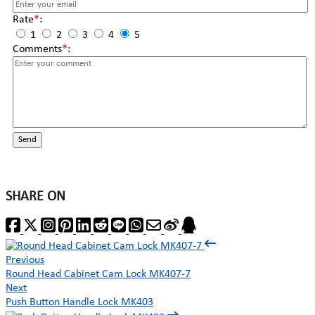
Rate
*
:
1
2
3
4
5
Comments
*
:
Send
SHARE ON
Previous
Round Head Cabinet Cam Lock MK407-7
Next
Push Button Handle Lock MK403