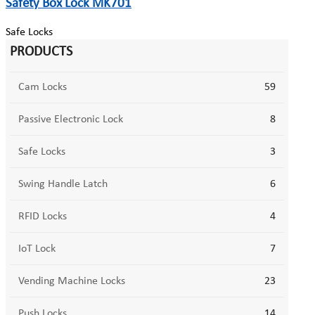
Safety Box Lock MK701
Safe Locks
PRODUCTS
Cam Locks
59
Passive Electronic Lock
8
Safe Locks
3
Swing Handle Latch
6
RFID Locks
4
IoT Lock
7
Vending Machine Locks
23
Push Locks
14