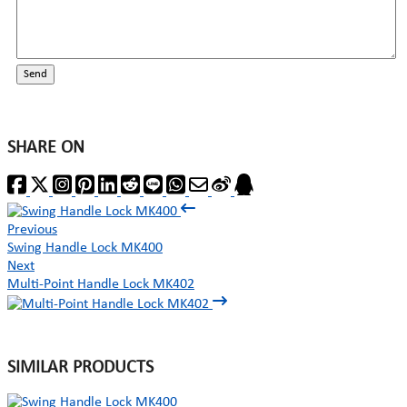
Send
SHARE ON
Previous
Swing Handle Lock MK400
Next
Multi-Point Handle Lock MK402
SIMILAR PRODUCTS