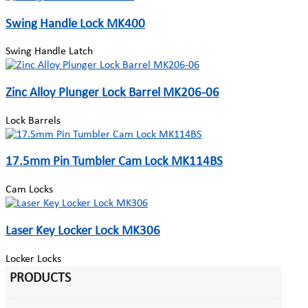
Swing Handle Lock MK400
Swing Handle Latch
Zinc Alloy Plunger Lock Barrel MK206-06
Lock Barrels
17.5mm Pin Tumbler Cam Lock MK114BS
Cam Locks
Laser Key Locker Lock MK306
Locker Locks
PRODUCTS