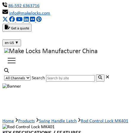
86-592 6363716
info@makelocks.com
Get a quote
en-US
▼
Search
Rod Control Lock MK401
Home
Products
Swing Handle Latch
Rod Control Lock MK401