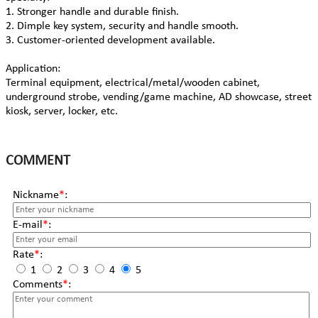
1. Stronger handle and durable finish.
2. Dimple key system, security and handle smooth.
3. Customer-oriented development available.
Application:
Terminal equipment, electrical/metal/wooden cabinet,
underground strobe, vending/game machine, AD showcase, street
kiosk, server, locker, etc.
COMMENT
Nickname
*
:
E-mail
*
:
Rate
*
:
1
2
3
4
5
Comments
*
: