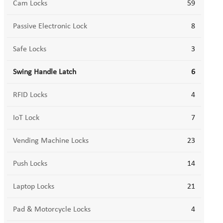
Cam Locks
59
Passive Electronic Lock
8
Safe Locks
3
Swing Handle Latch
6
RFID Locks
4
IoT Lock
7
Vending Machine Locks
23
Push Locks
14
Laptop Locks
21
Pad & Motorcycle Locks
4