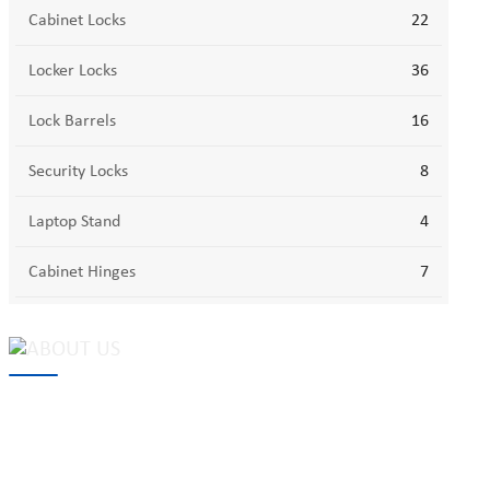
Cabinet Locks
22
Locker Locks
36
Lock Barrels
16
Security Locks
8
Laptop Stand
4
Cabinet Hinges
7
MAKE Security Technology Co., Ltd. is one of the leading
developers and professional manufacturers of top security and
high quality industrial locks. We provide
cam locks
, vending