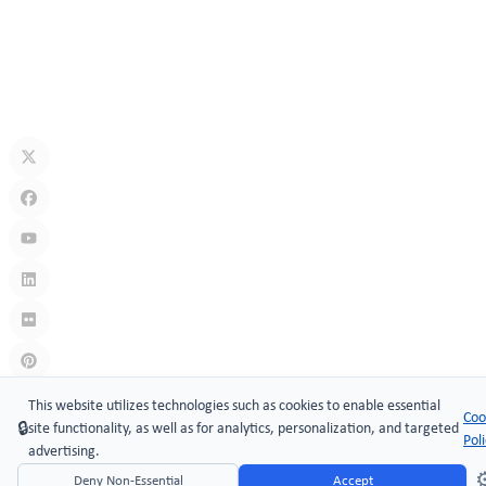
Security Technology
Jul 10, 2026
What Is A Keyless Locker Lock? Complete Guide To Smart Locker
Security
Jul 06, 2026
Links
:
China manufacturers
This website utilizes technologies such as cookies to enable essential
Coo
🔒
site functionality, as well as for analytics, personalization, and targeted
Copyright © 2005-2026 Xiamen ​MAKE Security Technology Co.,
Pol
advertising.
LTD.
⚙
Deny Non-Essential
Accept