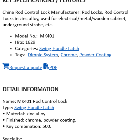
KEY SPECIFICATIONS / FEATURES
China Rod Control Lock Manufacturer: Rod Locks, Rod Control
Locks in zinc alloy, used for electrical/metal/wooden cabinet,
underground strobe, etc.
Model No.:
MK401
Hits:
1629
Categories:
Swing Handle Latch
Tags:
Dimple System
,
Chrome
,
Powder Coating
Request a quote
PDF
DETAIL INFORMATION
Name: MK401 Rod Control Lock
Type:
Swing Handle Latch
• Material: zinc alloy.
• Finished: chrome, powder coating.
• Key combination: 500.
Specialty: