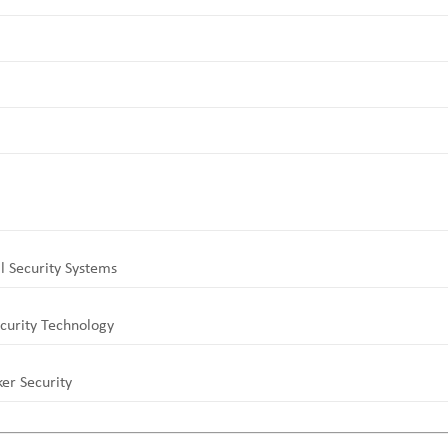
l Security Systems
curity Technology
er Security