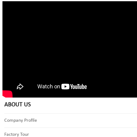
ABOUT US
Company Profile
Factory Tour