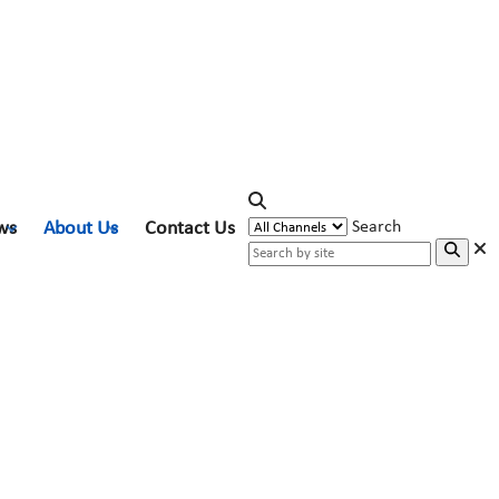
ws
About Us
Contact Us
Search