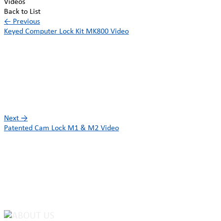
Videos
Back to List
←
Previous
Keyed Computer Lock Kit MK800 Video
Next
→
Patented Cam Lock M1 & M2 Video