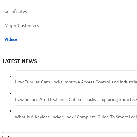
Certificates
Major Customers
Videos
LATEST NEWS
How Tubular Cam Locks Improve Access Control and Industria
How Secure Are Electronic Cabinet Locks? Exploring Smart Se
What Is A Keyless Locker Lock? Complete Guide To Smart Lock