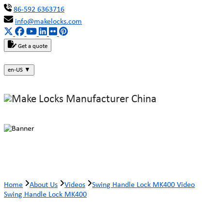
86-592 6363716
info@makelocks.com
Get a quote
en-US
▼
Swing Handle Lock MK400 Video
Home
About Us
Videos
Swing Handle Lock MK400 Video
Swing Handle Lock MK400