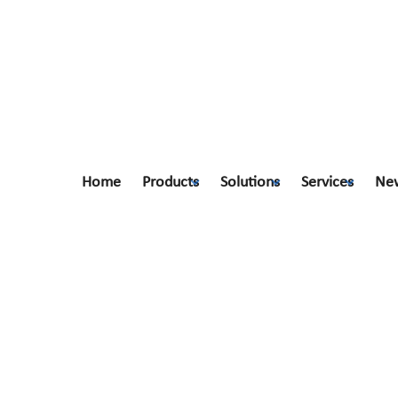
Home
Products
Solutions
Services
Ne