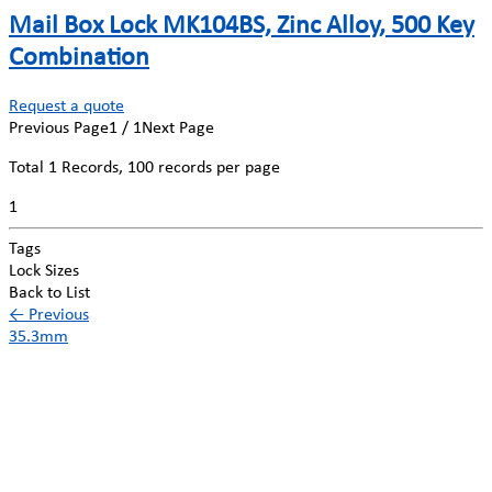
Mail Box Lock MK104BS, Zinc Alloy, 500 Key
Combination
Request a quote
Previous Page
1 / 1
Next Page
Total
1
Records, 100 records per page
1
Tags
Lock Sizes
Back to List
←
Previous
35.3mm