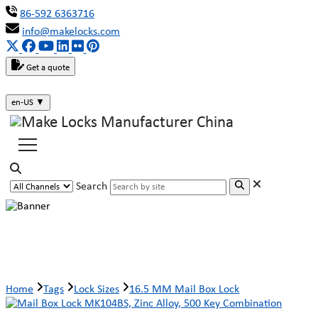
86-592 6363716
info@makelocks.com
Get a quote
en-US
▼
Search
16.5 MM Mail Box Lock
Home
Tags
Lock Sizes
16.5 MM Mail Box Lock