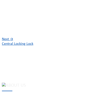
Next
→
Central Locking Lock
MAKE Security Technology Co., Ltd. is one of the leading
developers and professional manufacturers of top security and