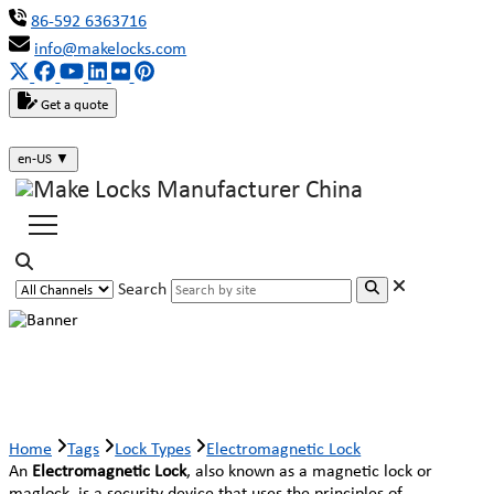
86-592 6363716
info@makelocks.com
Get a quote
en-US
▼
Search
Electromagnetic Lock
Home
Tags
Lock Types
Electromagnetic Lock
An
Electromagnetic Lock
, also known as a magnetic lock or
maglock, is a security device that uses the principles of