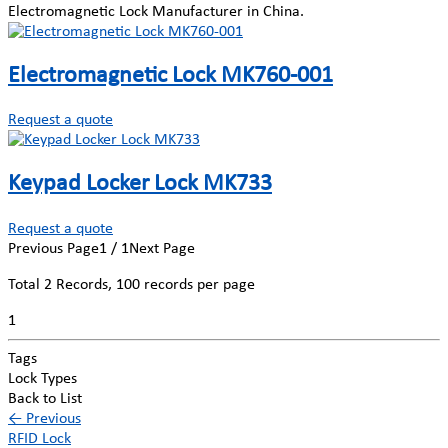
Electromagnetic Lock Manufacturer in China.
Electromagnetic Lock MK760-001
Request a quote
Keypad Locker Lock MK733
Request a quote
Previous Page
1 / 1
Next Page
Total
2
Records, 100 records per page
1
Tags
Lock Types
Back to List
←
Previous
RFID Lock