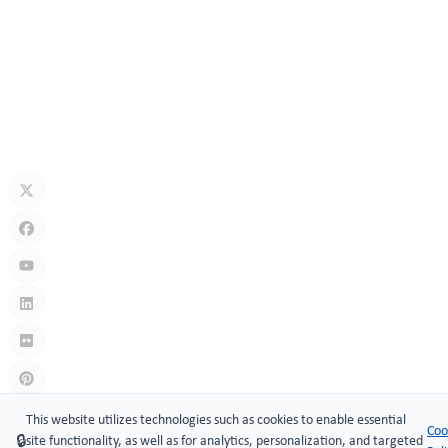
How Secure Are Electronic Cabinet Locks? Exploring Smart
Security Technology
Jul 10, 2026
What Is A Keyless Locker Lock? Complete Guide To Smart Locker
Security
Jul 06, 2026
Links
:
China manufacturers
This website utilizes technologies such as cookies to enable essential
Coo
🔒
site functionality, as well as for analytics, personalization, and targeted