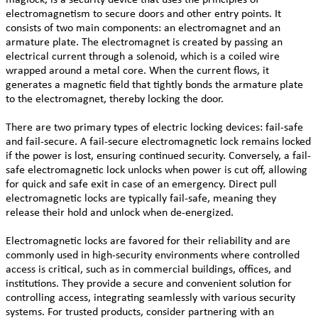
electromagnetism to secure doors and other entry points. It
consists of two main components: an electromagnet and an
armature plate. The electromagnet is created by passing an
electrical current through a solenoid, which is a coiled wire
wrapped around a metal core. When the current flows, it
generates a magnetic field that tightly bonds the armature plate
to the electromagnet, thereby locking the door.
There are two primary types of electric locking devices: fail-safe
and fail-secure. A fail-secure electromagnetic lock remains locked
if the power is lost, ensuring continued security. Conversely, a fail-
safe electromagnetic lock unlocks when power is cut off, allowing
for quick and safe exit in case of an emergency. Direct pull
electromagnetic locks are typically fail-safe, meaning they
release their hold and unlock when de-energized.
Electromagnetic locks are favored for their reliability and are
commonly used in high-security environments where controlled
access is critical, such as in commercial buildings, offices, and
institutions. They provide a secure and convenient solution for
controlling access, integrating seamlessly with various security
systems. For trusted products, consider partnering with an