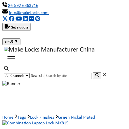
86-592 6363716
info@makelocks.com
Get a quote
en-US
▼
Search
Green Nickel Plated
Home
Tags
Lock Finishes
Green Nickel Plated