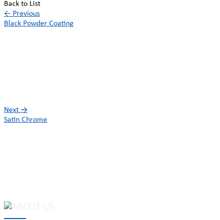
Back to List
←
Previous
Black Powder Coating
Next
→
Satin Chrome