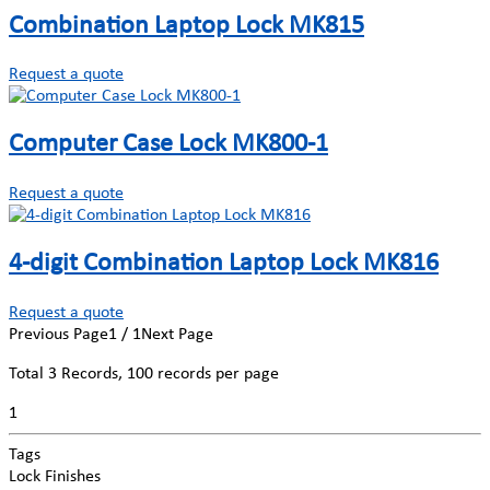
Combination Laptop Lock MK815
Request a quote
Computer Case Lock MK800-1
Request a quote
4-digit Combination Laptop Lock MK816
Request a quote
Previous Page
1 / 1
Next Page
Total
3
Records, 100 records per page
1
Tags
Lock Finishes