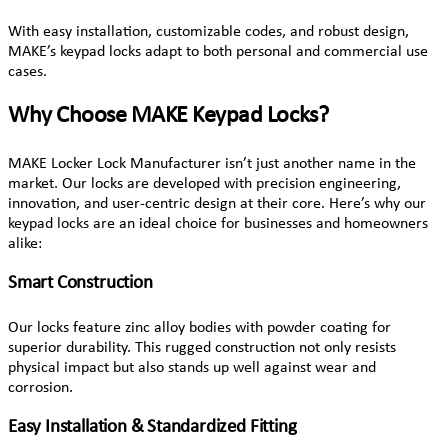
With easy installation, customizable codes, and robust design,
MAKE’s keypad locks adapt to both personal and commercial use
cases.
Why Choose MAKE Keypad Locks?
MAKE Locker Lock Manufacturer isn’t just another name in the
market. Our locks are developed with precision engineering,
innovation, and user-centric design at their core. Here’s why our
keypad locks are an ideal choice for businesses and homeowners
alike:
Smart Construction
Our locks feature zinc alloy bodies with powder coating for
superior durability. This rugged construction not only resists
physical impact but also stands up well against wear and
corrosion.
Easy Installation & Standardized Fitting