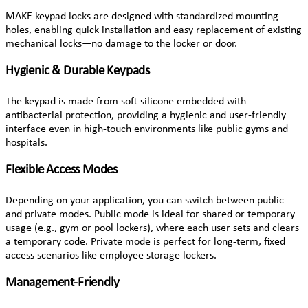
MAKE keypad locks are designed with standardized mounting
holes, enabling quick installation and easy replacement of existing
mechanical locks—no damage to the locker or door.
Hygienic & Durable Keypads
The keypad is made from soft silicone embedded with
antibacterial protection, providing a hygienic and user-friendly
interface even in high-touch environments like public gyms and
hospitals.
Flexible Access Modes
Depending on your application, you can switch between public
and private modes. Public mode is ideal for shared or temporary
usage (e.g., gym or pool lockers), where each user sets and clears
a temporary code. Private mode is perfect for long-term, fixed
access scenarios like employee storage lockers.
Management-Friendly