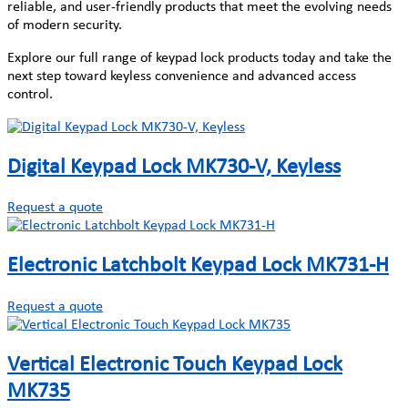
reliable, and user-friendly products that meet the evolving needs
of modern security.
Explore our full range of keypad lock products today and take the
next step toward keyless convenience and advanced access
control.
Digital Keypad Lock MK730-V, Keyless
Request a quote
Electronic Latchbolt Keypad Lock MK731-H
Request a quote
Vertical Electronic Touch Keypad Lock
MK735