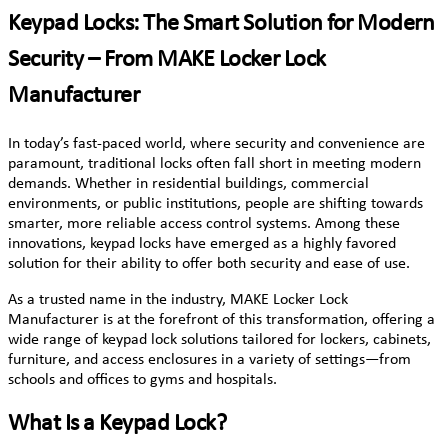
Keypad Locks: The Smart Solution for Modern
Security – From MAKE Locker Lock
Manufacturer
In today’s fast-paced world, where security and convenience are
paramount, traditional locks often fall short in meeting modern
demands. Whether in residential buildings, commercial
environments, or public institutions, people are shifting towards
smarter, more reliable access control systems. Among these
innovations, keypad locks have emerged as a highly favored
solution for their ability to offer both security and ease of use.
As a trusted name in the industry, MAKE Locker Lock
Manufacturer is at the forefront of this transformation, offering a
wide range of keypad lock solutions tailored for lockers, cabinets,
furniture, and access enclosures in a variety of settings—from
schools and offices to gyms and hospitals.
What Is a Keypad Lock?