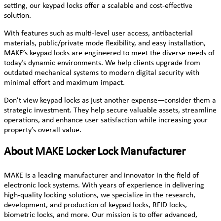
setting, our keypad locks offer a scalable and cost-effective
solution.
With features such as multi-level user access, antibacterial
materials, public/private mode flexibility, and easy installation,
MAKE’s keypad locks are engineered to meet the diverse needs of
today’s dynamic environments. We help clients upgrade from
outdated mechanical systems to modern digital security with
minimal effort and maximum impact.
Don’t view keypad locks as just another expense—consider them a
strategic investment. They help secure valuable assets, streamline
operations, and enhance user satisfaction while increasing your
property’s overall value.
About MAKE Locker Lock Manufacturer
MAKE is a leading manufacturer and innovator in the field of
electronic lock systems. With years of experience in delivering
high-quality locking solutions, we specialize in the research,
development, and production of keypad locks, RFID locks,
biometric locks, and more. Our mission is to offer advanced,