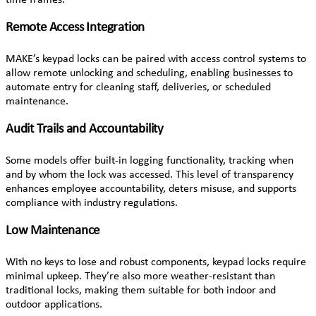
Remote Access Integration
MAKE’s keypad locks can be paired with access control systems to
allow remote unlocking and scheduling, enabling businesses to
automate entry for cleaning staff, deliveries, or scheduled
maintenance.
Audit Trails and Accountability
Some models offer built-in logging functionality, tracking when
and by whom the lock was accessed. This level of transparency
enhances employee accountability, deters misuse, and supports
compliance with industry regulations.
Low Maintenance
With no keys to lose and robust components, keypad locks require
minimal upkeep. They’re also more weather-resistant than
traditional locks, making them suitable for both indoor and
outdoor applications.