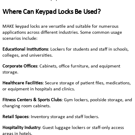
Where Can Keypad Locks Be Used?
MAKE keypad locks are versatile and suitable for numerous
applications across different industries. Some common usage
scenarios include:
Educational Institutions
: Lockers for students and staff in schools,
colleges, and universities.
Corporate Offices
: Cabinets, office furniture, and equipment
storage.
Healthcare Facilities
: Secure storage of patient files, medications,
or equipment in hospitals and clinics.
Fitness Centers & Sports Clubs
: Gym lockers, poolside storage, and
changing room cabinets.
Retail Spaces
: Inventory storage and staff lockers.
Hospitality Industry
: Guest luggage lockers or staff-only access
areas in hotels.