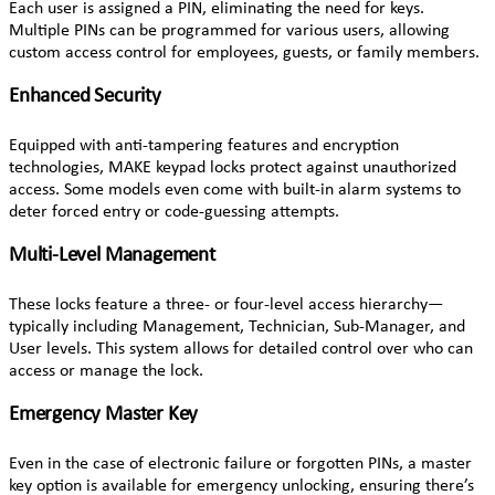
Each user is assigned a PIN, eliminating the need for keys.
Multiple PINs can be programmed for various users, allowing
custom access control for employees, guests, or family members.
Enhanced Security
Equipped with anti-tampering features and encryption
technologies, MAKE keypad locks protect against unauthorized
access. Some models even come with built-in alarm systems to
deter forced entry or code-guessing attempts.
Multi-Level Management
These locks feature a three- or four-level access hierarchy—
typically including Management, Technician, Sub-Manager, and
User levels. This system allows for detailed control over who can
access or manage the lock.
Emergency Master Key
Even in the case of electronic failure or forgotten PINs, a master
key option is available for emergency unlocking, ensuring there’s