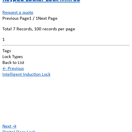
Request a quote
Previous Page
1 / 1
Next Page
Total
7
Records, 100 records per page
1
Tags
Lock Types
Back to List
←
Previous
Intelligent Induction Lock
Next
→