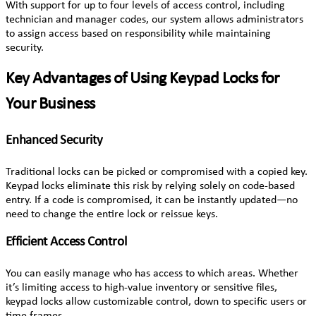
With support for up to four levels of access control, including
technician and manager codes, our system allows administrators
to assign access based on responsibility while maintaining
security.
Key Advantages of Using Keypad Locks for
Your Business
Enhanced Security
Traditional locks can be picked or compromised with a copied key.
Keypad locks eliminate this risk by relying solely on code-based
entry. If a code is compromised, it can be instantly updated—no
need to change the entire lock or reissue keys.
Efficient Access Control
You can easily manage who has access to which areas. Whether
it’s limiting access to high-value inventory or sensitive files,
keypad locks allow customizable control, down to specific users or
time frames.