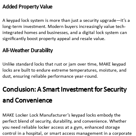
Added Property Value
A keypad lock system is more than just a security upgrade—it’s a
long-term investment. Modern buyers increasingly value tech-
integrated homes and businesses, and a digital lock system can
significantly boost property appeal and resale value.
All-Weather Durability
Unlike standard locks that rust or jam over time, MAKE keypad
locks are built to endure extreme temperatures, moisture, and
dust, ensuring reliable performance year-round.
Conclusion: A Smart Investment for Security
and Convenience
MAKE Locker Lock Manufacturer’s keypad locks embody the
perfect blend of security, durability, and convenience. Whether
you need reliable locker access at a gym, enhanced storage
control in a hospital, or smart access management in a corporate