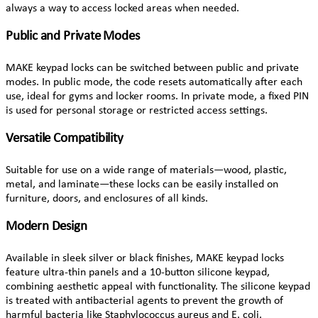
always a way to access locked areas when needed.
Public and Private Modes
MAKE keypad locks can be switched between public and private
modes. In public mode, the code resets automatically after each
use, ideal for gyms and locker rooms. In private mode, a fixed PIN
is used for personal storage or restricted access settings.
Versatile Compatibility
Suitable for use on a wide range of materials—wood, plastic,
metal, and laminate—these locks can be easily installed on
furniture, doors, and enclosures of all kinds.
Modern Design
Available in sleek silver or black finishes, MAKE keypad locks
feature ultra-thin panels and a 10-button silicone keypad,
combining aesthetic appeal with functionality. The silicone keypad
is treated with antibacterial agents to prevent the growth of
harmful bacteria like Staphylococcus aureus and E. coli.