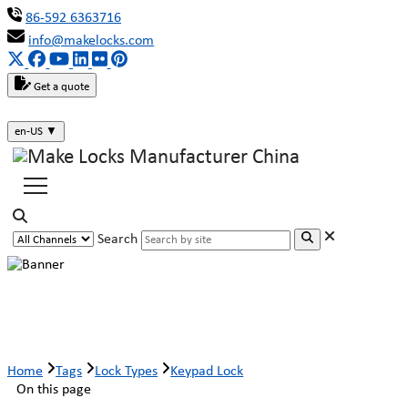
86-592 6363716
info@makelocks.com
Get a quote
en-US
▼
Search
Keypad Lock
Home
Tags
Lock Types
Keypad Lock
On this page