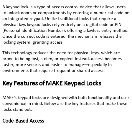
A keypad lock is a type of access control device that allows users
to unlock doors or compartments by entering a numerical code on
an integrated keypad. Unlike traditional locks that require a
physical key, keypad locks rely entirely on a digital code or PIN
(Personal Identification Number), offering a keyless entry method.
Once the correct code is entered, the mechanism releases the
locking system, granting access.
This technology reduces the need for physical keys, which are
prone to being lost, stolen, or copied. Instead, access becomes
faster, more secure, and easier to manage—especially in
environments that require frequent or shared access.
Key Features of MAKE Keypad Locks
MAKE’s keypad locks are designed with both functionality and user
convenience in mind. Below are the key features that make these
locks stand out:
Code-Based Access