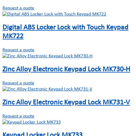
Request a quote
Digital ABS Locker Lock with Touch Keypad
MK722
Request a quote
Zinc Alloy Electronic Keypad Lock MK730-H
Request a quote
Zinc Alloy Electronic Keypad Lock MK731-V
Request a quote
Keypad Locker Lock MK733