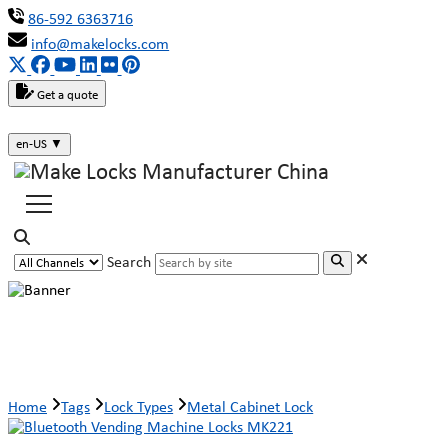
86-592 6363716
info@makelocks.com
Get a quote
en-US
▼
Search
Metal Cabinet Lock
Home
Tags
Lock Types
Metal Cabinet Lock