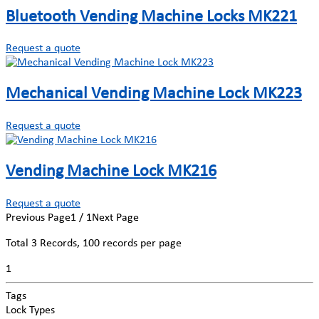
Bluetooth Vending Machine Locks MK221
Request a quote
Mechanical Vending Machine Lock MK223
Request a quote
Vending Machine Lock MK216
Request a quote
Previous Page
1 / 1
Next Page
Total
3
Records, 100 records per page
1
Tags
Lock Types