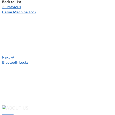
Back to List
←
Previous
Game Machine Lock
Next
→
Bluetooth Locks