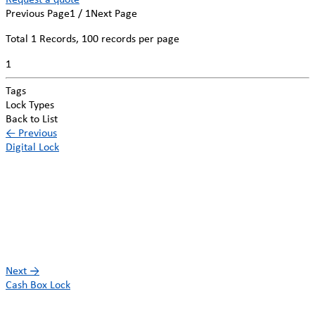
Request a quote
Previous Page
1 / 1
Next Page
Total
1
Records, 100 records per page
1
Tags
Lock Types
Back to List
←
Previous
Digital Lock
Next
→
Cash Box Lock