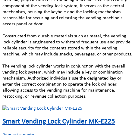
component of the vending lock system, it serves as the central
mechanism, housing the keyhole and the locking mechanism
responsible for securing and releasing the vending machine's
access panel or door.
Constructed from durable materials such as metal, the vending
lock cylinder is engineered to withstand frequent use and provide
reliable security for the contents stored within the vending
machine, which may include snacks, beverages, or other products.
The vending lock cylinder works in conjunction with the overall
vending lock system, which may include a key or combination
mechanism. Authorized individuals use the designated key or
enter the correct combination to operate the lock cylinder,
allowing access to the vending machine for maintenance,
restocking, or revenue collection purposes.
Smart Vending Lock Cylinder MK-E225