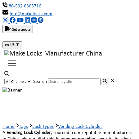
86-592 6363716
info@makelocks.com
Get a quote
en-US
▼
Search
Vending Lock Cylinder
Home
Tags
Lock Types
Vending Lock Cylinder
A
Vending Lock Cylinder
, sourced from reputable manufacturers
in China, plays a vital role in vending machine security. As a key