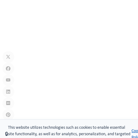
How Secure Are Electronic Cabinet Locks? Exploring Smart
Security Technology
Jul 10, 2026
What Is A Keyless Locker Lock? Complete Guide To Smart Locker
Security
Jul 06, 2026
Links
:
China manufacturers
This website utilizes technologies such as cookies to enable essential
Coo
🔒
site functionality, as well as for analytics, personalization, and targeted
Copyright © 2005-2026 Xiamen ​MAKE Security Technology Co.,
Pol