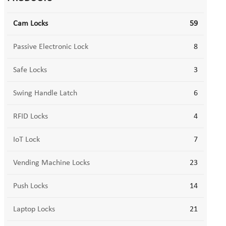
Cam Locks
59
Passive Electronic Lock
8
Safe Locks
3
Swing Handle Latch
6
RFID Locks
4
IoT Lock
7
Vending Machine Locks
23
Push Locks
14
Laptop Locks
21