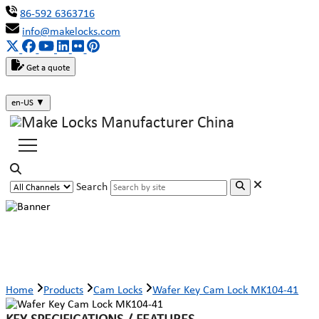
86-592 6363716
info@makelocks.com
Get a quote
en-US
▼
Search
Wafer Key Cam Lock MK104-41
Home
Products
Cam Locks
Wafer Key Cam Lock MK104-41