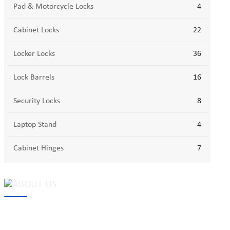
Pad & Motorcycle Locks
4
Cabinet Locks
22
Locker Locks
36
Lock Barrels
16
Security Locks
8
Laptop Stand
4
Cabinet Hinges
7
MAKE Security Technology Co., Ltd. is one of the leading
developers and professional manufacturers of top security and