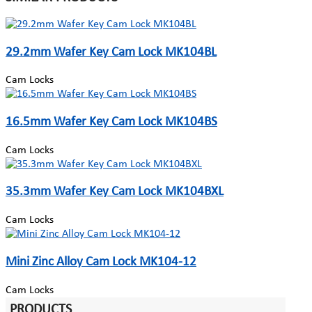
29.2mm Wafer Key Cam Lock MK104BL
Cam Locks
16.5mm Wafer Key Cam Lock MK104BS
Cam Locks
35.3mm Wafer Key Cam Lock MK104BXL
Cam Locks
Mini Zinc Alloy Cam Lock MK104-12
Cam Locks
PRODUCTS