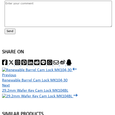
Send
SHARE ON
Previous
Renewable Barrel Cam Lock MK104-30
Next
29.2mm Wafer Key Cam Lock MK104BL
SIMILAR PRODUCTS