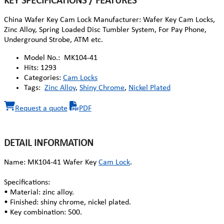
KEY SPECIFICATIONS / FEATURES
China Wafer Key Cam Lock Manufacturer: Wafer Key Cam Locks,
Zinc Alloy, Spring Loaded Disc Tumbler System, For Pay Phone,
Underground Strobe, ATM etc.
Model No.:
MK104-41
Hits:
1293
Categories:
Cam Locks
Tags:
Zinc Alloy
,
Shiny Chrome
,
Nickel Plated
Request a quote
PDF
DETAIL INFORMATION
Name: MK104-41 Wafer Key
Cam Lock
.
Specifications:
• Material: zinc alloy.
• Finished: shiny chrome, nickel plated.
• Key combination: 500.