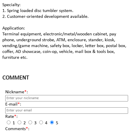
Specialty:
1. Spring loaded disc tumbler system.
2. Customer-oriented development available.
Application:
Terminal equipment, electronic/metal/wooden cabinet, pay
phone, underground strobe, ATM, enclosure, stander, kiosk,
vending/game machine, safety box, locker, letter box, postal box,
coffer, AD showcase, coin-op, vehicle, mail box & tools box,
furniture etc.
COMMENT
Nickname
*
:
E-mail
*
:
Rate
*
:
1
2
3
4
5
Comments
*
: