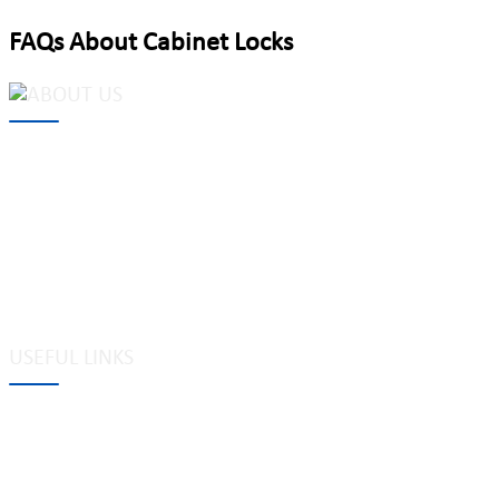
FAQs About Cabinet Locks
MAKE Security Technology Co., Ltd. is one of the leading
developers and professional manufacturers of top security and
high quality industrial locks. We provide
cam locks
, vending
machine locks, coin locks, cabinet locks, lock cylinder, heavy duty
pad locks, computer/ laptop locks, hinges and hardware items. For
high-quality mechanical lock cylinder, we can deal with tubular
key system, laser key system, dimple key system, etc.
USEFUL LINKS
Tags
Glossary
Site Map