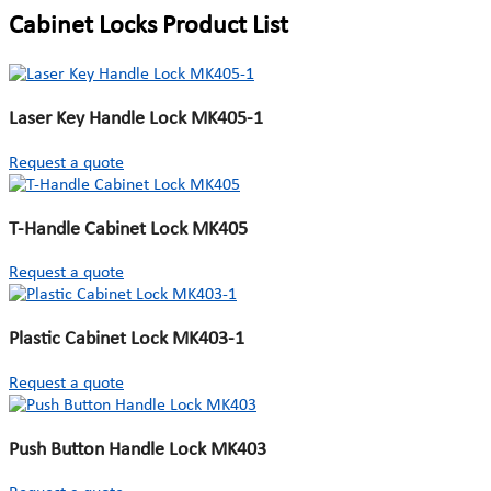
Cabinet Locks Product List
Laser Key Handle Lock MK405-1
Request a quote
T-Handle Cabinet Lock MK405
Request a quote
Plastic Cabinet Lock MK403-1
Request a quote
Push Button Handle Lock MK403