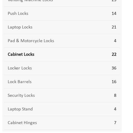
Vending Machine Locks
23
Push Locks
14
Laptop Locks
21
Pad & Motorcycle Locks
4
Cabinet Locks
22
Locker Locks
36
Lock Barrels
16
Security Locks
8
Laptop Stand
4
Cabinet Hinges
7