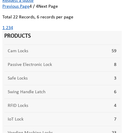
Request a quote
Previous Page
4 / 4
Next Page
Total
22
Records, 6 records per page
1
2
3
4
PRODUCTS
Cam Locks
59
Passive Electronic Lock
8
Safe Locks
3
Swing Handle Latch
6
RFID Locks
4
IoT Lock
7