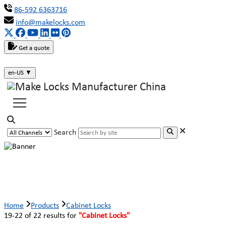
86-592 6363716
info@makelocks.com
Get a quote
en-US
▼
Search
Cabinet Locks
Home
Products
Cabinet Locks
19-22 of 22 results for
"Cabinet Locks"