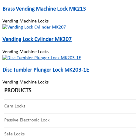
Brass Vending Machine Lock MK213
Vending Machine Locks
Vending Lock Cylinder MK207
Vending Machine Locks
Disc Tumbler Plunger Lock MK203-1E
Vending Machine Locks
PRODUCTS
Cam Locks
Passive Electronic Lock
Safe Locks