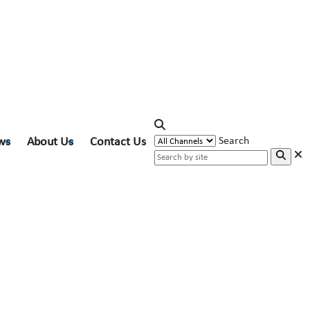
ws
About Us
Contact Us
Search