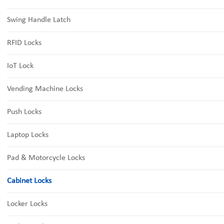
Swing Handle Latch
RFID Locks
IoT Lock
Vending Machine Locks
Push Locks
Laptop Locks
Pad & Motorcycle Locks
Cabinet Locks
Locker Locks