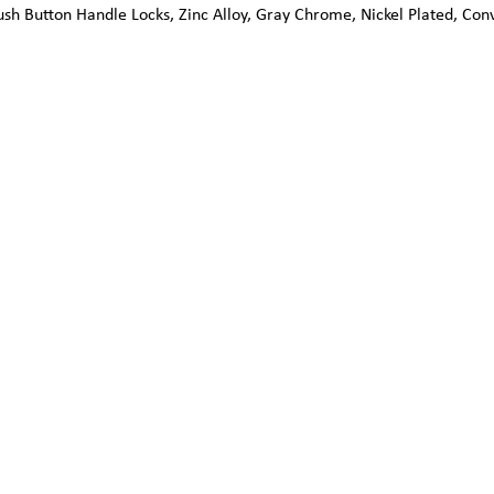
sh Button Handle Locks, Zinc Alloy, Gray Chrome, Nickel Plated, Con