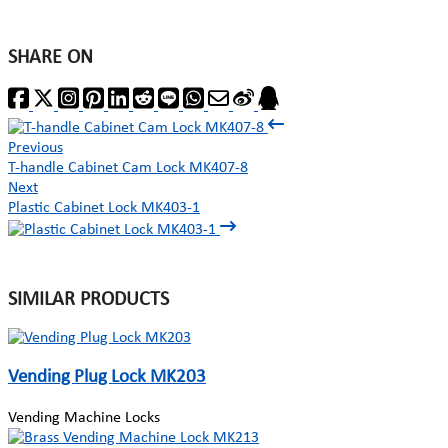
SHARE ON
Previous
T-handle Cabinet Cam Lock MK407-8
Next
Plastic Cabinet Lock MK403-1
SIMILAR PRODUCTS
Vending Plug Lock MK203
Vending Machine Locks