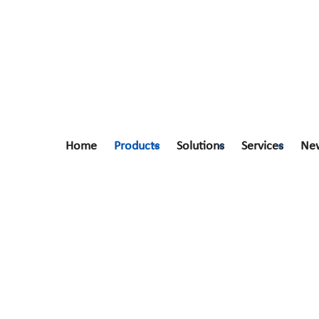
Home
Products
Solutions
Services
Ne