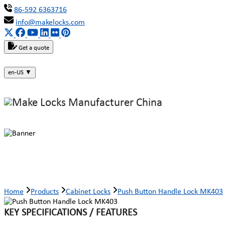
86-592 6363716
info@makelocks.com
Get a quote
en-US
▼
Push Button Handle Lock MK403
Home
Products
Cabinet Locks
Push Button Handle Lock MK403
KEY SPECIFICATIONS / FEATURES