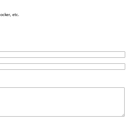
cker, etc.