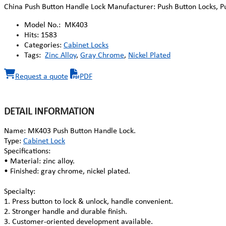
China Push Button Handle Lock Manufacturer: Push Button Locks, Pu
Model No.:
MK403
Hits:
1583
Categories:
Cabinet Locks
Tags:
Zinc Alloy
,
Gray Chrome
,
Nickel Plated
Request a quote
PDF
DETAIL INFORMATION
Name: MK403 Push Button Handle Lock.
Type:
Cabinet Lock
Specifications:
• Material: zinc alloy.
• Finished: gray chrome, nickel plated.
Specialty:
1. Press button to lock & unlock, handle convenient.
2. Stronger handle and durable finish.
3. Customer-oriented development available.