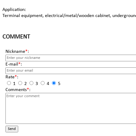
Application:
Terminal equipment, electrical/metal/wooden cabinet, underground 
COMMENT
Nickname
*
:
E-mail
*
:
Rate
*
:
1
2
3
4
5
Comments
*
:
Send