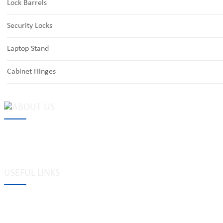
Lock Barrels
Security Locks
Laptop Stand
Cabinet Hinges
MAKE Security Technology Co., Ltd. is one of the leading developers
locks, cabinet locks, lock cylinder, heavy duty pad locks, computer/
system, dimple key system, etc.
USEFUL LINKS
Tags
Glossary