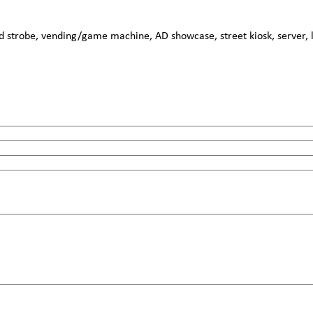
strobe, vending/game machine, AD showcase, street kiosk, server, lo