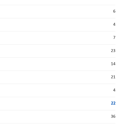
6
4
7
23
14
21
4
22
36