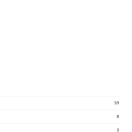
59
8
3