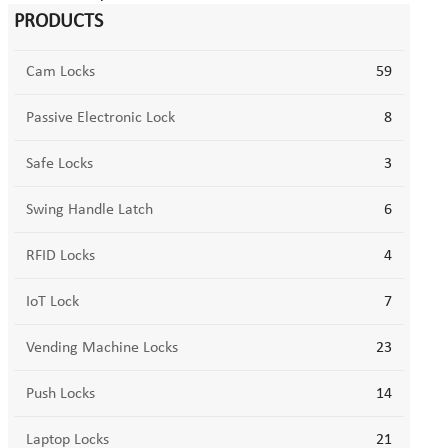
PRODUCTS
Cam Locks
59
Passive Electronic Lock
8
Safe Locks
3
Swing Handle Latch
6
RFID Locks
4
IoT Lock
7
Vending Machine Locks
23
Push Locks
14
Laptop Locks
21