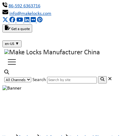
86-592 6363716
info@makelocks.com
Get a quote
en-US
▼
Search
Harden Steel Plunger Lock Barrel
MK206-2B