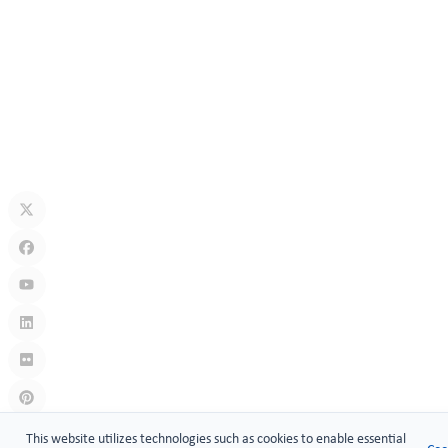
Jul 13, 2026
How Secure Are Electronic Cabinet Locks? Exploring Smart
Security Technology
Jul 10, 2026
What Is A Keyless Locker Lock? Complete Guide To Smart Locker
Security
Jul 06, 2026
Links
:
China manufacturers
This website utilizes technologies such as cookies to enable essential