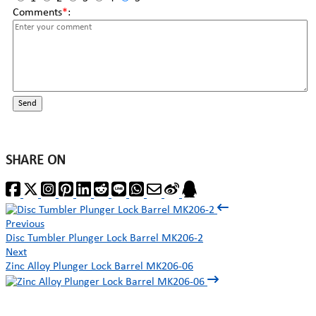
Comments
*
:
Send
SHARE ON
Previous
Disc Tumbler Plunger Lock Barrel MK206-2
Next
Zinc Alloy Plunger Lock Barrel MK206-06