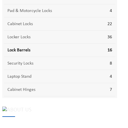
Pad & Motorcycle Locks
4
Cabinet Locks
22
Locker Locks
36
Lock Barrels
16
Security Locks
8
Laptop Stand
4
Cabinet Hinges
7
MAKE Security Technology Co., Ltd. is one of the leading