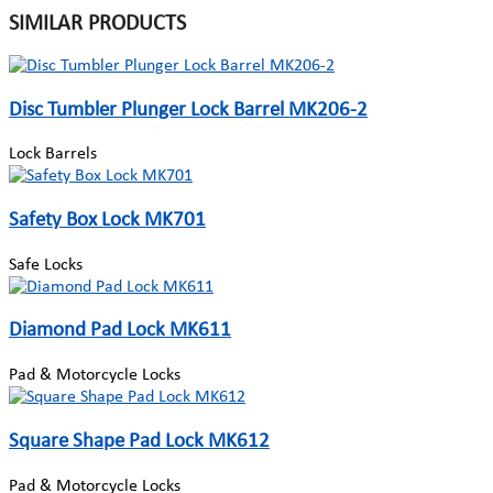
SIMILAR PRODUCTS
Disc Tumbler Plunger Lock Barrel MK206-2
Lock Barrels
Safety Box Lock MK701
Safe Locks
Diamond Pad Lock MK611
Pad & Motorcycle Locks
Square Shape Pad Lock MK612
Pad & Motorcycle Locks