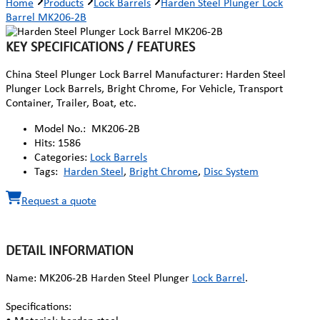
Home
Products
Lock Barrels
Harden Steel Plunger Lock
Barrel MK206-2B
KEY SPECIFICATIONS / FEATURES
China Steel Plunger Lock Barrel Manufacturer: Harden Steel
Plunger Lock Barrels, Bright Chrome, For Vehicle, Transport
Container, Trailer, Boat, etc.
Model No.:
MK206-2B
Hits:
1586
Categories:
Lock Barrels
Tags:
Harden Steel
,
Bright Chrome
,
Disc System
Request a quote
DETAIL INFORMATION
Name: MK206-2B Harden Steel Plunger
Lock Barrel
.
Specifications: