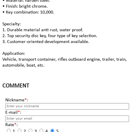
• Material: harden steel.
• Finish: bright chrome.
• Key combination: 10,000.
Specialty:
1. Durable material anti rust, water proof.
2. Top security disc key, four type of key selection.
3. Customer-oriented development available.
Application:
Vehicle, transport container, rifles outboard engine, trailer, train,
automobile, boat, etc.
COMMENT
Nickname
*
:
E-mail
*
:
Rate
*
:
1
2
3
4
5