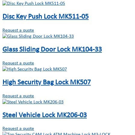
Disc Key Push Lock MK511-05
Request a quote
Glass Sliding Door Lock MK104-33
Request a quote
High Security Bag Lock MK507
Request a quote
Steel Vehicle Lock MK206-03
Request a quote