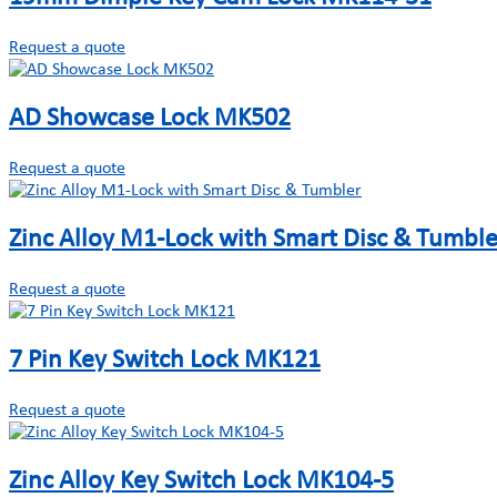
Request a quote
AD Showcase Lock MK502
Request a quote
Zinc Alloy M1-Lock with Smart Disc & Tumble
Request a quote
7 Pin Key Switch Lock MK121
Request a quote
Zinc Alloy Key Switch Lock MK104-5