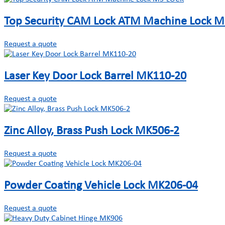
Top Security CAM Lock ATM Machine Lock 
Request a quote
Laser Key Door Lock Barrel MK110-20
Request a quote
Zinc Alloy, Brass Push Lock MK506-2
Request a quote
Powder Coating Vehicle Lock MK206-04
Request a quote