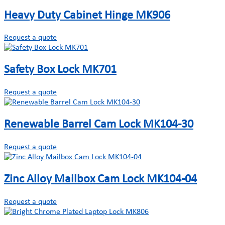
Heavy Duty Cabinet Hinge MK906
Request a quote
Safety Box Lock MK701
Request a quote
Renewable Barrel Cam Lock MK104-30
Request a quote
Zinc Alloy Mailbox Cam Lock MK104-04
Request a quote