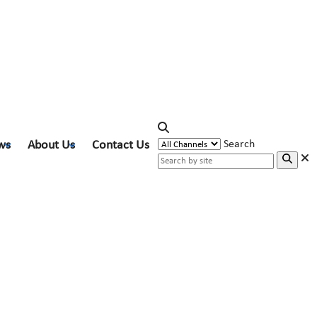
ws
About Us
Contact Us
Search