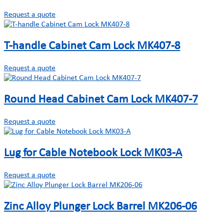
Request a quote
T-handle Cabinet Cam Lock MK407-8
Request a quote
Round Head Cabinet Cam Lock MK407-7
Request a quote
Lug for Cable Notebook Lock MK03-A
Request a quote
Zinc Alloy Plunger Lock Barrel MK206-06