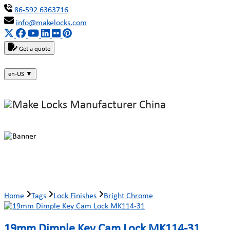
86-592 6363716
info@makelocks.com
Get a quote
en-US
▼
Bright Chrome
Home
Tags
Lock Finishes
Bright Chrome
19mm Dimple Key Cam Lock MK114-31