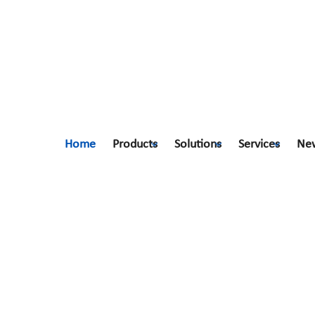
Home
Products
Solutions
Services
Ne