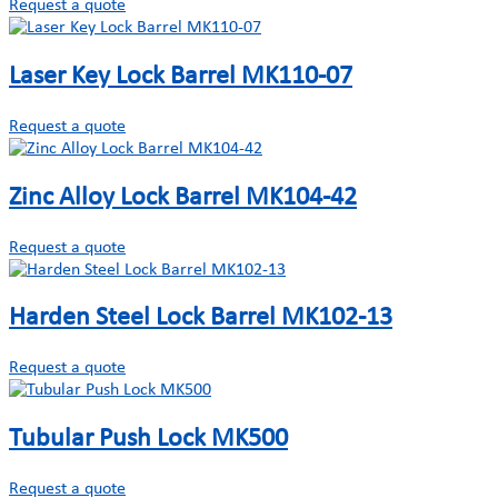
Request a quote
Laser Key Lock Barrel MK110-07
Request a quote
Zinc Alloy Lock Barrel MK104-42
Request a quote
Harden Steel Lock Barrel MK102-13
Request a quote
Tubular Push Lock MK500
Request a quote