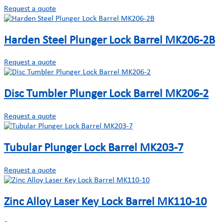
Request a quote
Harden Steel Plunger Lock Barrel MK206-2B
Request a quote
Disc Tumbler Plunger Lock Barrel MK206-2
Request a quote
Tubular Plunger Lock Barrel MK203-7
Request a quote
Zinc Alloy Laser Key Lock Barrel MK110-10